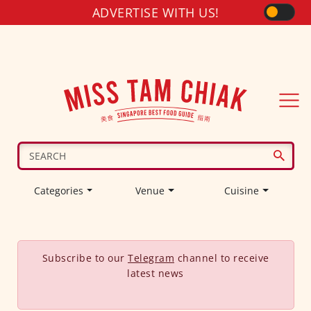
ADVERTISE WITH US!
Categories
Venue
Cuisine
Subscribe to our
Telegram
channel to receive
latest news