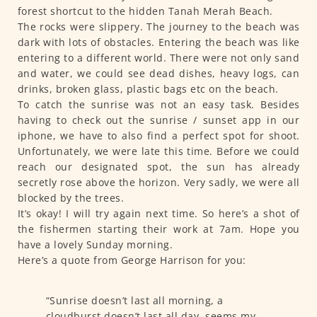
forest shortcut to the hidden Tanah Merah Beach.
The rocks were slippery. The journey to the beach was
dark with lots of obstacles. Entering the beach was like
entering to a different world. There were not only sand
and water, we could see dead dishes, heavy logs, can
drinks, broken glass, plastic bags etc on the beach.
To catch the sunrise was not an easy task. Besides
having to check out the sunrise / sunset app in our
iphone, we have to also find a perfect spot for shoot.
Unfortunately, we were late this time. Before we could
reach our designated spot, the sun has already
secretly rose above the horizon. Very sadly, we were all
blocked by the trees.
It’s okay! I will try again next time. So here’s a shot of
the fishermen starting their work at 7am. Hope you
have a lovely Sunday morning.
Here’s a quote from George Harrison for you:
“Sunrise doesn’t last all morning, a
cloudburst doesn’t last all day, seems my