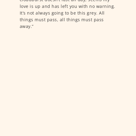
love is up and has left you with no warning.
It’s not always going to be this grey. All
things must pass, all things must pass
away.”