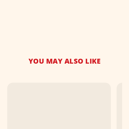
YOU MAY ALSO LIKE