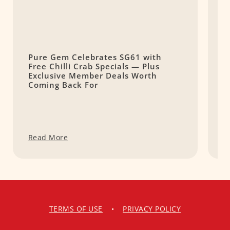
Pure Gem Celebrates SG61 with
L
Free Chilli Crab Specials — Plus
T
Exclusive Member Deals Worth
M
Coming Back For
S
Read More
R
TERMS OF USE
•
PRIVACY POLICY