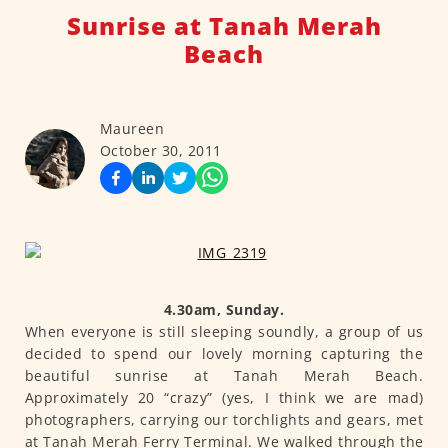
Sunrise at Tanah Merah
Beach
Maureen
October 30, 2011
4.30am, Sunday.
When everyone is still sleeping soundly, a group of us
decided to spend our lovely morning capturing the
beautiful sunrise at Tanah Merah Beach.
Approximately 20 “crazy” (yes, I think we are mad)
photographers, carrying our torchlights and gears, met
at Tanah Merah Ferry Terminal. We walked through the