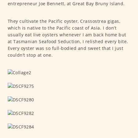
entrepreneur Joe Bennett, at Great Bay Bruny Island.
They cultivate the Pacific oyster, Crassostrea gigas,
which is native to the Pacific coast of Asia. I don’t
usually eat live oysters whenever I am back home but
at Tasmanian Seafood Seduction, I relished every bite.
Every oyster was so full-bodied and sweet that I just
couldn’t stop at one.