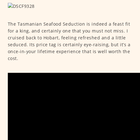
The Tasmanian Seafood Seduction is indeed a feast fit
for a king, and certainly one that you must not miss. I
cruised back to Hobart, feeling refreshed and a little
seduced. Its price tag is certainly eye-raising, but it’s a
once-in-your lifetime experience that is well worth the
cost.