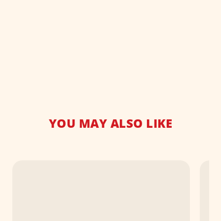
YOU MAY ALSO LIKE