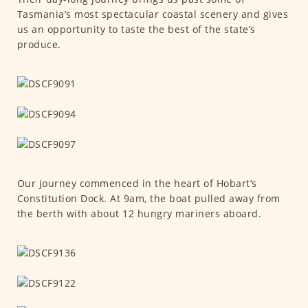
Tasmania’s most spectacular coastal scenery and gives
us an opportunity to taste the best of the state’s
produce.
Our journey commenced in the heart of Hobart’s
Constitution Dock. At 9am, the boat pulled away from
the berth with about 12 hungry mariners aboard.