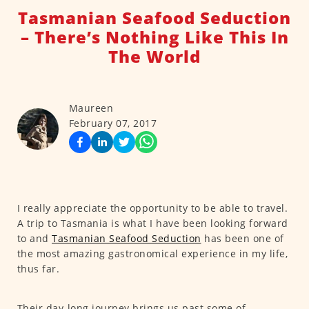
Tasmanian Seafood Seduction
– There’s Nothing Like This In
The World
Maureen
February 07, 2017
I really appreciate the opportunity to be able to travel.
A trip to Tasmania is what I have been looking forward
to and
Tasmanian Seafood Seduction
has been one of
the most amazing gastronomical experience in my life,
thus far.
Their day-long journey brings us past some of