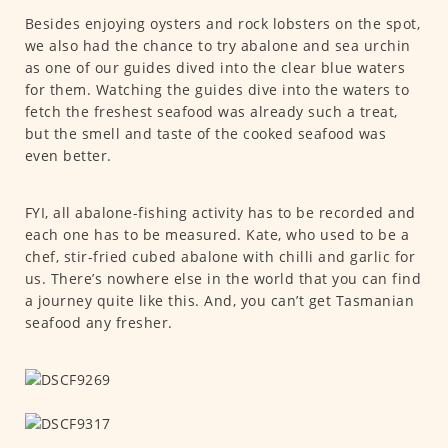
Besides enjoying oysters and rock lobsters on the spot,
we also had the chance to try abalone and sea urchin
as one of our guides dived into the clear blue waters
for them. Watching the guides dive into the waters to
fetch the freshest seafood was already such a treat,
but the smell and taste of the cooked seafood was
even better.
FYI, all abalone-fishing activity has to be recorded and
each one has to be measured. Kate, who used to be a
chef, stir-fried cubed abalone with chilli and garlic for
us. There’s nowhere else in the world that you can find
a journey quite like this. And, you can’t get Tasmanian
seafood any fresher.