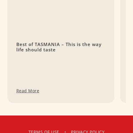
Best of TASMANIA – This is the way
C
life should taste
S
Read More
R
TERMS OF USE
•
PRIVACY POLICY