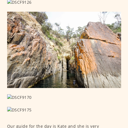
Our guide for the day is Kate and she is very