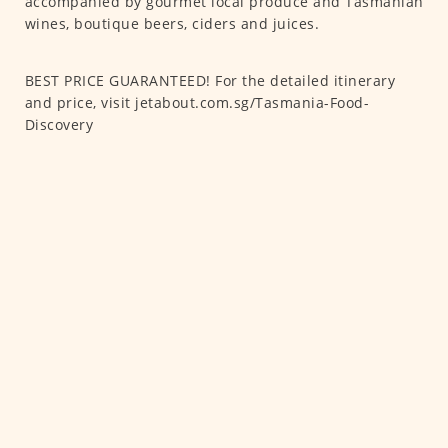
accompanied by gourmet local produce and Tasmanian
wines, boutique beers, ciders and juices.
BEST PRICE GUARANTEED! For the detailed itinerary
and price, visit jetabout.com.sg/Tasmania-Food-
Discovery