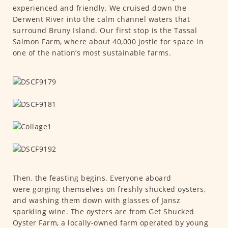
experienced and friendly. We cruised down the
Derwent River into the calm channel waters that
surround Bruny Island. Our first stop is the Tassal
Salmon Farm, where about 40,000 jostle for space in
one of the nation’s most sustainable farms.
Then, the feasting begins. Everyone aboard
were gorging themselves on freshly shucked oysters,
and washing them down with glasses of Jansz
sparkling wine. The oysters are from Get Shucked
Oyster Farm, a locally-owned farm operated by young