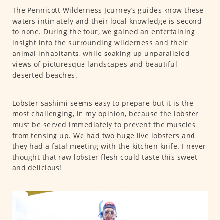
The Pennicott Wilderness Journey’s guides know these
waters intimately and their local knowledge is second
to none. During the tour, we gained an entertaining
insight into the surrounding wilderness and their
animal inhabitants, while soaking up unparalleled
views of picturesque landscapes and beautiful
deserted beaches.
Lobster sashimi seems easy to prepare but it is the
most challenging, in my opinion, because the lobster
must be served immediately to prevent the muscles
from tensing up. We had two huge live lobsters and
they had a fatal meeting with the kitchen knife. I never
thought that raw lobster flesh could taste this sweet
and delicious!