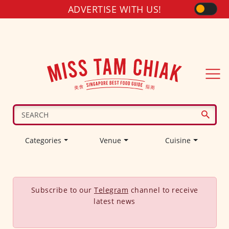
ADVERTISE WITH US!
Categories
Venue
Cuisine
Subscribe to our
Telegram
channel to receive
latest news