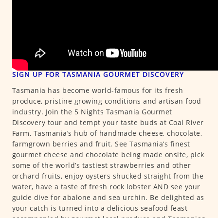
SIGN UP FOR TASMANIA GOURMET DISCOVERY
Tasmania has become world-famous for its fresh
produce, pristine growing conditions and artisan food
industry. Join the 5 Nights Tasmania Gourmet
Discovery tour and tempt your taste buds at Coal River
Farm, Tasmania’s hub of handmade cheese, chocolate,
farmgrown berries and fruit. See Tasmania’s finest
gourmet cheese and chocolate being made onsite, pick
some of the world’s tastiest strawberries and other
orchard fruits, enjoy oysters shucked straight from the
water, have a taste of fresh rock lobster AND see your
guide dive for abalone and sea urchin. Be delighted as
your catch is turned into a delicious seafood feast