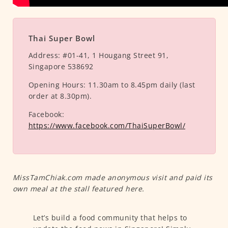
Thai Super Bowl
Address:
#01-41, 1 Hougang Street 91,
Singapore 538692
Opening Hours:
11.30am to 8.45pm daily (last
order at 8.30pm).
Facebook:
https://www.facebook.com/ThaiSuperBowl/
MissTamChiak.com made anonymous visit and paid its
own meal at the stall featured here.
Let’s build a food community that helps to