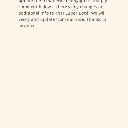
update the food news in Singapore! Simply
comment below if there’s any changes or
additional info to Thai Super Bowl. We will
verify and update from our side. Thanks in
advance!