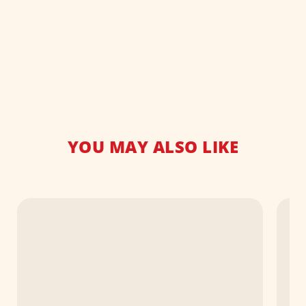
YOU MAY ALSO LIKE