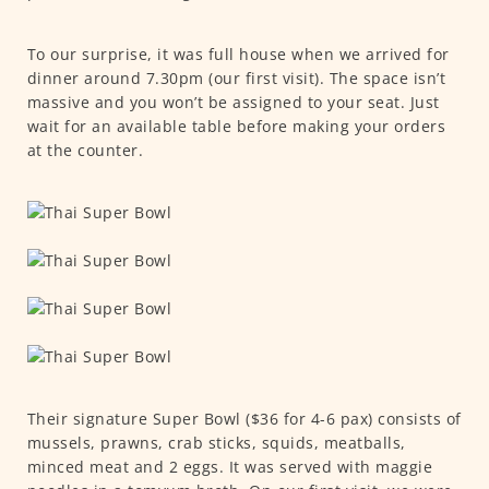
To our surprise, it was full house when we arrived for
dinner around 7.30pm (our first visit). The space isn’t
massive and you won’t be assigned to your seat. Just
wait for an available table before making your orders
at the counter.
Their signature Super Bowl ($36 for 4-6 pax) consists of
mussels, prawns, crab sticks, squids, meatballs,
minced meat and 2 eggs. It was served with maggie