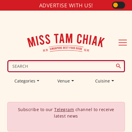
ADVERTISE WITH US!
Categories
Venue
Cuisine
Subscribe to our
Telegram
channel to receive
latest news