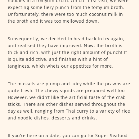
noodles in a tomyum broth. On our first visit, we were
expecting some fiery punch from the tomyum broth.
Unfortunately, there were too much coconut milk in
the broth and it was too mellowed down.
Subsequently, we decided to head back to try again,
and realised they have improved. Now, the broth is
thick and rich, with just the right amount of punch! It
is quite addictive, and finishes with a hint of
tanginess, which whets our appetites for more.
The mussels are plump and juicy while the prawns are
quite fresh. The chewy squids are prepared well too.
However, we didn’t like the artificial taste of the crab
sticks. There are other dishes served throughout the
day as well, ranging from Thai curry to a variety of rice
and noodle dishes, desserts and drinks.
If you’re here on a date, you can go for Super Seafood