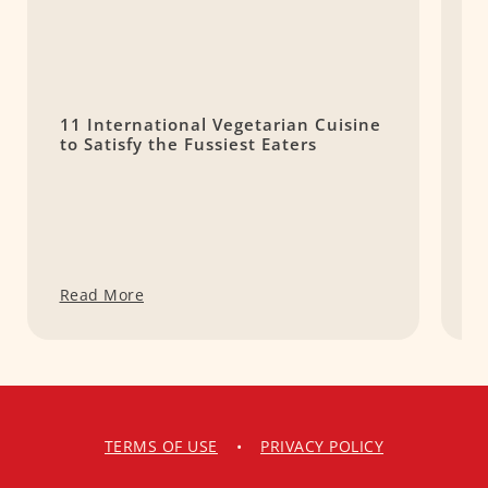
11 International Vegetarian Cuisine
1
to Satisfy the Fussiest Eaters
D
y
Read More
R
TERMS OF USE
•
PRIVACY POLICY