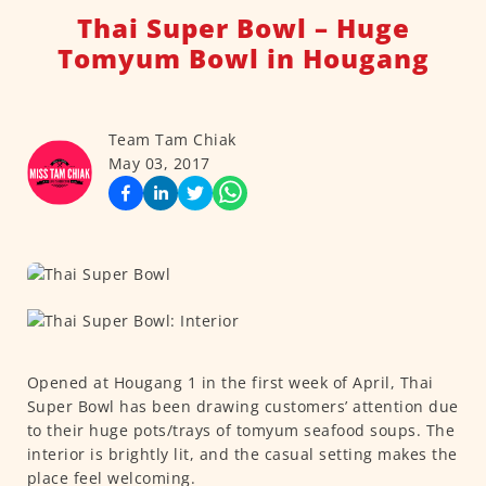
Thai Super Bowl – Huge
Tomyum Bowl in Hougang
Team Tam Chiak
May 03, 2017
Opened at Hougang 1 in the first week of April, Thai
Super Bowl has been drawing customers’ attention due
to their huge pots/trays of tomyum seafood soups. The
interior is brightly lit, and the casual setting makes the
place feel welcoming.