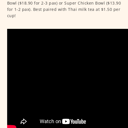
Bowl ($18.90 for 2-3 pax) or Super Chicken Bowl ($13.90
for 1-2 pax). Best paired with Thai milk tea at $1.50 per
cup!