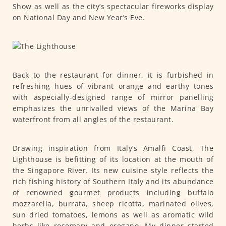
Show as well as the city’s spectacular fireworks display
on National Day and New Year’s Eve.
Back to the restaurant for dinner, it is furbished in
refreshing hues of vibrant orange and earthy tones
with aspecially-designed range of mirror panelling
emphasizes the unrivalled views of the Marina Bay
waterfront from all angles of the restaurant.
Drawing inspiration from Italy’s Amalfi Coast, The
Lighthouse is befitting of its location at the mouth of
the Singapore River. Its new cuisine style reflects the
rich fishing history of Southern Italy and its abundance
of renowned gourmet products including buffalo
mozzarella, burrata, sheep ricotta, marinated olives,
sun dried tomatoes, lemons as well as aromatic wild
herbs like rosemary and oregano. My dinner started