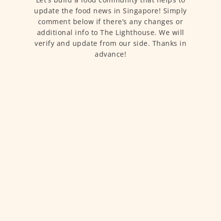
update the food news in Singapore! Simply
comment below if there’s any changes or
additional info to The Lighthouse. We will
verify and update from our side. Thanks in
advance!