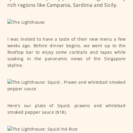
rich regions like Campania, Sardinia and Sicily.
I was invited to have a taste of their new menu a few
weeks ago. Before dinner begins, we went up to the
Rooftop bar to enjoy some cocktails and tapas while
soaking in the panoramic views of the Singapore
skyline.
Here’s our plate of Squid, prawns and whitebait
smoked pepper sauce ($18).