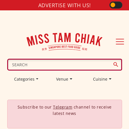
ADVERTISE WITH US!
Categories
Venue
Cuisine
Subscribe to our
Telegram
channel to receive
latest news