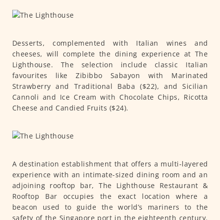
Desserts, complemented with Italian wines and
cheeses, will complete the dining experience at The
Lighthouse. The selection include classic Italian
favourites like Zibibbo Sabayon with Marinated
Strawberry and Traditional Baba ($22), and Sicilian
Cannoli and Ice Cream with Chocolate Chips, Ricotta
Cheese and Candied Fruits ($24).
A destination establishment that offers a multi-layered
experience with an intimate-sized dining room and an
adjoining rooftop bar, The Lighthouse Restaurant &
Rooftop Bar occupies the exact location where a
beacon used to guide the world’s mariners to the
safety of the Singapore port in the eighteenth century.