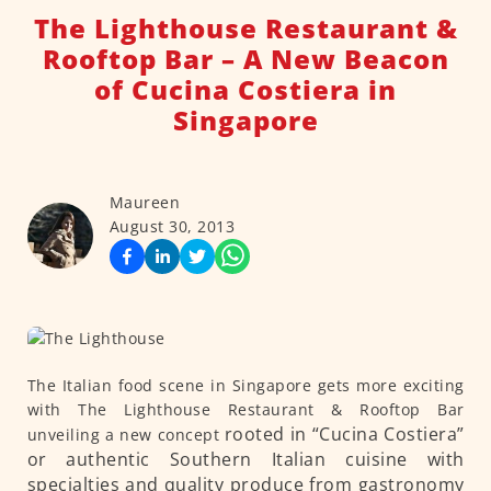
The Lighthouse Restaurant &
Rooftop Bar – A New Beacon
of Cucina Costiera in
Singapore
Maureen
August 30, 2013
The Italian food scene in Singapore gets more exciting
with The Lighthouse Restaurant & Rooftop Bar
rooted in “Cucina Costiera”
unveiling a new concept
or authentic Southern Italian cuisine with
specialties and quality produce from gastronomy