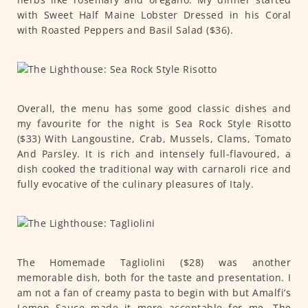
with Sweet Half Maine Lobster Dressed in his Coral
with Roasted Peppers and Basil Salad ($36).
Overall, the menu has some good classic dishes and
my favourite for the night is Sea Rock Style Risotto
($33) With Langoustine, Crab, Mussels, Clams, Tomato
And Parsley. It is rich and intensely full-flavoured, a
dish cooked the traditional way with carnaroli rice and
fully evocative of the culinary pleasures of Italy.
The Homemade Tagliolini ($28) was another
memorable dish, both for the taste and presentation. I
am not a fan of creamy pasta to begin with but Amalfi’s
Lemon Sauce made it more acceptable for me. The