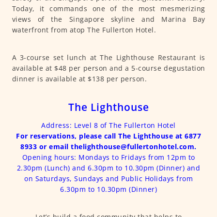
Today, it commands one of the most mesmerizing
views of the Singapore skyline and Marina Bay
waterfront from atop The Fullerton Hotel.
A 3-course set lunch at The Lighthouse Restaurant is
available at $48 per person and a 5-course degustation
dinner is available at $138 per person.
The Lighthouse
Address: Level 8 of The Fullerton Hotel
For reservations, please call The Lighthouse at 6877
8933 or email thelighthouse@fullertonhotel.com.
Opening hours: Mondays to Fridays from 12pm to
2.30pm (Lunch) and 6.30pm to 10.30pm (Dinner) and
on Saturdays, Sundays and Public Holidays from
6.30pm to 10.30pm (Dinner)
Let’s build a food community that helps to