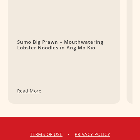
Sumo Big Prawn – Mouthwatering
B
Lobster Noodles in Ang Mo Kio
L
E
Read More
R
TERMS OF USE
•
PRIVACY POLICY