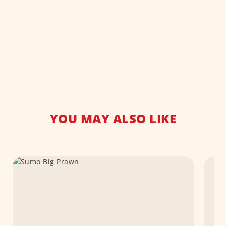
YOU MAY ALSO LIKE