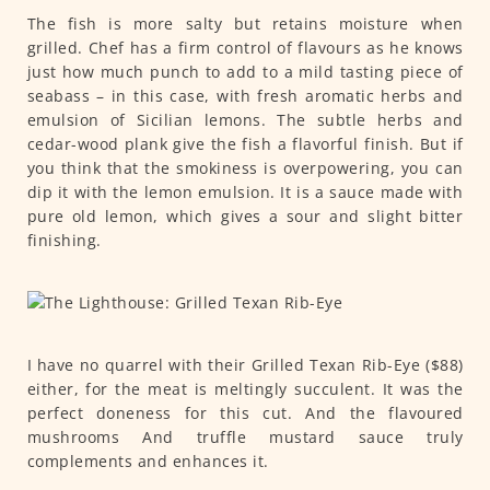
The fish is more salty but retains moisture when
grilled. Chef has a firm control of flavours as he knows
just how much punch to add to a mild tasting piece of
seabass – in this case, with fresh aromatic herbs and
emulsion of Sicilian lemons. The subtle herbs and
cedar-wood plank give the fish a flavorful finish. But if
you think that the smokiness is overpowering, you can
dip it with the lemon emulsion. It is a sauce made with
pure old lemon, which gives a sour and slight bitter
finishing.
I have no quarrel with their Grilled Texan Rib-Eye ($88)
either, for the meat is meltingly succulent. It was the
perfect doneness for this cut. And the flavoured
mushrooms And truffle mustard sauce truly
complements and enhances it.