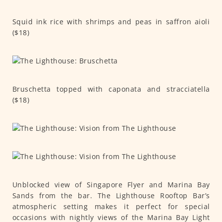
Squid ink rice with shrimps and peas in saffron aioli
($18)
Bruschetta topped with caponata and stracciatella
($18)
Unblocked view of Singapore Flyer and Marina Bay
Sands from the bar. The Lighthouse Rooftop Bar’s
atmospheric setting makes it perfect for special
occasions with nightly views of the Marina Bay Light