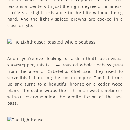
pasta is al dente with just the right degree of firmness;
it offers a slight resistance to the bite without being
hard. And the lightly spiced prawns are cooked in a
classic style.
And if you’re ever looking for a dish that’ll be a visual
showstopper, this is it — Roasted Whole Seabass ($48)
from the area of Orbetello. Chef said they used to
serve this fish during the roman empire. The fish firms
up and turns to a beautiful bronze on a cedar wood
plank. The cedar wraps the fish in a sweet smokiness
without overwhelming the gentle flavor of the sea
bass.