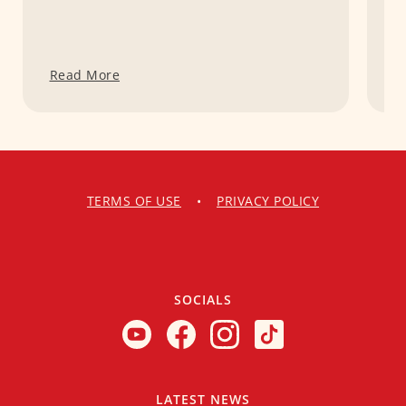
Read More
R
TERMS OF USE
•
PRIVACY POLICY
SOCIALS
LATEST NEWS