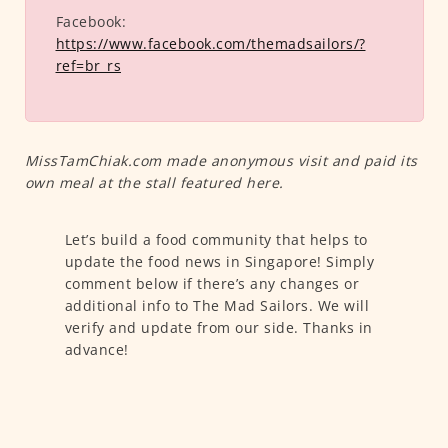
Facebook:
https://www.facebook.com/themadsailors/?
ref=br_rs
MissTamChiak.com made anonymous visit and paid its
own meal at the stall featured here.
Let’s build a food community that helps to
update the food news in Singapore! Simply
comment below if there’s any changes or
additional info to The Mad Sailors. We will
verify and update from our side. Thanks in
advance!