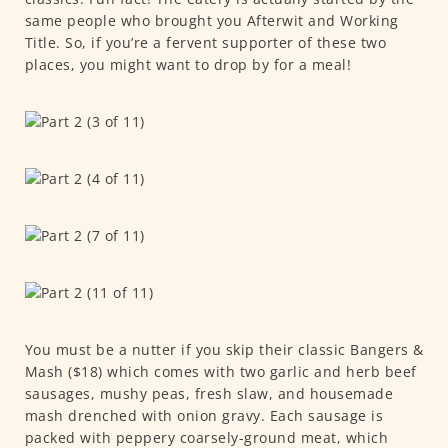
same people who brought you Afterwit and Working
Title. So, if you’re a fervent supporter of these two
places, you might want to drop by for a meal!
You must be a nutter if you skip their classic Bangers &
Mash ($18) which comes with two garlic and herb beef
sausages, mushy peas, fresh slaw, and housemade
mash drenched with onion gravy. Each sausage is
packed with peppery coarsely-ground meat, which