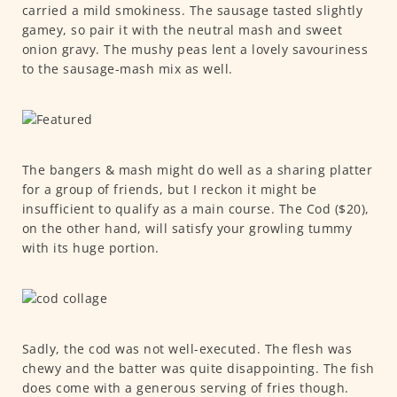
carried a mild smokiness. The sausage tasted slightly
gamey, so pair it with the neutral mash and sweet
onion gravy. The mushy peas lent a lovely savouriness
to the sausage-mash mix as well.
The bangers & mash might do well as a sharing platter
for a group of friends, but I reckon it might be
insufficient to qualify as a main course. The Cod ($20),
on the other hand, will satisfy your growling tummy
with its huge portion.
Sadly, the cod was not well-executed. The flesh was
chewy and the batter was quite disappointing. The fish
does come with a generous serving of fries though.