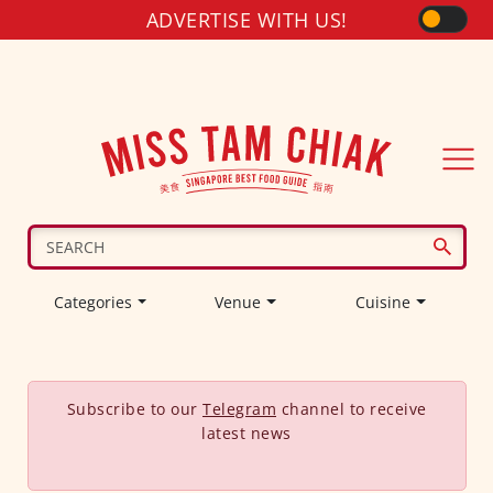
ADVERTISE WITH US!
Categories
Venue
Cuisine
Subscribe to our
Telegram
channel to receive
latest news