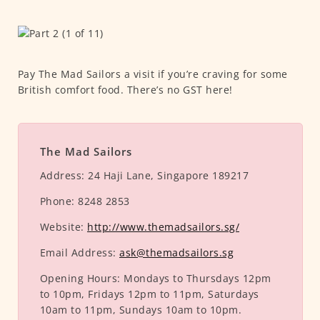
Pay The Mad Sailors a visit if you’re craving for some
British comfort food. There’s no GST here!
The Mad Sailors
Address:
24 Haji Lane, Singapore 189217
Phone:
8248 2853
Website:
http://www.themadsailors.sg/
Email Address:
ask@themadsailors.sg
Opening Hours:
Mondays to Thursdays 12pm
to 10pm, Fridays 12pm to 11pm, Saturdays
10am to 11pm, Sundays 10am to 10pm.