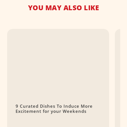
YOU MAY ALSO LIKE
9 Curated Dishes To Induce More
T
Excitement for your Weekends
S