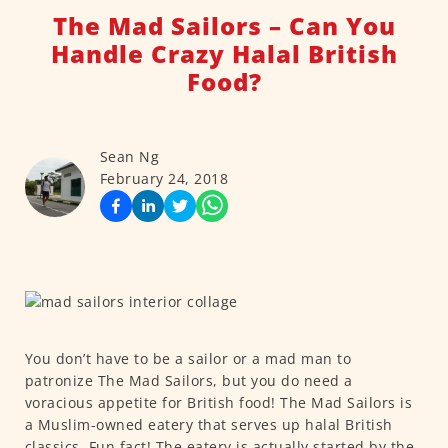
The Mad Sailors – Can You
Handle Crazy Halal British
Food?
Sean Ng
February 24, 2018
You don’t have to be a sailor or a mad man to
patronize The Mad Sailors, but you do need a
voracious appetite for British food! The Mad Sailors is
a Muslim-owned eatery that serves up halal British
classics. Fun fact! The eatery is actually started by the