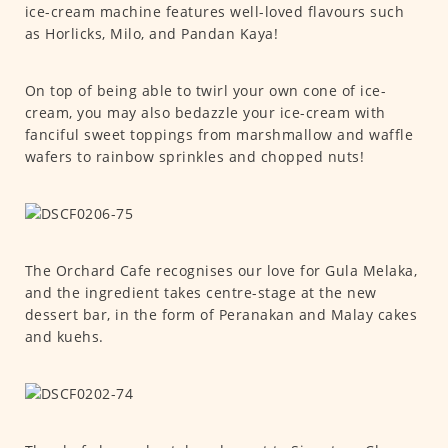
ice-cream machine features well-loved flavours such
as Horlicks, Milo, and Pandan Kaya!
On top of being able to twirl your own cone of ice-
cream, you may also bedazzle your ice-cream with
fanciful sweet toppings from marshmallow and waffle
wafers to rainbow sprinkles and chopped nuts!
The Orchard Cafe recognises our love for Gula Melaka,
and the ingredient takes centre-stage at the new
dessert bar, in the form of Peranakan and Malay cakes
and kuehs.