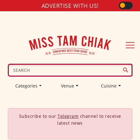
ADVERTISE WITH US!
Categories
Venue
Cuisine
Subscribe to our
Telegram
channel to receive
latest news