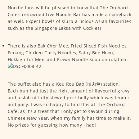
Noodle fans will be pleased to know that The Orchard
Cafe’s renowned Live Noodle Bar has made a comeback
as well. Expect bowls of slurp-a-licious Asian favourites
such as the Singapore Laksa with Cockles!
There is also Bak Chor Mee, Fried Sliced Fish Noodles,
Penang Chicken Curry Noodles, Satay Bee Hoon,
Hokkien Lor Mee, and Prawn Noodle Soup on rotation.
The buffet also has a Kou Rou Bao (扣肉包) station.
Each bun had just the right amount of flavourful gravy,
and a slab of fatty stewed pork belly which was tender
and juicy. I was so happy to find this at The Orchard
Cafe, as it’s a treat that I only get to savour during
Chinese New Year, when my family has time to make it.
No prizes for guessing how many I had!