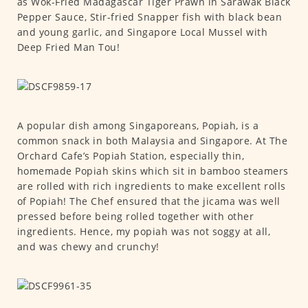
as Wok-Fried Madagascar Tiger Prawn in Sarawak Black
Pepper Sauce, Stir-fried Snapper fish with black bean
and young garlic, and Singapore Local Mussel with
Deep Fried Man Tou!
A popular dish among Singaporeans, Popiah, is a
common snack in both Malaysia and Singapore. At The
Orchard Cafe’s Popiah Station, especially thin,
homemade Popiah skins which sit in bamboo steamers
are rolled with rich ingredients to make excellent rolls
of Popiah! The Chef ensured that the jicama was well
pressed before being rolled together with other
ingredients. Hence, my popiah was not soggy at all,
and was chewy and crunchy!