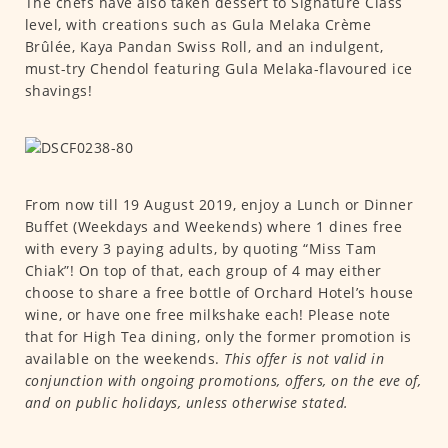
The chefs have also taken dessert to Signature Class
level, with creations such as Gula Melaka Crème
Brûlée, Kaya Pandan Swiss Roll, and an indulgent,
must-try Chendol featuring Gula Melaka-flavoured ice
shavings!
From now till 19 August 2019, enjoy a Lunch or Dinner
Buffet (Weekdays and Weekends) where 1 dines free
with every 3 paying adults, by quoting “Miss Tam
Chiak”! On top of that, each group of 4 may either
choose to share a free bottle of Orchard Hotel’s house
wine, or have one free milkshake each! Please note
that for High Tea dining, only the former promotion is
available on the weekends.
This offer is not valid in
conjunction with ongoing promotions, offers, on the eve of,
and on public holidays, unless otherwise stated.