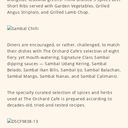
Short Ribs served with Garden Vegetables, Grilled
Angus Striploin, and Grilled Lamb Chop.
Diners are encouraged, or rather, challenged, to match
their dishes with The Orchard Cafe’s selection of eight
fiery, yet mouth-watering, Signature Class Sambal
dipping sauces — Sambal Udang Kering, Sambal
Belado, Sambal Ikan Bilis, Sambal Ijo, Sambal Balachan,
Sambal Mango, Sambal Nanas, and Sambal Calimansi.
The specially curated selection of spices and herbs
used at The Orchard Cafe is prepared according to
decades-old, tried-and-tested recipes.