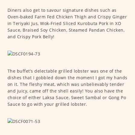
Diners also get to savour signature dishes such as
Oven-baked Farm Fed Chicken Thigh and Crispy Ginger
in Teriyaki Jus, Wok-Fried Sliced Kurobuta Pork in XO
Sauce, Braised Soy Chicken, Steamed Pandan Chicken,
and Crispy Pork Belly!
The buffet’s delectable grilled lobster was one of the
dishes that I gobbled down the moment I got my hands
on it. The fleshy meat, which was unbelievably tender
and juicy, came off the shell easily! You also have the
choice of either Laksa Sauce, Sweet Sambal or Gong Po
Sauce to go with your grilled lobster.