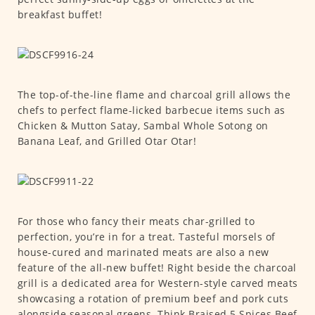
breakfast buffet!
The top-of-the-line flame and charcoal grill allows the
chefs to perfect flame-licked barbecue items such as
Chicken & Mutton Satay, Sambal Whole Sotong on
Banana Leaf, and Grilled Otar Otar!
For those who fancy their meats char-grilled to
perfection, you’re in for a treat. Tasteful morsels of
house-cured and marinated meats are also a new
feature of the all-new buffet! Right beside the charcoal
grill is a dedicated area for Western-style carved meats
showcasing a rotation of premium beef and pork cuts
alongside seasonal greens. Think Braised 5 Spices Beef