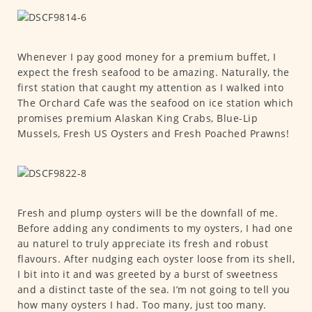
Whenever I pay good money for a premium buffet, I
expect the fresh seafood to be amazing. Naturally, the
first station that caught my attention as I walked into
The Orchard Cafe was the seafood on ice station which
promises premium Alaskan King Crabs, Blue-Lip
Mussels, Fresh US Oysters and Fresh Poached Prawns!
Fresh and plump oysters will be the downfall of me.
Before adding any condiments to my oysters, I had one
au naturel to truly appreciate its fresh and robust
flavours. After nudging each oyster loose from its shell,
I bit into it and was greeted by a burst of sweetness
and a distinct taste of the sea. I’m not going to tell you
how many oysters I had. Too many, just too many.