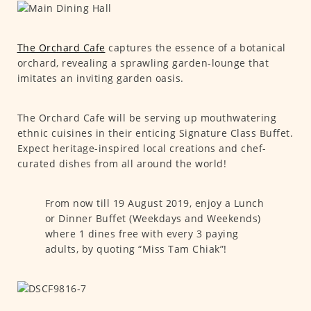
The Orchard Cafe
captures the essence of a botanical
orchard, revealing a sprawling garden-lounge that
imitates an inviting garden oasis.
The Orchard Cafe will be serving up mouthwatering
ethnic cuisines in their enticing Signature Class Buffet.
Expect heritage-inspired local creations and chef-
curated dishes from all around the world!
From now till 19 August 2019, enjoy a Lunch
or Dinner Buffet (Weekdays and Weekends)
where 1 dines free with every 3 paying
adults, by quoting “Miss Tam Chiak”!