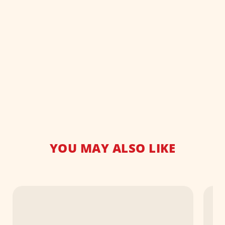
YOU MAY ALSO LIKE