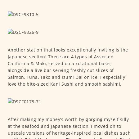
Another station that looks exceptionally inviting is the
Japanese section! There are 4 types of Assorted
California & Maki, served on a rotational basis,
alongside a live bar serving freshly cut slices of
Salmon, Tuna, Tako and Izumi Dai on ice! I especially
love the bite-sized Kani Sushi and smooth sashimi.
After making my money’s worth by gorging myself silly
at the seafood and Japanese section, I moved on to
upscale versions of heritage-inspired local dishes such