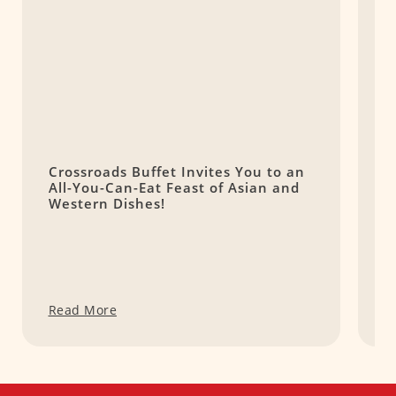
Crossroads Buffet Invites You to an
9
All-You-Can-Eat Feast of Asian and
M
Western Dishes!
Read More
R