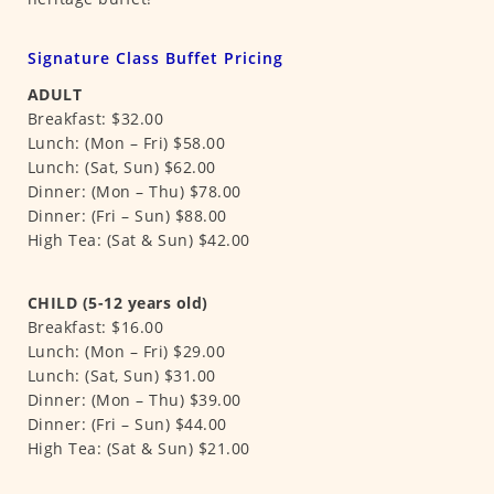
Signature Class Buffet Pricing
ADULT
Breakfast: $32.00
Lunch: (Mon – Fri) $58.00
Lunch: (Sat, Sun) $62.00
Dinner: (Mon – Thu) $78.00
Dinner: (Fri – Sun) $88.00
High Tea: (Sat & Sun) $42.00
CHILD (5-12 years old)
Breakfast: $16.00
Lunch: (Mon – Fri) $29.00
Lunch: (Sat, Sun) $31.00
Dinner: (Mon – Thu) $39.00
Dinner: (Fri – Sun) $44.00
High Tea: (Sat & Sun) $21.00