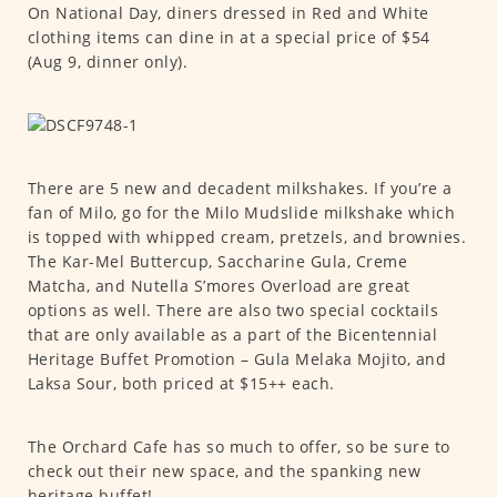
On National Day, diners dressed in Red and White
clothing items can dine in at a special price of $54
(Aug 9, dinner only).
There are 5 new and decadent milkshakes. If you’re a
fan of Milo, go for the Milo Mudslide milkshake which
is topped with whipped cream, pretzels, and brownies.
The Kar-Mel Buttercup, Saccharine Gula, Creme
Matcha, and Nutella S’mores Overload are great
options as well. There are also two special cocktails
that are only available as a part of the Bicentennial
Heritage Buffet Promotion – Gula Melaka Mojito, and
Laksa Sour, both priced at $15++ each.
The Orchard Cafe has so much to offer, so be sure to
check out their new space, and the spanking new
heritage buffet!