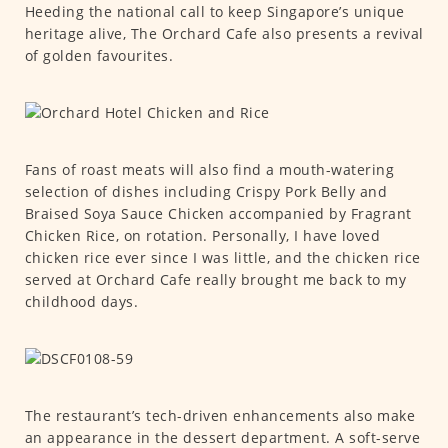
Heeding the national call to keep Singapore’s unique
heritage alive, The Orchard Cafe also presents a revival
of golden favourites.
Fans of roast meats will also find a mouth-watering
selection of dishes including Crispy Pork Belly and
Braised Soya Sauce Chicken accompanied by Fragrant
Chicken Rice, on rotation. Personally, I have loved
chicken rice ever since I was little, and the chicken rice
served at Orchard Cafe really brought me back to my
childhood days.
The restaurant’s tech-driven enhancements also make
an appearance in the dessert department. A soft-serve