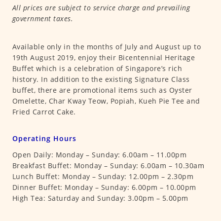
All prices are subject to service charge and prevailing
government taxes.
Available only in the months of July and August up to
19th August 2019, enjoy their Bicentennial Heritage
Buffet which is a celebration of Singapore’s rich
history. In addition to the existing Signature Class
buffet, there are promotional items such as Oyster
Omelette, Char Kway Teow, Popiah, Kueh Pie Tee and
Fried Carrot Cake.
Operating Hours
Open Daily: Monday – Sunday: 6.00am – 11.00pm
Breakfast Buffet: Monday – Sunday: 6.00am – 10.30am
Lunch Buffet: Monday – Sunday: 12.00pm – 2.30pm
Dinner Buffet: Monday – Sunday: 6.00pm – 10.00pm
High Tea: Saturday and Sunday: 3.00pm – 5.00pm