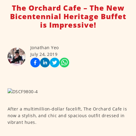
The Orchard Cafe – The New
Bicentennial Heritage Buffet
is Impressive!
Jonathan Yeo
July 24, 2019
After a multimillion-dollar facelift, The Orchard Cafe is
now a stylish, and chic and spacious outfit dressed in
vibrant hues.