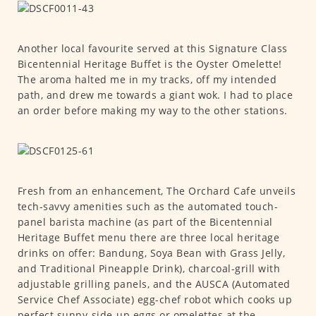
Another local favourite served at this Signature Class
Bicentennial Heritage Buffet is the Oyster Omelette!
The aroma halted me in my tracks, off my intended
path, and drew me towards a giant wok. I had to place
an order before making my way to the other stations.
Fresh from an enhancement, The Orchard Cafe unveils
tech-savvy amenities such as the automated touch-
panel barista machine (as part of the Bicentennial
Heritage Buffet menu there are three local heritage
drinks on offer: Bandung, Soya Bean with Grass Jelly,
and Traditional Pineapple Drink), charcoal-grill with
adjustable grilling panels, and the AUSCA (Automated
Service Chef Associate) egg-chef robot which cooks up
perfect sunny-side-up eggs or omelettes at the