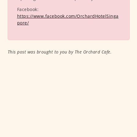
Facebook:
https://www.facebook.com/OrchardHotelSinga
pore/
This post was brought to you by The Orchard Cafe.