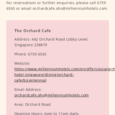
For reservations or further enquiries, please call 6739
6565 or email orchardcafe.ohs@millenniumhotels.com.
The Orchard Cafe
Address:
442 Orchard Road Lobby Level,
Singapore 238879
Phone:
6739 6565
Website:
https://www.millenniumhotels.com/en/offers/asia/orc
hotel-singapore/dining/orchard-
cafe/bicentennial
Email Address:
orchardcafe.ohs@millenniumhotels.com
Area:
Orchard Road
Opening Hours:
6am to 11pm daily.