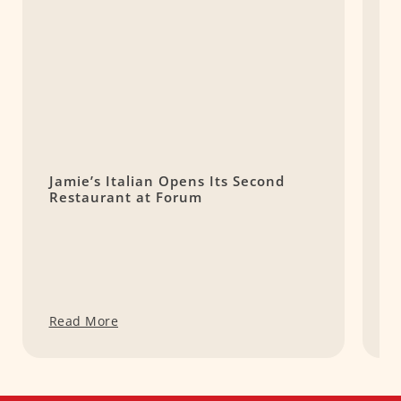
Jamie’s Italian Opens Its Second
T
Restaurant at Forum
H
S
Read More
R