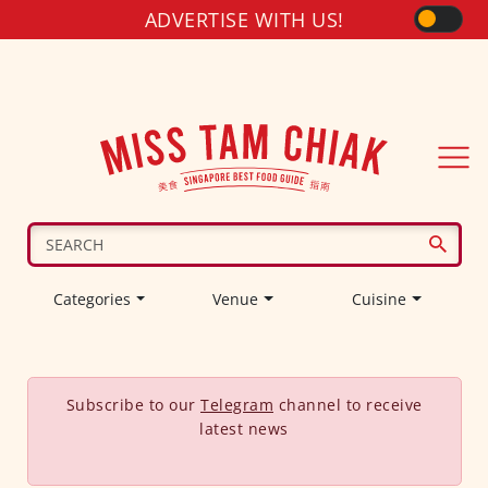
ADVERTISE WITH US!
Categories
Venue
Cuisine
Subscribe to our
Telegram
channel to receive
latest news