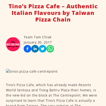
Tino’s Pizza Cafe – Authentic
Italian Flavours by Taiwan
Pizza Chain
Team Tam Chiak
January 30, 2017
Tino’s Pizza Cafe, which has already made Resorts
World Sentosa and Tiong Bahru Plaza their homes, is
the new kid on the block at The Centrepoint. We were
surprised to learn that Tino’s Pizza Cafe is actually a
brand from Taiwan. The cosy interior at The