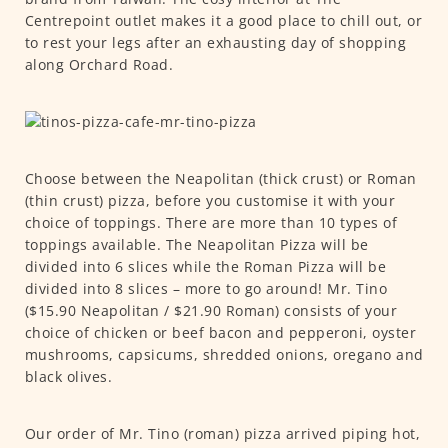
Centrepoint outlet makes it a good place to chill out, or
to rest your legs after an exhausting day of shopping
along Orchard Road.
Choose between the Neapolitan (thick crust) or Roman
(thin crust) pizza, before you customise it with your
choice of toppings. There are more than 10 types of
toppings available. The Neapolitan Pizza will be
divided into 6 slices while the Roman Pizza will be
divided into 8 slices – more to go around! Mr. Tino
($15.90 Neapolitan / $21.90 Roman) consists of your
choice of chicken or beef bacon and pepperoni, oyster
mushrooms, capsicums, shredded onions, oregano and
black olives.
Our order of Mr. Tino (roman) pizza arrived piping hot,