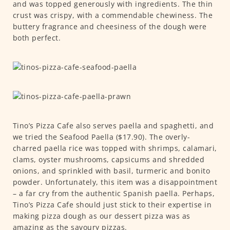
and was topped generously with ingredients. The thin
crust was crispy, with a commendable chewiness. The
buttery fragrance and cheesiness of the dough were
both perfect.
Tino’s Pizza Cafe also serves paella and spaghetti, and
we tried the Seafood Paella ($17.90). The overly-
charred paella rice was topped with shrimps, calamari,
clams, oyster mushrooms, capsicums and shredded
onions, and sprinkled with basil, turmeric and bonito
powder. Unfortunately, this item was a disappointment
– a far cry from the authentic Spanish paella. Perhaps,
Tino’s Pizza Cafe should just stick to their expertise in
making pizza dough as our dessert pizza was as
amazing as the savoury pizzas.