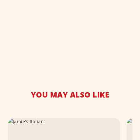
YOU MAY ALSO LIKE