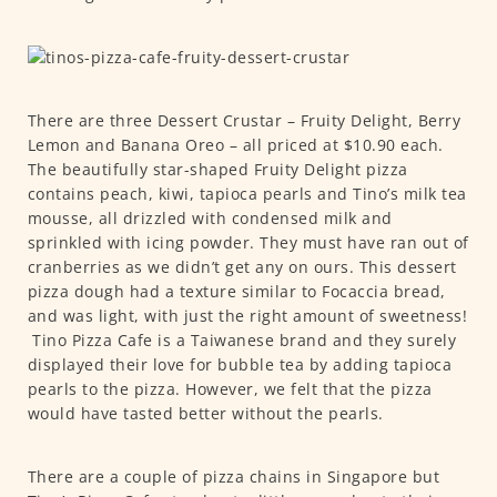
There are three Dessert Crustar – Fruity Delight, Berry
Lemon and Banana Oreo – all priced at $10.90 each.
The beautifully star-shaped Fruity Delight pizza
contains peach, kiwi, tapioca pearls and Tino’s milk tea
mousse, all drizzled with condensed milk and
sprinkled with icing powder. They must have ran out of
cranberries as we didn’t get any on ours. This dessert
pizza dough had a texture similar to Focaccia bread,
and was light, with just the right amount of sweetness!
Tino Pizza Cafe is a Taiwanese brand and they surely
displayed their love for bubble tea by adding tapioca
pearls to the pizza. However, we felt that the pizza
would have tasted better without the pearls.
There are a couple of pizza chains in Singapore but