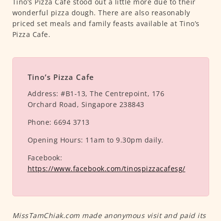
Tino’s Pizza Cafe stood out a little more due to their
wonderful pizza dough. There are also reasonably
priced set meals and family feasts available at Tino’s
Pizza Cafe.
Tino’s Pizza Cafe
Address:
#B1-13, The Centrepoint, 176
Orchard Road, Singapore 238843
Phone:
6694 3713
Opening Hours:
11am to 9.30pm daily.
Facebook:
https://www.facebook.com/tinospizzacafesg/
MissTamChiak.com made anonymous visit and paid its