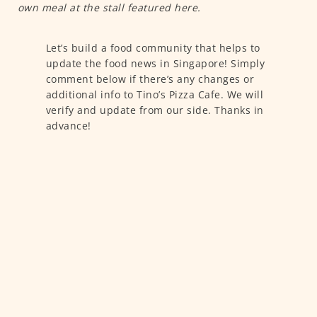
own meal at the stall featured here.
Let’s build a food community that helps to
update the food news in Singapore! Simply
comment below if there’s any changes or
additional info to Tino’s Pizza Cafe. We will
verify and update from our side. Thanks in
advance!