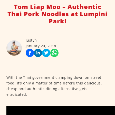
Tom Liap Moo – Authentic
Thai Pork Noodles at Lumpini
Park!
Justyn
January 20, 2018
With the Thai government clamping down on street
food, it’s only a matter of time before this delicious,
cheap and authentic dining alternative gets
eradicated.