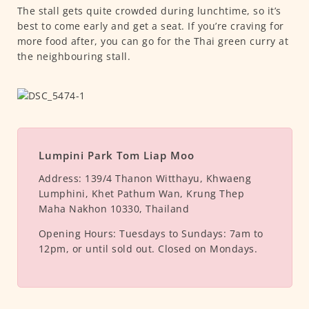
The stall gets quite crowded during lunchtime, so it’s
best to come early and get a seat. If you’re craving for
more food after, you can go for the Thai green curry at
the neighbouring stall.
Lumpini Park Tom Liap Moo
Address:
139/4 Thanon Witthayu, Khwaeng
Lumphini, Khet Pathum Wan, Krung Thep
Maha Nakhon 10330, Thailand
Opening Hours:
Tuesdays to Sundays: 7am to
12pm, or until sold out. Closed on Mondays.