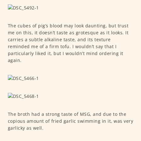
The cubes of pig’s blood may look daunting, but trust
me on this, it doesn’t taste as grotesque as it looks. It
carries a subtle alkaline taste, and its texture
reminded me of a firm tofu. I wouldn’t say that I
particularly liked it, but I wouldn’t mind ordering it
again.
The broth had a strong taste of MSG, and due to the
copious amount of fried garlic swimming in it, was very
garlicky as well.