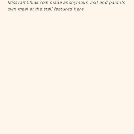
MissTamChiak.com made anonymous visit and paid its
own meal at the stall featured here.