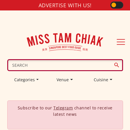
ADVERTISE WITH US!
Categories
Venue
Cuisine
Subscribe to our
Telegram
channel to receive
latest news