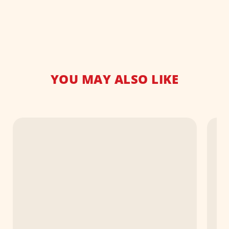
YOU MAY ALSO LIKE