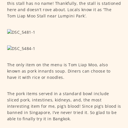
this stall has no name! Thankfully, the stall is stationed
here and doesn’t rove about. Locals know it as ‘The
Tom Liap Moo Stall near Lumpini Park’.
The only item on the menu is Tom Liap Moo, also
known as pork innards soup. Diners can choose to
have it with rice or noodles.
The pork items served in a standard bowl include
sliced pork, intestines, kidneys, and, the most
interesting item for me, pig’s blood! Since pig’s blood is
banned in Singapore, I’ve never tried it. So glad to be
able to finally try it in Bangkok.