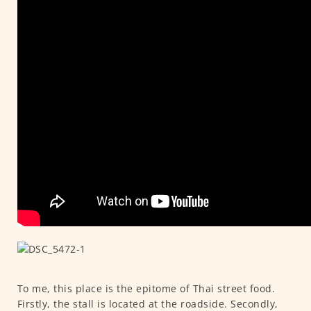
To me, this place is the epitome of Thai street food.
Firstly, the stall is located at the roadside. Secondly,