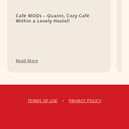
Café MODs – Quaint, Cozy Café
K
Within a Lovely Hostel!
T
Read More
R
TERMS OF USE
•
PRIVACY POLICY