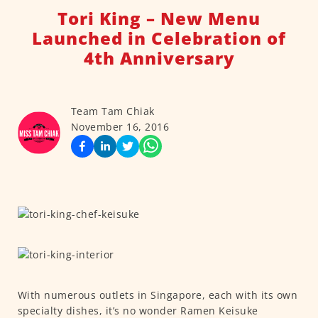
Tori King – New Menu
Launched in Celebration of
4th Anniversary
Team Tam Chiak
November 16, 2016
With numerous outlets in Singapore, each with its own
specialty dishes, it’s no wonder Ramen Keisuke