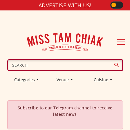
ADVERTISE WITH US!
Categories
Venue
Cuisine
Subscribe to our
Telegram
channel to receive
latest news