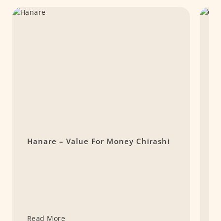
Hanare – Value For Money Chirashi
R
T
T
Read More
R