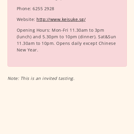
Phone:
6255 2928
Website:
http://www.keisuke.sg/
Opening Hours:
Mon-Fri 11.30am to 3pm
(lunch) and 5.30pm to 10pm (dinner). Sat&Sun
11.30am to 10pm. Opens daily except Chinese
New Year.
Note: This is an invited tasting.