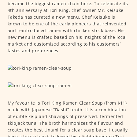
became the biggest ramen chain here. To celebrate its
4th anniversary at Tori King, chef-owner Mr. Keisuke
Takeda has curated a new menu. Chef Keisuke is
known to be one of the early pioneers that reinvented
and reintroduced ramen with chicken stock base. His
new menu is crafted based on his insights of the local
market and customized according to his customers’
tastes and preferences.
My favourite is Tori King Ramen Clear Soup (from $11),
made with Japanese “Dashi” broth. It is a combination
of edible kelp and shavings of preserved, fermented
skipjack tuna. The broth harmonizes the flavour and
creates the best Unami for a clear soup base. I usually
have a heavy lunch followed by a light dinner so Tori