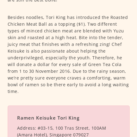
Besides noodles, Tori King has introduced the Roasted
Chicken Meat Ball as a topping ($1). Two different
types of minced chicken meat are blended with Yuzu
skin and roasted at a high heat. Bite into the tender,
juicy meat that finishes with a refreshing zing! Chef
Keisuke is also passionate about helping the
underprivileged, especially the youth. Therefore, he
will donate a dollar for every sale of Green Tea Cola
from 1 to 30 November 2016. Due to the rainy season,
we’re pretty sure everyone craves a comforting, warm
bowl of ramen so be there early to avoid a long waiting
time.
Ramen Keisuke Tori King
Address:
#03-15, 100 Tras Street, 100AM
(Amara Hotel), Singapore 079027