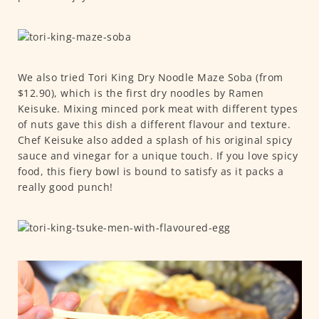
We also tried Tori King Dry Noodle Maze Soba (from
$12.90), which is the first dry noodles by Ramen
Keisuke. Mixing minced pork meat with different types
of nuts gave this dish a different flavour and texture.
Chef Keisuke also added a splash of his original spicy
sauce and vinegar for a unique touch. If you love spicy
food, this fiery bowl is bound to satisfy as it packs a
really good punch!