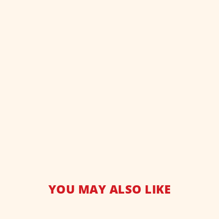
YOU MAY ALSO LIKE