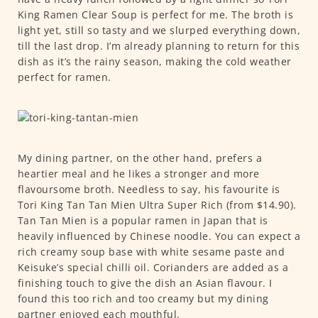
King Ramen Clear Soup is perfect for me. The broth is
light yet, still so tasty and we slurped everything down,
till the last drop. I’m already planning to return for this
dish as it’s the rainy season, making the cold weather
perfect for ramen.
My dining partner, on the other hand, prefers a
heartier meal and he likes a stronger and more
flavoursome broth. Needless to say, his favourite is
Tori King Tan Tan Mien Ultra Super Rich (from $14.90).
Tan Tan Mien is a popular ramen in Japan that is
heavily influenced by Chinese noodle. You can expect a
rich creamy soup base with white sesame paste and
Keisuke’s special chilli oil. Corianders are added as a
finishing touch to give the dish an Asian flavour. I
found this too rich and too creamy but my dining
partner enjoyed each mouthful.