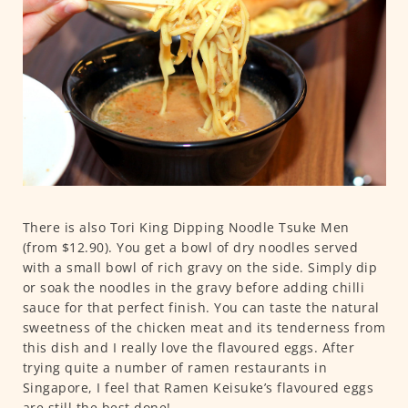
There is also Tori King Dipping Noodle Tsuke Men
(from $12.90). You get a bowl of dry noodles served
with a small bowl of rich gravy on the side. Simply dip
or soak the noodles in the gravy before adding chilli
sauce for that perfect finish. You can taste the natural
sweetness of the chicken meat and its tenderness from
this dish and I really love the flavoured eggs. After
trying quite a number of ramen restaurants in
Singapore, I feel that Ramen Keisuke’s flavoured eggs
are still the best done!