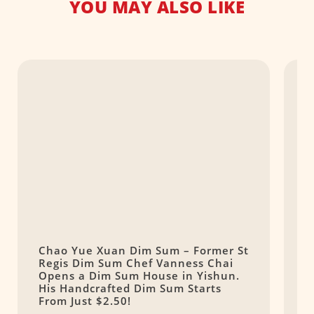
YOU MAY ALSO LIKE
Chao Yue Xuan Dim Sum – Former St
Y
Regis Dim Sum Chef Vanness Chai
D
Opens a Dim Sum House in Yishun.
His Handcrafted Dim Sum Starts
From Just $2.50!