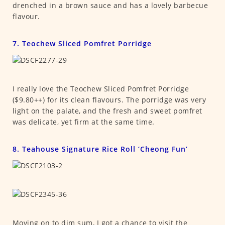
drenched in a brown sauce and has a lovely barbecue
flavour.
7. Teochew Sliced Pomfret Porridge
I really love the Teochew Sliced Pomfret Porridge
($9.80++) for its clean flavours. The porridge was very
light on the palate, and the fresh and sweet pomfret
was delicate, yet firm at the same time.
8. Teahouse Signature Rice Roll ‘Cheong Fun’
Moving on to dim sum, I got a chance to visit the