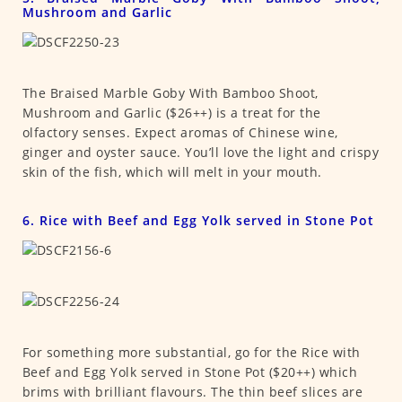
Mushroom and Garlic
The Braised Marble Goby With Bamboo Shoot,
Mushroom and Garlic ($26++) is a treat for the
olfactory senses. Expect aromas of Chinese wine,
ginger and oyster sauce. You’ll love the light and crispy
skin of the fish, which will melt in your mouth.
6. Rice with Beef and Egg Yolk served in Stone Pot
For something more substantial, go for the Rice with
Beef and Egg Yolk served in Stone Pot ($20++) which
brims with brilliant flavours. The thin beef slices are