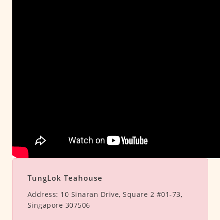
TungLok Teahouse
Address:
10 Sinaran Drive, Square 2 #01-73,
Singapore 307506