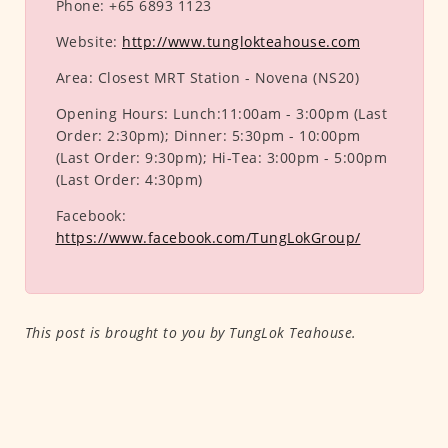
Phone:
+65 6893 1123
Website:
http://www.tunglokteahouse.com
Area:
Closest MRT Station - Novena (NS20)
Opening Hours:
Lunch:11:00am - 3:00pm (Last
Order: 2:30pm); Dinner: 5:30pm - 10:00pm
(Last Order: 9:30pm); Hi-Tea: 3:00pm - 5:00pm
(Last Order: 4:30pm)
Facebook:
https://www.facebook.com/TungLokGroup/
This post is brought to you by TungLok Teahouse.