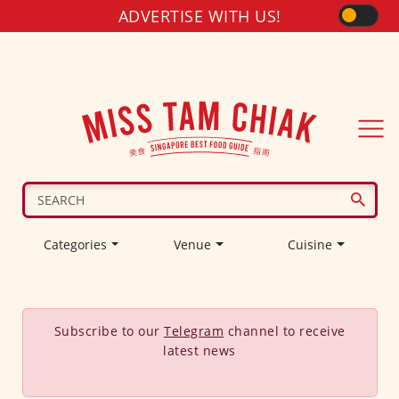
ADVERTISE WITH US!
Categories
Venue
Cuisine
Subscribe to our
Telegram
channel to receive
latest news