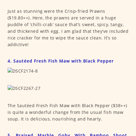
Just as stunning were the Crisp-fried Prawns
($19.80++). Here, the prawns are served in a huge
puddle of ‘chilli-crab’ sauce that’s sweet, spicy, tangy,
and thickened with egg. I am glad that they’ve included
rice cracker for me to wipe the sauce clean. It’s so
addictive!
4. Sautéed Fresh Fish Maw with Black Pepper
The Sautéed Fresh Fish Maw with Black Pepper ($38++)
is quite a wonderful change from the usual fish maw
soup. It is delicious, nourishing and hearty.
5. Braised Marble Goby With Bamboo Shoot,