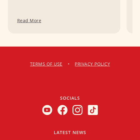
Read More
R
TERMS OF USE
•
PRIVACY POLICY
SOCIALS
LATEST NEWS