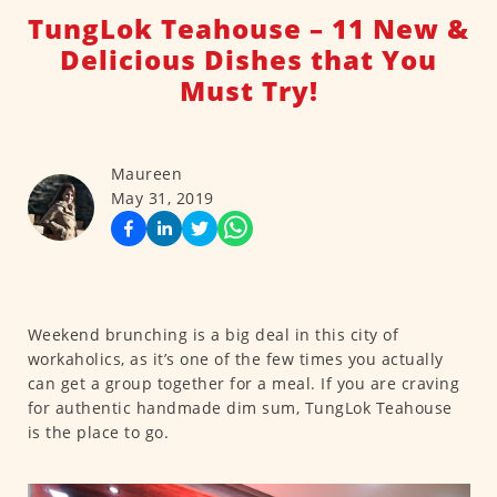
TungLok Teahouse – 11 New &
Delicious Dishes that You
Must Try!
Maureen
May 31, 2019
Weekend brunching is a big deal in this city of
workaholics, as it’s one of the few times you actually
can get a group together for a meal. If you are craving
for authentic handmade dim sum, TungLok Teahouse
is the place to go.