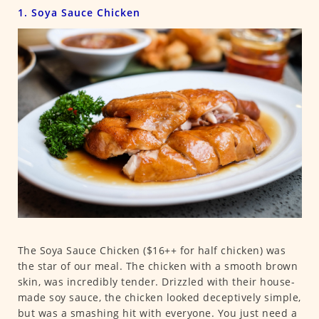
1. Soya Sauce Chicken
The Soya Sauce Chicken ($16++ for half chicken) was
the star of our meal. The chicken with a smooth brown
skin, was incredibly tender. Drizzled with their house-
made soy sauce, the chicken looked deceptively simple,
but was a smashing hit with everyone. You just need a