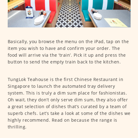
Basically, you browse the menu on the iPad, tap on the
item you wish to have and confirm your order. The
food will arrive via the ‘train’. Pick it up and press the
button to send the empty train back to the kitchen.
TungLok Teahouse is the first Chinese Restaurant in
Singapore to launch the automated tray delivery
system. This is truly a dim sum place for fashionistas.
Oh wait, they don’t only serve dim sum, they also offer
a great selection of dishes that’s curated by a team of
superb chefs. Let’s take a look at some of the dishes we
highly recommend. Read on because the range is
thrilling.