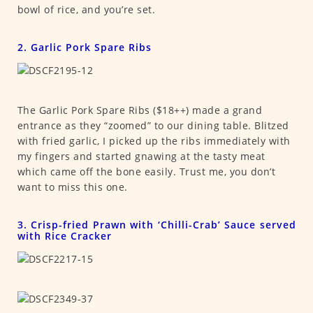
bowl of rice, and you’re set.
2. Garlic Pork Spare Ribs
The Garlic Pork Spare Ribs ($18++) made a grand
entrance as they “zoomed” to our dining table. Blitzed
with fried garlic, I picked up the ribs immediately with
my fingers and started gnawing at the tasty meat
which came off the bone easily. Trust me, you don’t
want to miss this one.
3. Crisp-fried Prawn with ‘Chilli-Crab’ Sauce served
with Rice Cracker