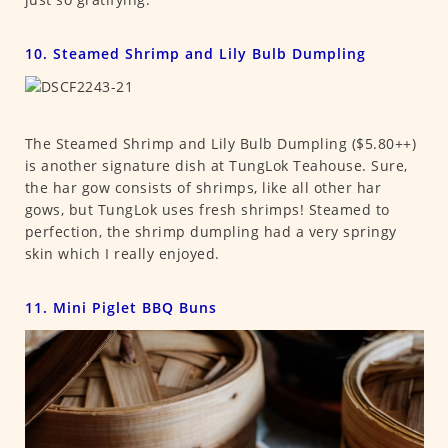
10. Steamed Shrimp and Lily Bulb Dumpling
The Steamed Shrimp and Lily Bulb Dumpling ($5.80++)
is another signature dish at TungLok Teahouse. Sure,
the har gow consists of shrimps, like all other har
gows, but TungLok uses fresh shrimps! Steamed to
perfection, the shrimp dumpling had a very springy
skin which I really enjoyed.
11. Mini Piglet BBQ Buns