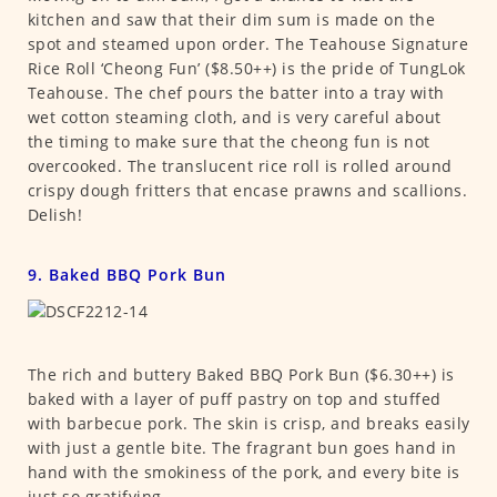
kitchen and saw that their dim sum is made on the
spot and steamed upon order. The Teahouse Signature
Rice Roll ‘Cheong Fun’ ($8.50++) is the pride of TungLok
Teahouse. The chef pours the batter into a tray with
wet cotton steaming cloth, and is very careful about
the timing to make sure that the cheong fun is not
overcooked. The translucent rice roll is rolled around
crispy dough fritters that encase prawns and scallions.
Delish!
9. Baked BBQ Pork Bun
The rich and buttery Baked BBQ Pork Bun ($6.30++) is
baked with a layer of puff pastry on top and stuffed
with barbecue pork. The skin is crisp, and breaks easily
with just a gentle bite. The fragrant bun goes hand in
hand with the smokiness of the pork, and every bite is
just so gratifying.