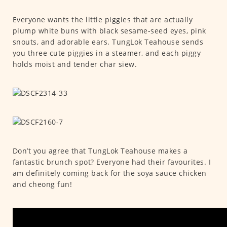
Everyone wants the little piggies that are actually
plump white buns with black sesame-seed eyes, pink
snouts, and adorable ears. TungLok Teahouse sends
you three cute piggies in a steamer, and each piggy
holds moist and tender char siew.
Don’t you agree that TungLok Teahouse makes a
fantastic brunch spot? Everyone had their favourites. I
am definitely coming back for the soya sauce chicken
and cheong fun!