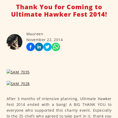
Thank You for Coming to
Ultimate Hawker Fest 2014!
Maureen
November 22, 2014
After 3 months of intensive planning, Ultimate Hawker
Fest 2014 ended with a bang! A BIG THANK YOU to
everyone who supported this charity event. Especially
to the 25 chefs who agreed to take part in it, thank you