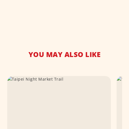
YOU MAY ALSO LIKE