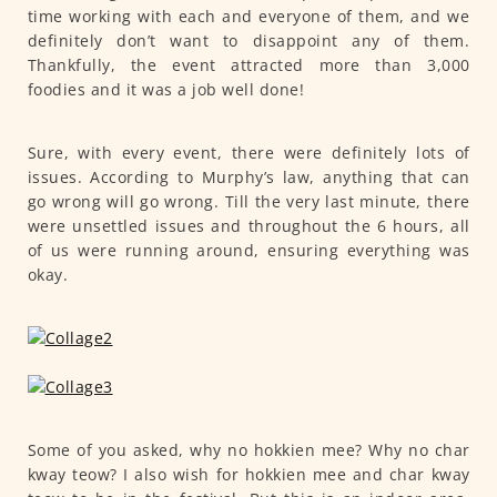
time working with each and everyone of them, and we
definitely don’t want to disappoint any of them.
Thankfully, the event attracted more than 3,000
foodies and it was a job well done!
Sure, with every event, there were definitely lots of
issues. According to Murphy’s law, anything that can
go wrong will go wrong. Till the very last minute, there
were unsettled issues and throughout the 6 hours, all
of us were running around, ensuring everything was
okay.
Some of you asked, why no hokkien mee? Why no char
kway teow? I also wish for hokkien mee and char kway