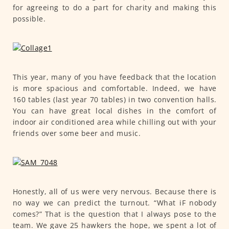
for agreeing to do a part for charity and making this
possible.
This year, many of you have feedback that the location
is more spacious and comfortable. Indeed, we have
160 tables (last year 70 tables) in two convention halls.
You can have great local dishes in the comfort of
indoor air conditioned area while chilling out with your
friends over some beer and music.
Honestly, all of us were very nervous. Because there is
no way we can predict the turnout. “What iF nobody
comes?” That is the question that I always pose to the
team. We gave 25 hawkers the hope, we spent a lot of