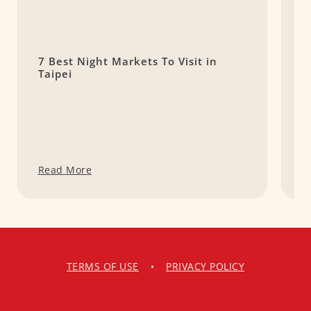
7 Best Night Markets To Visit in
1
Taipei
S
f
Read More
R
TERMS OF USE
•
PRIVACY POLICY