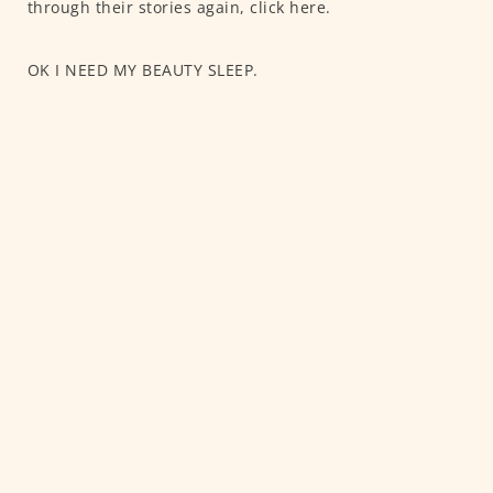
through their stories again, click here.
OK I NEED MY BEAUTY SLEEP.