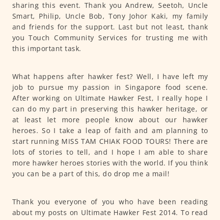
sharing this event. Thank you Andrew, Seetoh, Uncle
Smart, Philip, Uncle Bob, Tony Johor Kaki, my family
and friends for the support. Last but not least, thank
you Touch Community Services for trusting me with
this important task.
What happens after hawker fest? Well, I have left my
job to pursue my passion in Singapore food scene.
After working on Ultimate Hawker Fest, I really hope I
can do my part in preserving this hawker heritage, or
at least let more people know about our hawker
heroes. So I take a leap of faith and am planning to
start running MISS TAM CHIAK FOOD TOURS! There are
lots of stories to tell, and I hope I am able to share
more hawker heroes stories with the world. If you think
you can be a part of this, do drop me a mail!
Thank you everyone of you who have been reading
about my posts on Ultimate Hawker Fest 2014. To read