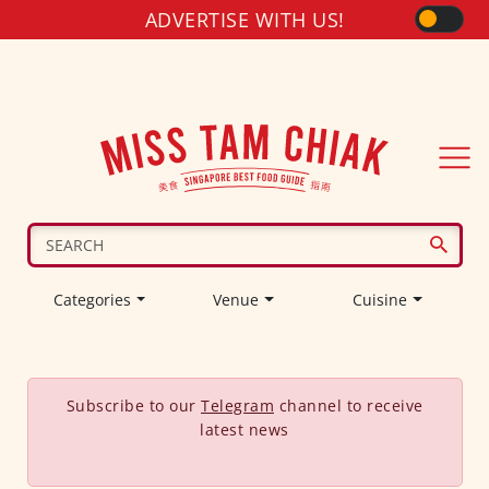
ADVERTISE WITH US!
Categories
Venue
Cuisine
Subscribe to our
Telegram
channel to receive
latest news