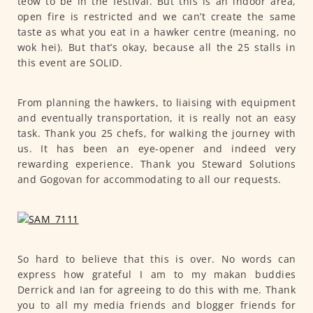
teow to be in the festival. But this is an indoor area,
open fire is restricted and we can’t create the same
taste as what you eat in a hawker centre (meaning, no
wok hei). But that’s okay, because all the 25 stalls in
this event are SOLID.
From planning the hawkers, to liaising with equipment
and eventually transportation, it is really not an easy
task. Thank you 25 chefs, for walking the journey with
us. It has been an eye-opener and indeed very
rewarding experience. Thank you Steward Solutions
and Gogovan for accommodating to all our requests.
So hard to believe that this is over. No words can
express how grateful I am to my makan buddies
Derrick and Ian for agreeing to do this with me. Thank
you to all my media friends and blogger friends for