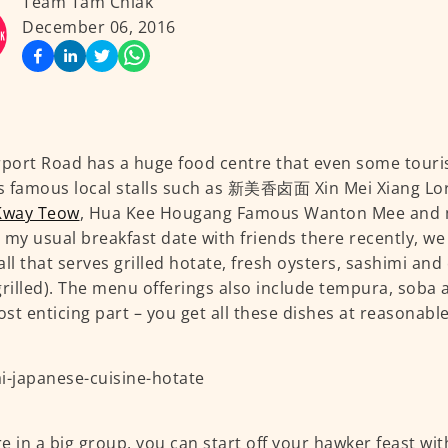
Team Tam Chiak
December 06, 2016
rport Road has a huge food centre that even some touris
 famous local stalls such as 新美香卤面 Xin Mei Xiang Lo
Kway Teow
, Hua Kee Hougang Famous Wanton Mee and 
 my usual breakfast date with friends there recently, 
all that serves grilled hotate, fresh oysters, sashimi and
grilled). The menu offerings also include tempura, soba
st enticing part – you get all these dishes at reasonable
’re in a big group, you can start off your hawker feast wi