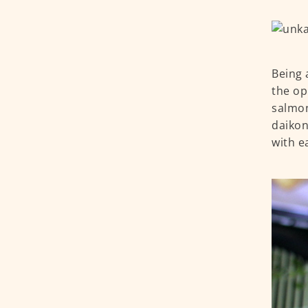
Being 
the op
salmon
daikon
with ea