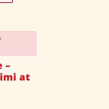
s
 –
imi at