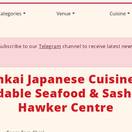
ategories
Venue
Cuisine
Subscribe to our
Telegram
channel to receive latest new
nkai Japanese Cuisine
dable Seafood & Sash
Hawker Centre