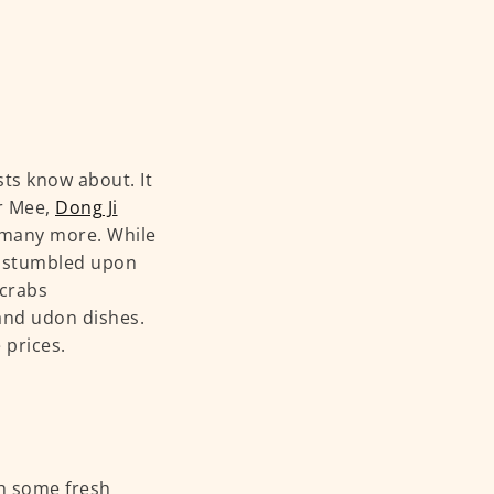
ts know about. It
r Mee,
Dong Ji
many more. While
we stumbled upon
 crabs
 and udon dishes.
 prices.
th some fresh