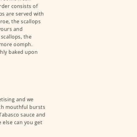
rder consists of
ops are served with
 roe, the scallops
avours and
 scallops, the
e more oomph.
shly baked upon
etising and we
ch mouthful bursts
t Tabasco sauce and
e else can you get