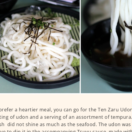
 prefer a heartier meal, you can go for the Ten Zaru Udon
ting of udon and a serving of an assortment of tempura.
ish did not shine as much as the seafood. The udon was 
ve to dip it in the accompanying Tsuyu sauce, made with