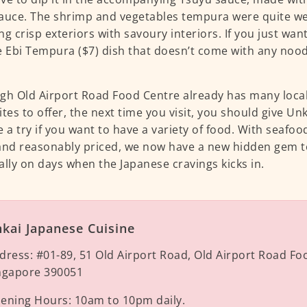
auce. The shrimp and vegetables tempura were quite we
ng crisp exteriors with savoury interiors. If you just wan
e Ebi Tempura ($7) dish that doesn’t come with any noo
gh Old Airport Road Food Centre already has many loca
ites to offer, the next time you visit, you should give Un
e a try if you want to have a variety of food. With seafoo
and reasonably priced, we now have a new hidden gem to
ally on days when the Japanese cravings kicks in.
kai Japanese Cuisine
dress:
#01-89, 51 Old Airport Road, Old Airport Road Fo
ngapore 390051
ening Hours:
10am to 10pm daily.