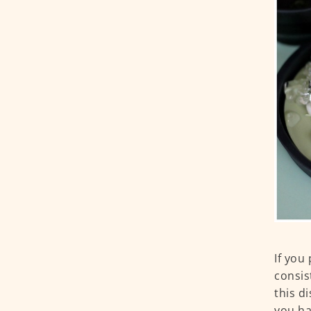
If you
consis
this d
you ha