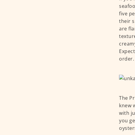
seafoo
five p
their 
are fl
textur
creamy
Expect
order.
The Pr
knew w
with j
you ge
oyster