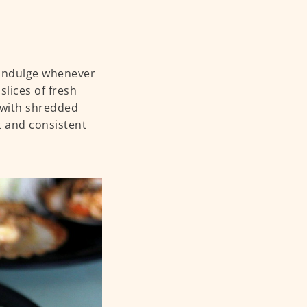
o indulge whenever
slices of fresh
 with shredded
t and consistent