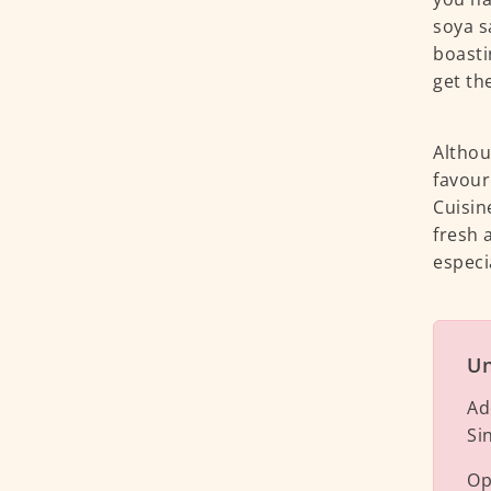
soya s
boasti
get th
Althou
favour
Cuisin
fresh 
especi
Un
Ad
Si
Op