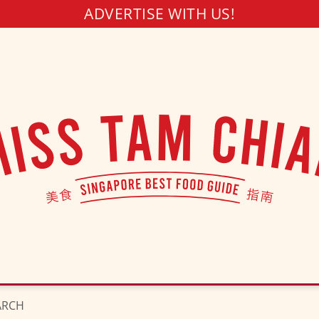
ADVERTISE WITH US!