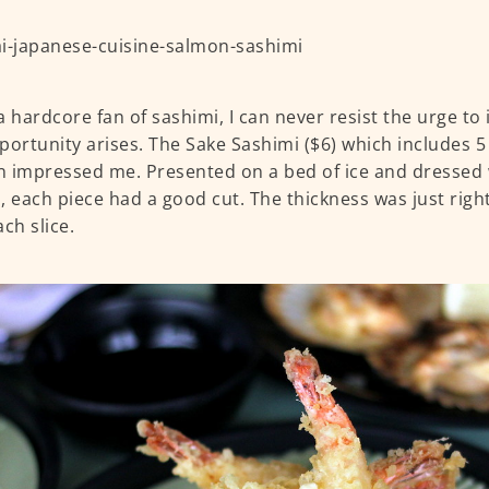
a hardcore fan of sashimi, I can never resist the urge t
portunity arises. The Sake Sashimi ($6) which includes 5 
 impressed me. Presented on a bed of ice and dressed
, each piece had a good cut. The thickness was just righ
ch slice.