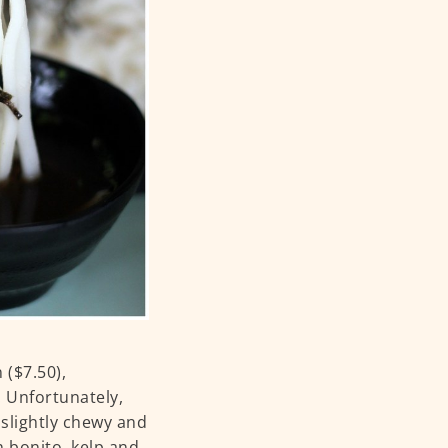
 ($7.50),
 Unfortunately,
slightly chewy and
 bonito, kelp and