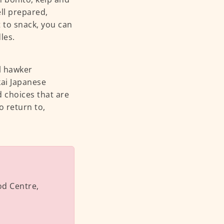
ll prepared,
t to snack, you can
dles.
l hawker
kai Japanese
d choices that are
 return to,
od Centre,