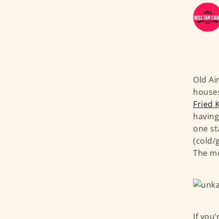
Old Ai
houses
Fried 
having
one st
(cold/
The mo
If you