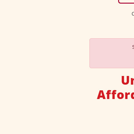
C
U
Affor