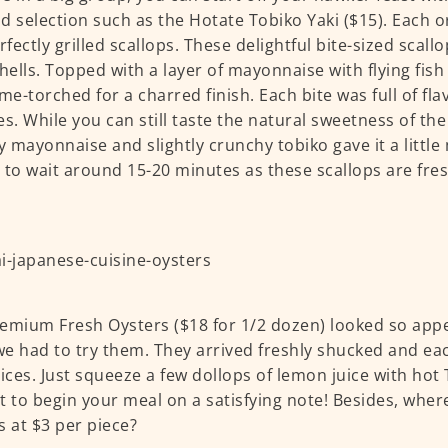
d selection such as the Hotate Tobiko Yaki ($15). Each o
erfectly grilled scallops. These delightful bite-sized scall
shells. Topped with a layer of mayonnaise with flying fish
ame-torched for a charred finish. Each bite was full of fl
es. While you can still taste the natural sweetness of the
 mayonnaise and slightly crunchy tobiko gave it a littl
 to wait around 15-20 minutes as these scallops are fre
emium Fresh Oysters ($18 for 1/2 dozen) looked so app
e had to try them. They arrived freshly shucked and ea
uices. Just squeeze a few dollops of lemon juice with ho
t to begin your meal on a satisfying note! Besides, wher
s at $3 per piece?