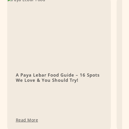
A Paya Lebar Food Guide – 16 Spots
1
We Love & You Should Try!
t
Read More
R