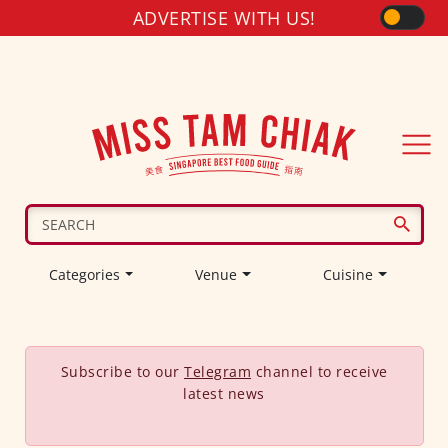
ADVERTISE WITH US!
Categories
Venue
Cuisine
Subscribe to our
Telegram
channel to receive
latest news