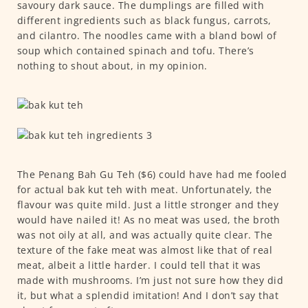
savoury dark sauce. The dumplings are filled with
different ingredients such as black fungus, carrots,
and cilantro. The noodles came with a bland bowl of
soup which contained spinach and tofu. There’s
nothing to shout about, in my opinion.
The Penang Bah Gu Teh ($6) could have had me fooled
for actual bak kut teh with meat. Unfortunately, the
flavour was quite mild. Just a little stronger and they
would have nailed it! As no meat was used, the broth
was not oily at all, and was actually quite clear. The
texture of the fake meat was almost like that of real
meat, albeit a little harder. I could tell that it was
made with mushrooms. I’m just not sure how they did
it, but what a splendid imitation! And I don’t say that