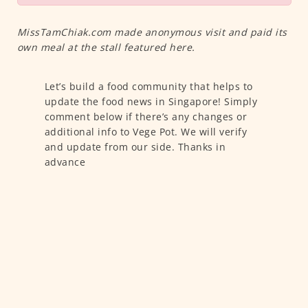
MissTamChiak.com made anonymous visit and paid its
own meal at the stall featured here.
Let’s build a food community that helps to
update the food news in Singapore! Simply
comment below if there’s any changes or
additional info to Vege Pot. We will verify
and update from our side. Thanks in
advance