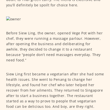
you’ll definitely be spoilt for choice here.
Before Siew Ling, the owner, opened Vege Pot with her
chef, they were running a massage parlour. However,
after opening the business and deliberating for
awhile, they decided to change it to a restaurant
because “people don’t need massages everyday. They
need food.”
Siew Ling first became a vegetarian after she had some
health issues. She went to Penang to change her
lifestyle, and found her chef who later helped her
recover from her ailments. They returned to Singapore
after to start a business together. The restaurant
started as a way to prove to people that vegetarian
food can be delicious too. And boy, are they right.