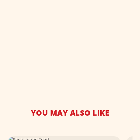
YOU MAY ALSO LIKE