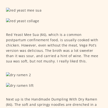
Red Yeast Mee Sua ($6), which is a common
postpartum confinement food, is usually cooked with
chicken. However, even without the meat, Vege Pot’s
version was delicious. The broth was a lot sweeter
than it was sour, and carried a hint of wine. The mee
sua was soft, but not mushy. I really liked this.
Next up is the Handmade Dumpling With Dry Ramen
($6). The soft and springy noodles are drenched in a