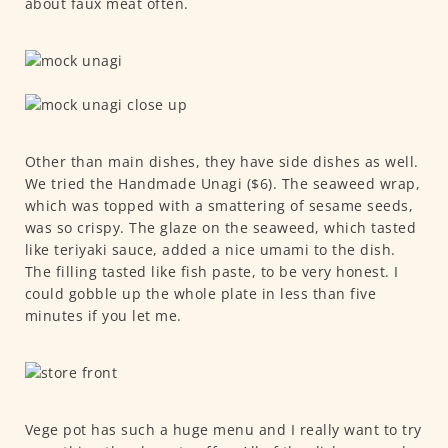
about faux meat often.
Other than main dishes, they have side dishes as well.
We tried the Handmade Unagi ($6). The seaweed wrap,
which was topped with a smattering of sesame seeds,
was so crispy. The glaze on the seaweed, which tasted
like teriyaki sauce, added a nice umami to the dish.
The filling tasted like fish paste, to be very honest. I
could gobble up the whole plate in less than five
minutes if you let me.
Vege pot has such a huge menu and I really want to try