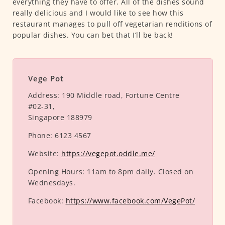
everything they have to offer. All of the dishes sound
really delicious and I would like to see how this
restaurant manages to pull off vegetarian renditions of
popular dishes. You can bet that I’ll be back!
Vege Pot
Address:
190 Middle road, Fortune Centre
#02-31,
Singapore 188979
Phone:
6123 4567
Website:
https://vegepot.oddle.me/
Opening Hours:
11am to 8pm daily. Closed on
Wednesdays.
Facebook:
https://www.facebook.com/VegePot/