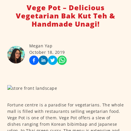
Vege Pot – Delicious
Vegetarian Bak Kut Teh &
Handmade Unagi!
Megan Yap
October 18, 2019
Fortune centre is a paradise for vegetarians. The whole
mall is filled with restaurants selling vegetarian food.
Vege Pot is one of them. Vege Pot offers a slew of
dishes ranging from Korean bibimbap and Japanese
udon, to Thai green curry. The menu is extensive and