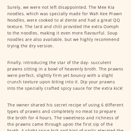
Surely, we were not left disappointed. The Mee Kia
noodles, which was specially made for Wah Kee Prawn
Noodles, were cooked to al dente and had a great QQ
texture. The lard and chili provided the extra Oomph
to the noodles, making it even more flavourful. Soup
noodles are also available, but we highly recommend
trying the dry version.
Finally, introducing the star of the day- succulent
prawns sitting in a bowl of heavenly broth. The prawns
were perfect, slightly firm yet bouncy with a slight
crunch texture upon biting into it. Dip your prawns
into the specially crafted spicy sauce for the extra kick!
The owner shared his secret recipe of using 6 different
types of prawns and completely no meat to prepare
the broth for 4 hours. The sweetness and richness of
the prawns came through upon the first sip of the
broth. A slight spice kick and hint of garlic elevated the