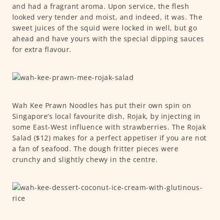
and had a fragrant aroma. Upon service, the flesh
looked very tender and moist, and indeed, it was. The
sweet juices of the squid were locked in well, but go
ahead and have yours with the special dipping sauces
for extra flavour.
Wah Kee Prawn Noodles has put their own spin on
Singapore’s local favourite dish, Rojak, by injecting in
some East-West influence with strawberries. The Rojak
Salad ($12) makes for a perfect appetiser if you are not
a fan of seafood. The dough fritter pieces were
crunchy and slightly chewy in the centre.