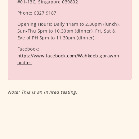
#01-13C, Singapore 039802
Phone:
6327 9187
Opening Hours:
Daily 11am to 2.30pm (lunch).
Sun-Thu 5pm to 10.30pm (dinner). Fri, Sat &
Eve of PH 5pm to 11.30pm (dinner).
Facebook:
https://www.facebook.com/Wahkeebigprawnn
oodles
Note: This is an invited tasting.