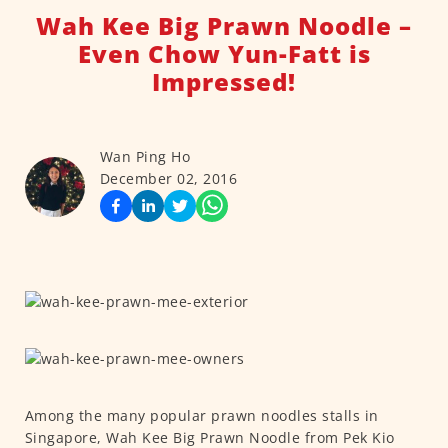
Wah Kee Big Prawn Noodle –
Even Chow Yun-Fatt is
Impressed!
Wan Ping Ho
December 02, 2016
Among the many popular prawn noodles stalls in
Singapore, Wah Kee Big Prawn Noodle from Pek Kio