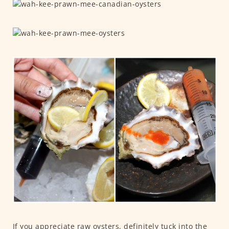
If you appreciate raw oysters, definitely tuck into the