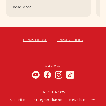
Read More
R
TERMS OF USE
•
PRIVACY POLICY
SOCIALS
LATEST NEWS
Subscribe to our
Telegram
channel to receive latest news