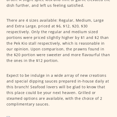
dish further, and left us feeling satisfied.
There are 4 sizes available: Regular, Medium, Large
and Extra Large, priced at $6, $12, $20, $30
respectively. Only the regular and medium sized
portions were priced slightly higher by $1 and $2 than
the Pek Kio stall respectively, which is reasonable in
our opinion. Upon comparison, the prawns found in
the $20 portion were sweeter and more flavourful than
the ones in the $12 portion.
Expect to be indulge in a wide array of new creations
and special dipping sauces prepared in-house daily at
this branch! Seafood lovers will be glad to know that
this place could be your next heaven. Grilled or
steamed options are available, with the choice of 2
complimentary sauces.