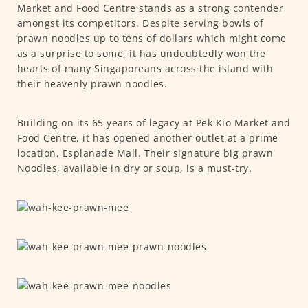
Market and Food Centre stands as a strong contender
amongst its competitors. Despite serving bowls of
prawn noodles up to tens of dollars which might come
as a surprise to some, it has undoubtedly won the
hearts of many Singaporeans across the island with
their heavenly prawn noodles.
Building on its 65 years of legacy at Pek Kio Market and
Food Centre, it has opened another outlet at a prime
location, Esplanade Mall. Their signature big prawn
Noodles, available in dry or soup, is a must-try.