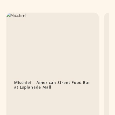
Mischief – American Street Food Bar
D
at Esplanade Mall
K
P