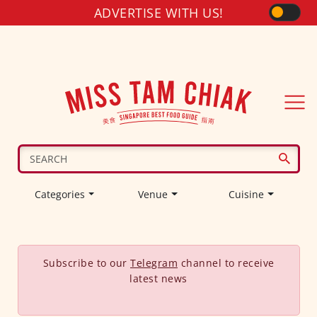
ADVERTISE WITH US!
Categories
Venue
Cuisine
Subscribe to our
Telegram
channel to receive
latest news