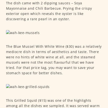
The dish came with 2 dipping sauces – Soya
Mayonnaise and Chili Barbecue. Prying the crispy
exterior open which reveals the oyster is like
discovering a rare pearl in an oyster.
The Blue Mussel With White Wine ($30) was a relatively
mediocre dish in terms of aesthetics and taste. There
were no hints of white wine at all, and the steamed
mussels were not the most flavourful that we have
tried. For that price tag, you may want to save your
stomach space for better dishes.
This Grilled Squid ($15) was one of the highlights
among all the dishes we sampled. It was served warm