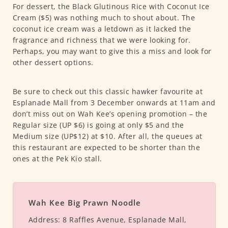
For dessert, the Black Glutinous Rice with Coconut Ice
Cream ($5) was nothing much to shout about. The
coconut ice cream was a letdown as it lacked the
fragrance and richness that we were looking for.
Perhaps, you may want to give this a miss and look for
other dessert options.
Be sure to check out this classic hawker favourite at
Esplanade Mall from 3 December onwards at 11am and
don’t miss out on Wah Kee’s opening promotion – the
Regular size (UP $6) is going at only $5 and the
Medium size (UP$12) at $10. After all, the queues at
this restaurant are expected to be shorter than the
ones at the Pek Kio stall.
Wah Kee Big Prawn Noodle
Address:
8 Raffles Avenue, Esplanade Mall,