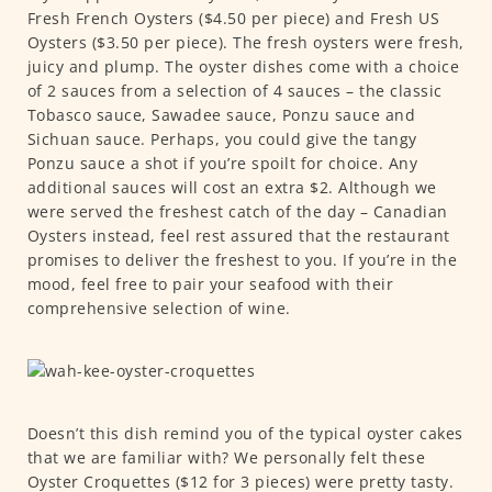
Fresh French Oysters ($4.50 per piece) and Fresh US
Oysters ($3.50 per piece). The fresh oysters were fresh,
juicy and plump. The oyster dishes come with a choice
of 2 sauces from a selection of 4 sauces – the classic
Tobasco sauce, Sawadee sauce, Ponzu sauce and
Sichuan sauce. Perhaps, you could give the tangy
Ponzu sauce a shot if you’re spoilt for choice. Any
additional sauces will cost an extra $2. Although we
were served the freshest catch of the day – Canadian
Oysters instead, feel rest assured that the restaurant
promises to deliver the freshest to you. If you’re in the
mood, feel free to pair your seafood with their
comprehensive selection of wine.
Doesn’t this dish remind you of the typical oyster cakes
that we are familiar with? We personally felt these
Oyster Croquettes ($12 for 3 pieces) were pretty tasty.