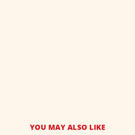
YOU MAY ALSO LIKE