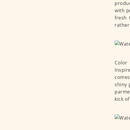
produc
with p
fresh 
rather
Color 
Inspir
comes 
shiny 
parmes
kick o