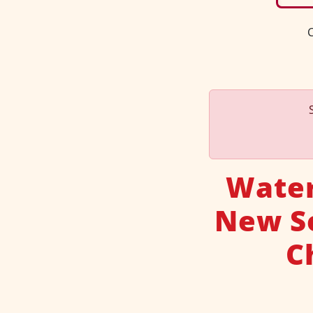
C
Water
New So
C