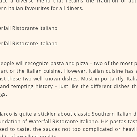
uce a diverse menu that retains the tradition of aut
n Italian favourites for all diners.
eople will recognize pasta and pizza – two of the most 
art of the Italian cuisine. However, Italian cuisine has 
ust these two well known dishes. Most importantly, Itali
 and tempting history – just like the different dishes th
ngs.
arco is quite a stickler about classic Southern Italian 
undation of Waterfall Ristorante Italiano. His pastas tas
ed to taste, the sauces not too complicated or heavil
 is of excellent quality.