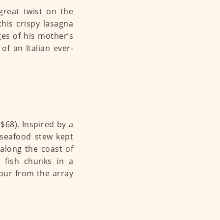
great twist on the
his crispy lasagna
ges of his mother’s
of an Italian ever-
68). Inspired by a
 seafood stew kept
along the coast of
 fish chunks in a
vour from the array