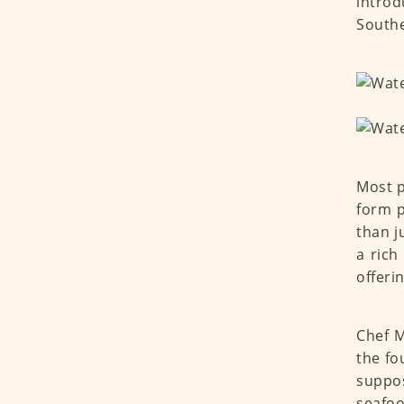
introd
Souther
Most p
form p
than j
a rich
offeri
Chef M
the fo
suppos
seafood