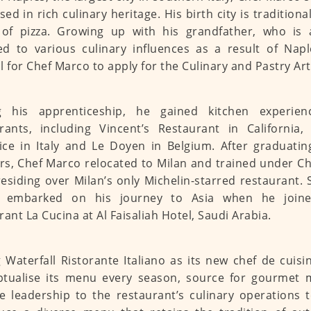
ed in rich culinary heritage. His birth city is tradition
of pizza. Growing up with his grandfather, who is 
d to various culinary influences as a result of Naple
l for Chef Marco to apply for the Culinary and Pastry Art
g his apprenticeship, he gained kitchen experien
rants, including Vincent’s Restaurant in California
ce in Italy and Le Doyen in Belgium. After graduatin
s, Chef Marco relocated to Milan and trained under Ch
esiding over Milan’s only Michelin-starred restaurant.
 embarked on his journey to Asia when he joine
rant La Cucina at Al Faisaliah Hotel, Saudi Arabia.
g Waterfall Ristorante Italiano as its new chef de cuisi
ptualise its menu every season, source for gourmet 
e leadership to the restaurant’s culinary operations