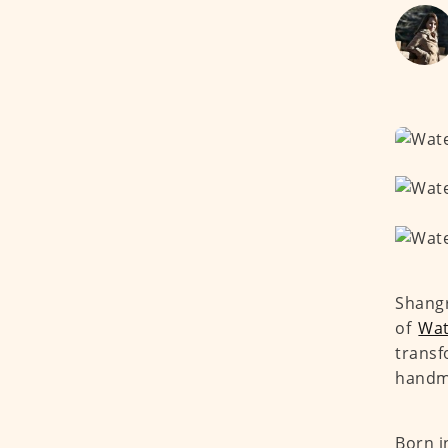
Shangr
of
Wat
transf
handma
Born i