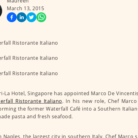
Maureen
March 13, 2015
i-La Hotel, Singapore has appointed Marco De Vincentis
erfall Ristorante Italiano
. In his new role, Chef Marco
orming the former Waterfall Café into a Southern Italian 
de pasta and fresh seafood.
n Naples, the largest city in southern Italy, Chef Marco 