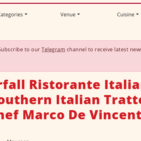
ategories
Venue
Cuisine
Subscribe to our
Telegram
channel to receive latest new
fall Ristorante Italia
uthern Italian Tratt
hef Marco De Vincent