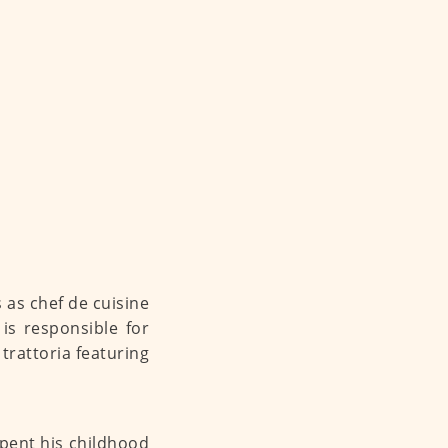
 as chef de cuisine
 is responsible for
trattoria featuring
spent his childhood