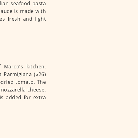
alian seafood pasta
sauce is made with
es fresh and light
f Marco’s kitchen.
la Parmigiana ($26)
-dried tomato. The
mozzarella cheese,
s added for extra