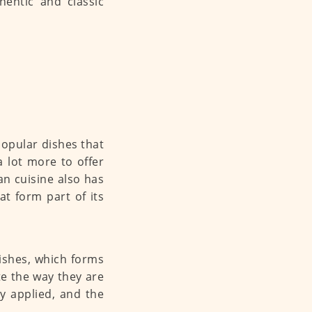
hentic and classic
popular dishes that
a lot more to offer
an cuisine also has
at form part of its
dishes, which forms
te the way they are
y applied, and the