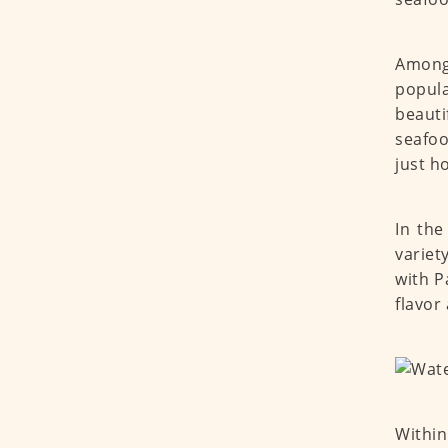
Among 
popula
beauti
seafoo
just h
In the
variet
with P
flavor
Within