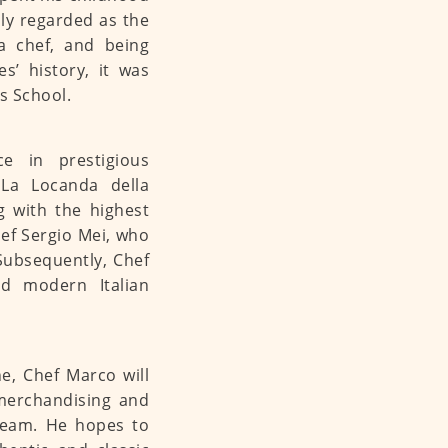
ally regarded as the
a chef, and being
s’ history, it was
s School.
ce in prestigious
, La Locanda della
g with the highest
ef Sergio Mei, who
 Subsequently, Chef
d modern Italian
ne, Chef Marco will
merchandising and
 team. He hopes to