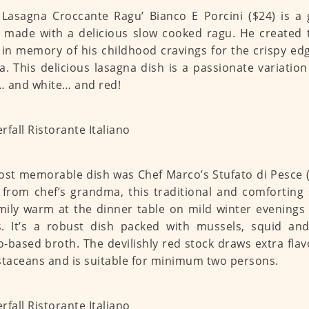
 Lasagna Croccante Ragu’ Bianco E Porcini ($24) is a 
c made with a delicious slow cooked ragu. He created t
 in memory of his childhood cravings for the crispy ed
a. This delicious lasagna dish is a passionate variation 
 and white… and red!
st memorable dish was Chef Marco’s Stufato di Pesce ($
 from chef’s grandma, this traditional and comforting
mily warm at the dinner table on mild winter evenings 
. It’s a robust dish packed with mussels, squid and
-based broth. The devilishly red stock draws extra fla
staceans and is suitable for minimum two persons.