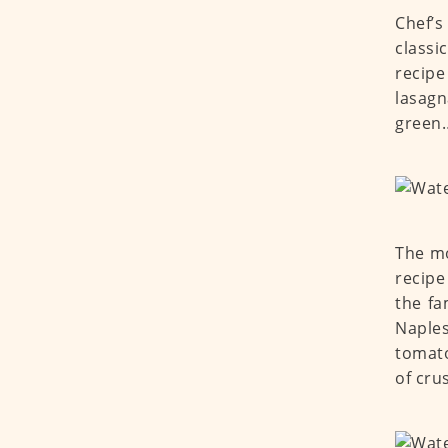
Chef’s
classi
recipe
lasagn
green…
The mo
recipe
the fa
Naples
tomato
of cru