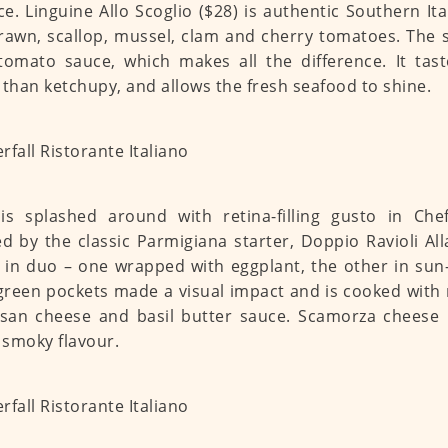
e. Linguine Allo Scoglio ($28) is authentic Southern It
rawn, scallop, mussel, clam and cherry tomatoes. The 
tomato sauce, which makes all the difference. It tast
 than ketchupy, and allows the fresh seafood to shine.
is splashed around with retina-filling gusto in Che
ed by the classic Parmigiana starter, Doppio Ravioli Al
in duo – one wrapped with eggplant, the other in sun
green pockets made a visual impact and is cooked with 
an cheese and basil butter sauce. Scamorza cheese i
f smoky flavour.