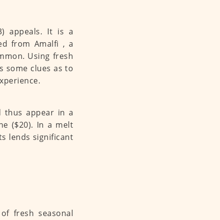
) appeals. It is a
ed from Amalfi , a
common. Using fresh
es some clues as to
experience.
d thus appear in a
ne ($20). In a melt
s lends significant
e of fresh seasonal