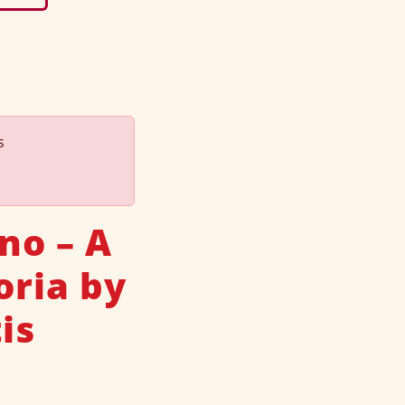
s
no – A
oria by
is