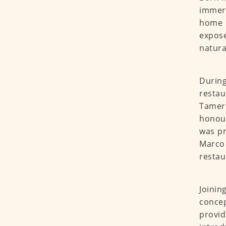
immers
home 
expose
natura
Durin
restau
Tameri
honour
was pr
Marco
restau
Joinin
conce
provid