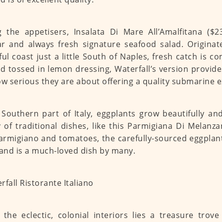
the appetisers, Insalata Di Mare All’Amalfitana ($23
r and always fresh signature seafood salad. Originat
ful coast just a little South of Naples, fresh catch is 
d tossed in lemon dressing, Waterfall’s version provid
ow serious they are about offering a quality submarine 
 Southern part of Italy, eggplants grow beautifully an
y of traditional dishes, like this Parmigiana Di Melanza
armigiano and tomatoes, the carefully-sourced eggplant
 and is a much-loved dish by many.
 the eclectic, colonial interiors lies a treasure trov