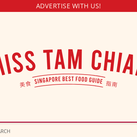
ADVERTISE WITH US!