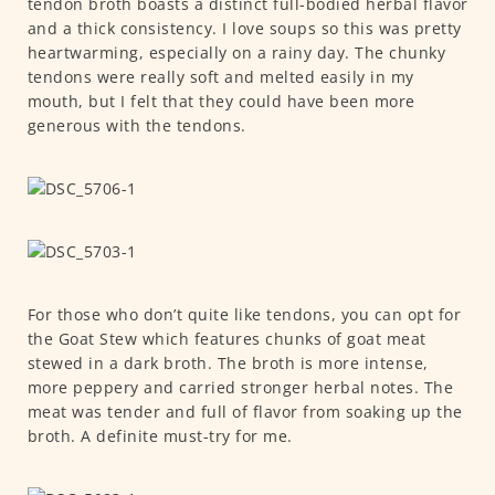
tendon broth boasts a distinct full-bodied herbal flavor
and a thick consistency. I love soups so this was pretty
heartwarming, especially on a rainy day. The chunky
tendons were really soft and melted easily in my
mouth, but I felt that they could have been more
generous with the tendons.
For those who don’t quite like tendons, you can opt for
the Goat Stew which features chunks of goat meat
stewed in a dark broth. The broth is more intense,
more peppery and carried stronger herbal notes. The
meat was tender and full of flavor from soaking up the
broth. A definite must-try for me.