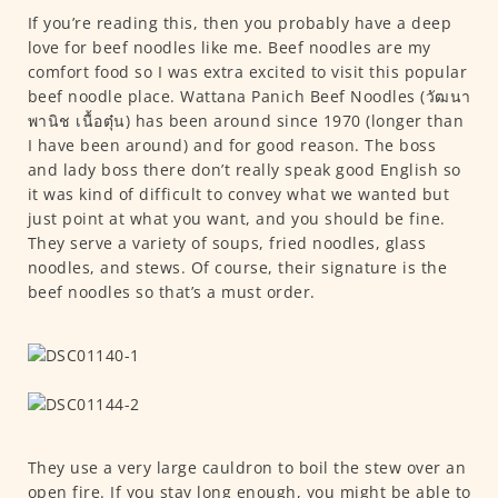
If you’re reading this, then you probably have a deep
love for beef noodles like me. Beef noodles are my
comfort food so I was extra excited to visit this popular
beef noodle place. Wattana Panich Beef Noodles (วัฒนา
พานิช เนื้อตุ๋น) has been around since 1970 (longer than
I have been around) and for good reason. The boss
and lady boss there don’t really speak good English so
it was kind of difficult to convey what we wanted but
just point at what you want, and you should be fine.
They serve a variety of soups, fried noodles, glass
noodles, and stews. Of course, their signature is the
beef noodles so that’s a must order.
They use a very large cauldron to boil the stew over an
open fire. If you stay long enough, you might be able to