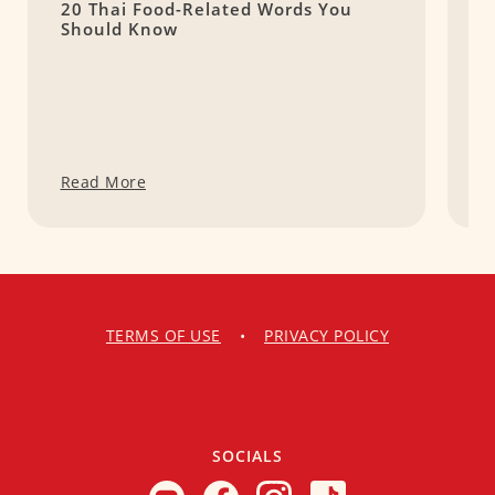
20 Thai Food-Related Words You
H
Should Know
E
Read More
R
TERMS OF USE
•
PRIVACY POLICY
SOCIALS