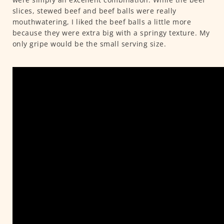
slices, stewed beef and beef balls were really
mouthwatering, I liked the beef balls a little more
because they were extra big with a springy texture. My
only gripe would be the small serving size.