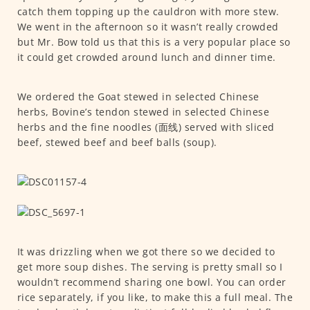
catch them topping up the cauldron with more stew.
We went in the afternoon so it wasn’t really crowded
but Mr. Bow told us that this is a very popular place so
it could get crowded around lunch and dinner time.
We ordered the Goat stewed in selected Chinese
herbs, Bovine’s tendon stewed in selected Chinese
herbs and the fine noodles (面线) served with sliced
beef, stewed beef and beef balls (soup).
It was drizzling when we got there so we decided to
get more soup dishes. The serving is pretty small so I
wouldn’t recommend sharing one bowl. You can order
rice separately, if you like, to make this a full meal. The