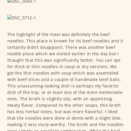
The highlight of the meal was definitely the beef
noodles. This place is known for its beef noodles and it
certainly didn’t disappoint. There was another beef
noodle place which we visited earlier in the day but I
thought that this was significantly better. You can opt
for thick or thin noodles in soup or dry versions. We
got the thin noodles with soup which was assembled
with beef slices and a couple of handmade beef balls.
This unassuming-looking dish is perhaps my favorite
dish of the trip, or at least one of the more memorable
ones. The broth is slightly oily, with an appetizing
meaty flavor. Compared to the other soups, this broth
has less herbal notes, but was more flavorful. I liked
that the noodles were done al dente with a slight bite,
making it very slurp-worthy. The broth and the noodles
were simply an excellent combination. While the beef