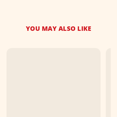
YOU MAY ALSO LIKE