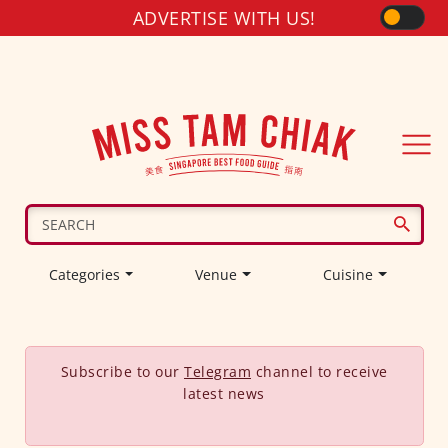
ADVERTISE WITH US!
Categories
Venue
Cuisine
Subscribe to our
Telegram
channel to receive
latest news