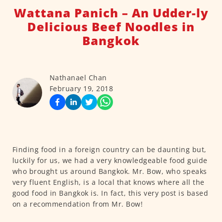
Wattana Panich – An Udder-ly
Delicious Beef Noodles in
Bangkok
Nathanael Chan
February 19, 2018
Finding food in a foreign country can be daunting but,
luckily for us, we had a very knowledgeable food guide
who brought us around Bangkok. Mr. Bow, who speaks
very fluent English, is a local that knows where all the
good food in Bangkok is. In fact, this very post is based
on a recommendation from Mr. Bow!