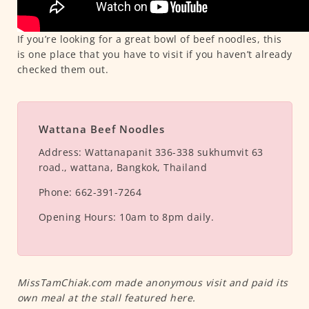
If you’re looking for a great bowl of beef noodles, this
is one place that you have to visit if you haven’t already
checked them out.
Wattana Beef Noodles
Address:
Wattanapanit 336-338 sukhumvit 63
road., wattana, Bangkok, Thailand
Phone:
662-391-7264
Opening Hours:
10am to 8pm daily.
MissTamChiak.com made anonymous visit and paid its
own meal at the stall featured here.