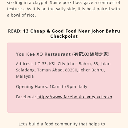
sizzling in a claypot. Some pork floss gave a contrast of
textures. As it is on the salty side, it is best paired with
a bowl of rice.
READ:
13 Cheap & Good Food Near Johor Bahru
Checkpoint
You Kee XO Restaurant (有记XO烧腊之家)
Address:
LG-33, KSL City Johor Bahru, 33, Jalan
Seladang, Taman Abad, 80250, Johor Bahru,
Malaysia
Opening Hours:
10am to 9pm daily
Facebook:
https://www.facebook.com/youkeexo
Let’s build a food community that helps to