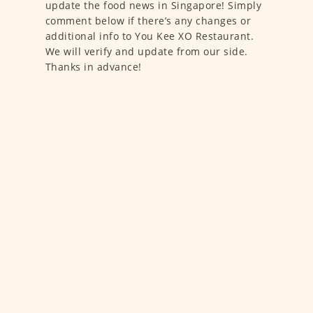
update the food news in Singapore! Simply
comment below if there’s any changes or
additional info to You Kee XO Restaurant.
We will verify and update from our side.
Thanks in advance!