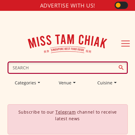
ADVERTISE WITH US!
Categories
Venue
Cuisine
Subscribe to our
Telegram
channel to receive
latest news