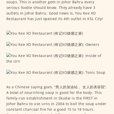
soups. This is another gem in Johor Bahru every
serious foodie should know. They already have 3
outlets in Johor Bahru. Good news is, You Kee XO
Restaurant has just opened its 4th outlet in KSL City!
As a Chinese saying goes, “男人的加油站， 女人的美容院”.
A bowl of nourishing soup is good for the body. This
family-run establishment in Skudai is the FIRST in
Johor Bahru to use urns in 2004 to boil the soup under
constant charcoal fire for a good 15 to 18 hours.