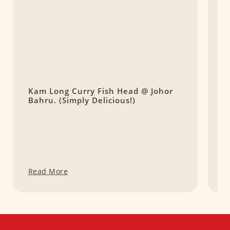
Kam Long Curry Fish Head @ Johor
R
Bahru. (Simply Delicious!)
B
B
Read More
R