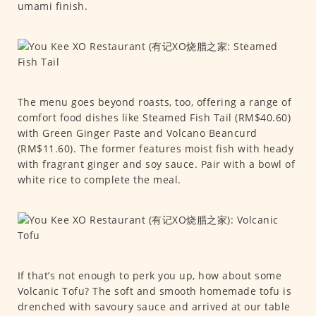
umami finish.
The menu goes beyond roasts, too, offering a range of
comfort food dishes like Steamed Fish Tail (RM$40.60)
with Green Ginger Paste and Volcano Beancurd
(RM$11.60). The former features moist fish with heady
with fragrant ginger and soy sauce. Pair with a bowl of
white rice to complete the meal.
If that’s not enough to perk you up, how about some
Volcanic Tofu? The soft and smooth homemade tofu is
drenched with savoury sauce and arrived at our table