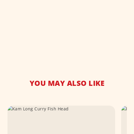
YOU MAY ALSO LIKE