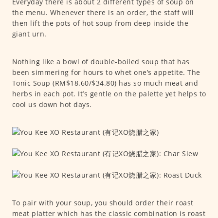
Everyday there is about 2 different types of soup on
the menu. Whenever there is an order, the staff will
then lift the pots of hot soup from deep inside the
giant urn.
Nothing like a bowl of double-boiled soup that has
been simmering for hours to whet one’s appetite. The
Tonic Soup (RM$18.60/$34.80) has so much meat and
herbs in each pot. It’s gentle on the palette yet helps to
cool us down hot days.
To pair with your soup, you should order their roast
meat platter which has the classic combination is roast