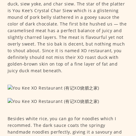
duck, siew yoke, and char siew. The star of the platter
is You Kee’s Crystal Char Siew which is a glistening
mound of pork belly slathered in a gooey sauce the
color of dark chocolate. The first bite hushed us — the
caramelised meat has a perfect balance of juicy and
slightly charred layers. The meat is flavourful yet not
overly sweet. The sio bak is decent, but nothing much
to shout about. Since it is named XO restaurant, you
definitely should not miss their XO roast duck with
golden-brown skin on top of a fine layer of fat and
juicy duck meat beneath.
Besides white rice, you can go for noodles which I
recommed. The dark sauce coats the springy
handmade noodles perfectly, giving it a savoury and