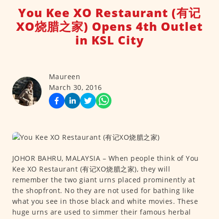
You Kee XO Restaurant (有记
XO烧腊之家) Opens 4th Outlet
in KSL City
Maureen
March 30, 2016
JOHOR BAHRU, MALAYSIA – When people think of You
Kee XO Restaurant (有记XO烧腊之家), they will
remember the two giant urns placed prominently at
the shopfront. No they are not used for bathing like
what you see in those black and white movies. These
huge urns are used to simmer their famous herbal