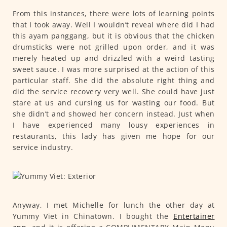
From this instances, there were lots of learning points
that I took away. Well I wouldn’t reveal where did I had
this ayam panggang, but it is obvious that the chicken
drumsticks were not grilled upon order, and it was
merely heated up and drizzled with a weird tasting
sweet sauce. I was more surprised at the action of this
particular staff. She did the absolute right thing and
did the service recovery very well. She could have just
stare at us and cursing us for wasting our food. But
she didn’t and showed her concern instead. Just when
I have experienced many lousy experiences in
restaurants, this lady has given me hope for our
service industry.
Anyway, I met Michelle for lunch the other day at
Yummy Viet in Chinatown. I bought the
Entertainer