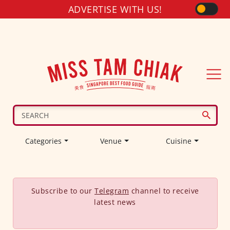
ADVERTISE WITH US!
Categories
Venue
Cuisine
Subscribe to our
Telegram
channel to receive
latest news