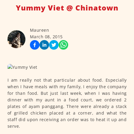
Yummy Viet @ Chinatown
Maureen
March 08, 2015
I am really not that particular about food. Especially
when I have meals with my family, I enjoy the company
for than food. But just last week, when I was having
dinner with my aunt in a food court, we ordered 2
plates of ayam panggang. There were already a stack
of grilled chicken placed at a corner, and what the
staff did upon receiving an order was to heat it up and
serve.