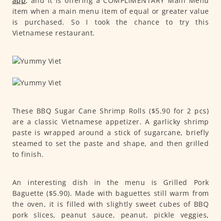
app
, and it is offering a COMPLIMENTARY Main Menu
item when a main menu item of equal or greater value
is purchased. So I took the chance to try this
Vietnamese restaurant.
These BBQ Sugar Cane Shrimp Rolls ($5.90 for 2 pcs)
are a classic Vietnamese appetizer. A garlicky shrimp
paste is wrapped around a stick of sugarcane, briefly
steamed to set the paste and shape, and then grilled
to finish.
An interesting dish in the menu is Grilled Pork
Baguette ($5.90). Made with baguettes still warm from
the oven, it is filled with slightly sweet cubes of BBQ
pork slices, peanut sauce, peanut, pickle veggies,