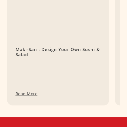
Maki-San : Design Your Own Sushi &
K
Salad
S
Read More
R