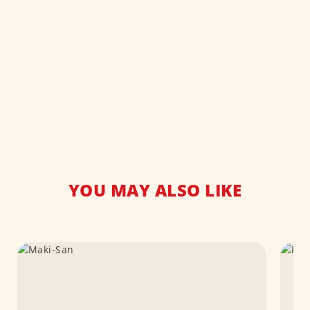
YOU MAY ALSO LIKE