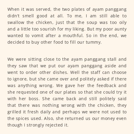
When it was served, the two plates of ayam panggang
didn’t smell good at all. To me, I am still able to
swallow the chicken, just that the soup was too oily
and a little too sourish for my liking. But my poor aunty
wanted to vomit after a mouthful. So in the end, we
decided to buy other food to fill our tummy.
We were sitting close to the ayam panggang stall and
they saw that we put our ayam panggang aside and
went to order other dishes. Well the staff can choose
to ignore, but she came over and politely asked if there
was anything wrong. We gave her the feedback and
she requested one of our plates so that she could try it
with her boss. She came back and still politely said
that there was nothing wrong with the chicken, they
grilled it fresh daily and perhaps we were not used to
the spices used. Also, she returned us our money even
though I strongly rejected it.