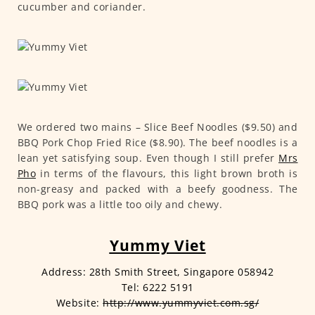
cucumber and coriander.
We ordered two mains – Slice Beef Noodles ($9.50) and
BBQ Pork Chop Fried Rice ($8.90). The beef noodles is a
lean yet satisfying soup. Even though I still prefer
Mrs
Pho
in terms of the flavours, this light brown broth is
non-greasy and packed with a beefy goodness. The
BBQ pork was a little too oily and chewy.
Yummy Viet
Address: 28th Smith Street, Singapore 058942
Tel: 6222 5191
Website:
http://www.yummyviet.com.sg/