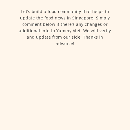
Let’s build a food community that helps to
update the food news in Singapore! Simply
comment below if there’s any changes or
additional info to Yummy Viet. We will verify
and update from our side. Thanks in
advance!