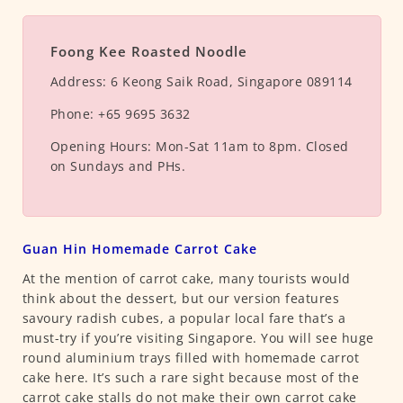
Foong Kee Roasted Noodle
Address:
6 Keong Saik Road, Singapore 089114
Phone:
+65 9695 3632
Opening Hours:
Mon-Sat 11am to 8pm. Closed
on Sundays and PHs.
Guan Hin Homemade Carrot Cake
At the mention of carrot cake, many tourists would
think about the dessert, but our version features
savoury radish cubes, a popular local fare that’s a
must-try if you’re visiting Singapore. You will see huge
round aluminium trays filled with homemade carrot
cake here. It’s such a rare sight because most of the
carrot cake stalls do not make their own carrot cake