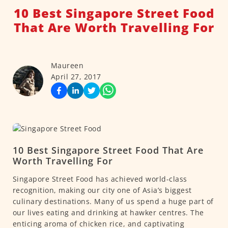
10 Best Singapore Street Food
That Are Worth Travelling For
Maureen
April 27, 2017
10 Best Singapore Street Food That Are
Worth Travelling For
Singapore Street Food has achieved world-class
recognition, making our city one of Asia’s biggest
culinary destinations. Many of us spend a huge part of
our lives eating and drinking at hawker centres. The
enticing aroma of chicken rice, and captivating