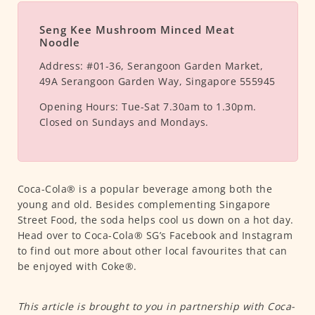
Seng Kee Mushroom Minced Meat
Noodle
Address:
#01-36, Serangoon Garden Market,
49A Serangoon Garden Way, Singapore 555945
Opening Hours:
Tue-Sat 7.30am to 1.30pm.
Closed on Sundays and Mondays.
Coca-Cola® is a popular beverage among both the
young and old. Besides complementing Singapore
Street Food, the soda helps cool us down on a hot day.
Head over to Coca-Cola® SG’s Facebook and Instagram
to find out more about other local favourites that can
be enjoyed with Coke®.
This article is brought to you in partnership with Coca-