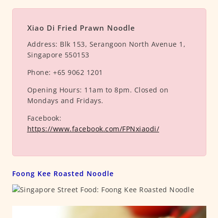
Xiao Di Fried Prawn Noodle
Address:
Blk 153, Serangoon North Avenue 1,
Singapore 550153
Phone:
+65 9062 1201
Opening Hours:
11am to 8pm. Closed on
Mondays and Fridays.
Facebook:
https://www.facebook.com/FPNxiaodi/
Foong Kee Roasted Noodle