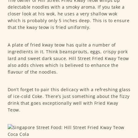
The owner of Hill Street Fried Kway Teow whips up
delectable noodles with a smoky aroma. If you take a
closer look at his wok, he uses a very shallow wok
which is probably only 5 inches deep. This is to ensure
that the kway teow is fried uniformly.
A plate of fried kway teow has quite a number of
ingredients in it. Think beansprouts, eggs, crispy pork
lard and sweet dark sauce. Hill Street Fried Kway Teow
also adds chives which is believed to enhance the
flavour of the noodles.
Don’t forget to pair this delicacy with a refreshing glass
of ice-cold Coke. There’s just something about the fizzy
drink that goes exceptionally well with Fried Kway
Teow.