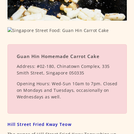
Guan Hin Homemade Carrot Cake
Address:
#02-180, Chinatown Complex, 335
Smith Street, Singapore 050335
Opening Hours:
Wed-Sun 10am to 7pm. Closed
on Mondays and Tuesdays, occasionally on
Wednesdays as well.
Hill Street Fried Kway Teow