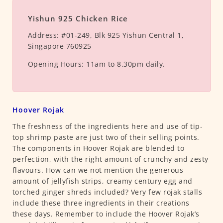
Yishun 925 Chicken Rice
Address:
#01-249, Blk 925 Yishun Central 1,
Singapore 760925
Opening Hours:
11am to 8.30pm daily.
Hoover Rojak
The freshness of the ingredients here and use of tip-
top shrimp paste are just two of their selling points.
The components in Hoover Rojak are blended to
perfection, with the right amount of crunchy and zesty
flavours. How can we not mention the generous
amount of jellyfish strips, creamy century egg and
torched ginger shreds included? Very few rojak stalls
include these three ingredients in their creations
these days. Remember to include the Hoover Rojak’s