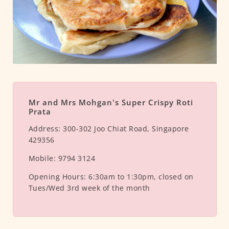
Mr and Mrs Mohgan's Super Crispy Roti
Prata
Address:
300-302 Joo Chiat Road, Singapore
429356
Mobile:
9794 3124
Opening Hours:
6:30am to 1:30pm, closed on
Tues/Wed 3rd week of the month