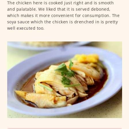
The chicken here is cooked just right and is smooth
and palatable. We liked that it is served deboned,
which makes it more convenient for consumption. The
soya sauce which the chicken is drenched in is pretty
well executed too.