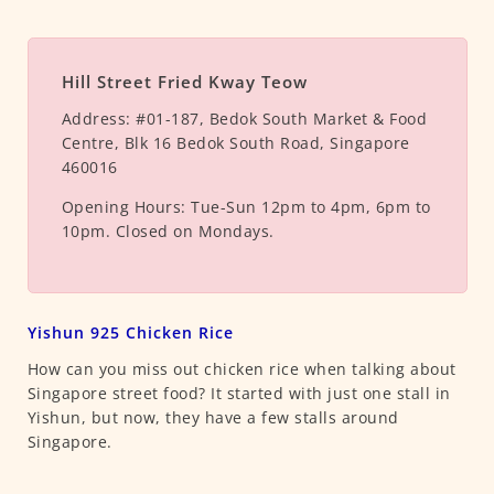
Hill Street Fried Kway Teow
Address:
#01-187, Bedok South Market & Food
Centre, Blk 16 Bedok South Road, Singapore
460016
Opening Hours:
Tue-Sun 12pm to 4pm, 6pm to
10pm. Closed on Mondays.
Yishun 925 Chicken Rice
How can you miss out chicken rice when talking about
Singapore street food? It started with just one stall in
Yishun, but now, they have a few stalls around
Singapore.