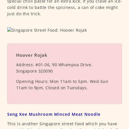
special chilli paste for an extra kick. If you crave an ice-
cold drink to battle the spiciness, a can of coke might
just do the trick.
Hoover Rojak
Address:
#01-06, 90 Whampoa Drive,
Singapore 320090
Opening Hours:
Mon 11am to 5pm. Wed-Sun
11am to 9pm. Closed on Tuesdays.
Seng Kee Mushroom Minced Meat Noodle
This is another Singapore street food which you have