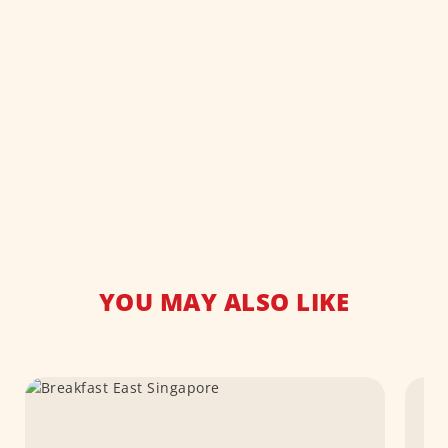
YOU MAY ALSO LIKE