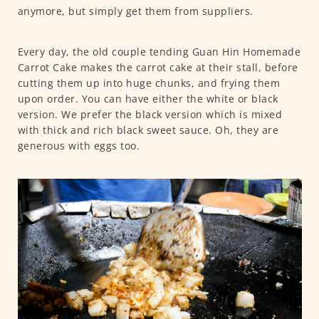
anymore, but simply get them from suppliers.
Every day, the old couple tending Guan Hin Homemade
Carrot Cake makes the carrot cake at their stall, before
cutting them up into huge chunks, and frying them
upon order. You can have either the white or black
version. We prefer the black version which is mixed
with thick and rich black sweet sauce. Oh, they are
generous with eggs too.