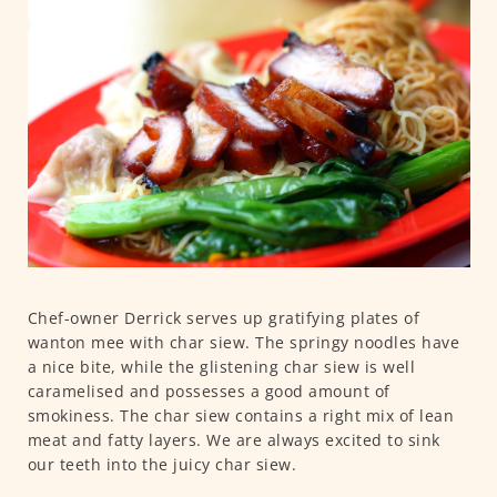
Chef-owner Derrick serves up gratifying plates of
wanton mee with char siew. The springy noodles have
a nice bite, while the glistening char siew is well
caramelised and possesses a good amount of
smokiness. The char siew contains a right mix of lean
meat and fatty layers. We are always excited to sink
our teeth into the juicy char siew.