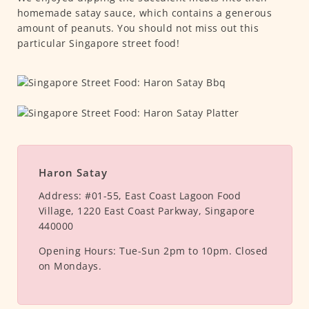
homemade satay sauce, which contains a generous
amount of peanuts. You should not miss out this
particular Singapore street food!
Haron Satay
Address:
#01-55, East Coast Lagoon Food
Village, 1220 East Coast Parkway, Singapore
440000
Opening Hours:
Tue-Sun 2pm to 10pm. Closed
on Mondays.