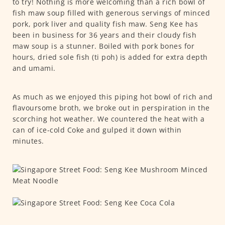
to try! Nothing is more welcoming than a rich bowl of
fish maw soup filled with generous servings of minced
pork, pork liver and quality fish maw. Seng Kee has
been in business for 36 years and their cloudy fish
maw soup is a stunner. Boiled with pork bones for
hours, dried sole fish (ti poh) is added for extra depth
and umami.
As much as we enjoyed this piping hot bowl of rich and
flavoursome broth, we broke out in perspiration in the
scorching hot weather. We countered the heat with a
can of ice-cold Coke and gulped it down within
minutes.