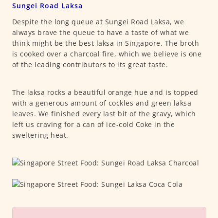
Sungei Road Laksa
Despite the long queue at Sungei Road Laksa, we
always brave the queue to have a taste of what we
think might be the best laksa in Singapore. The broth
is cooked over a charcoal fire, which we believe is one
of the leading contributors to its great taste.
The laksa rocks a beautiful orange hue and is topped
with a generous amount of cockles and green laksa
leaves. We finished every last bit of the gravy, which
left us craving for a can of ice-cold Coke in the
sweltering heat.