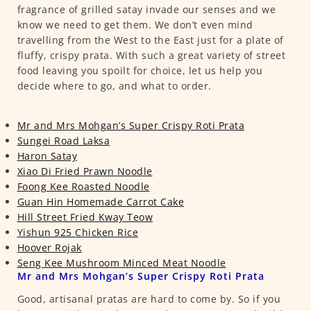
fragrance of grilled satay invade our senses and we
know we need to get them. We don’t even mind
travelling from the West to the East just for a plate of
fluffy, crispy prata. With such a great variety of street
food leaving you spoilt for choice, let us help you
decide where to go, and what to order.
Mr and Mrs Mohgan’s Super Crispy Roti Prata
Sungei Road Laksa
Haron Satay
Xiao Di Fried Prawn Noodle
Foong Kee Roasted Noodle
Guan Hin Homemade Carrot Cake
Hill Street Fried Kway Teow
Yishun 925 Chicken Rice
Hoover Rojak
Seng Kee Mushroom Minced Meat Noodle
Mr and Mrs Mohgan’s Super Crispy Roti Prata
Good, artisanal pratas are hard to come by. So if you