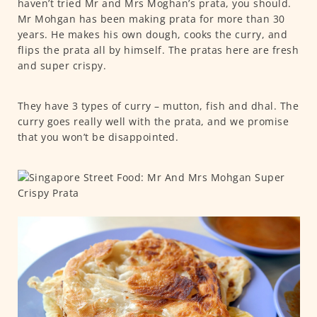
haven’t tried Mr and Mrs Moghan’s prata, you should.
Mr Mohgan has been making prata for more than 30
years. He makes his own dough, cooks the curry, and
flips the prata all by himself. The pratas here are fresh
and super crispy.
They have 3 types of curry – mutton, fish and dhal. The
curry goes really well with the prata, and we promise
that you won’t be disappointed.