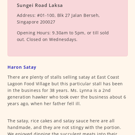
Sungei Road Laksa
Address:
#01-100, Blk 27 Jalan Berseh,
Singapore 200027
Opening Hours:
9.30am to 5pm, or till sold
out. Closed on Wednesdays.
Haron Satay
There are plenty of stalls selling satay at East Coast
Lagoon Food Village but this particular stall has been
in the business for 38 years. Ms. Lynna is a 2nd
generation hawker who took over the business about 6
years ago, when her father fell ill.
The satay, rice cakes and satay sauce here are all
handmade, and they are not stingy with the portion.
We enjoyed dipping the succulent meats into their