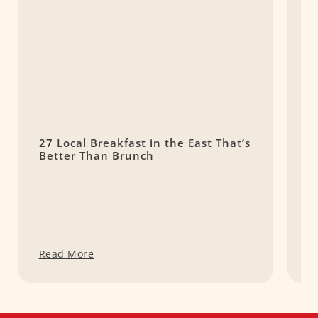
27 Local Breakfast in the East That’s
1
Better Than Brunch
–
A
Read More
R