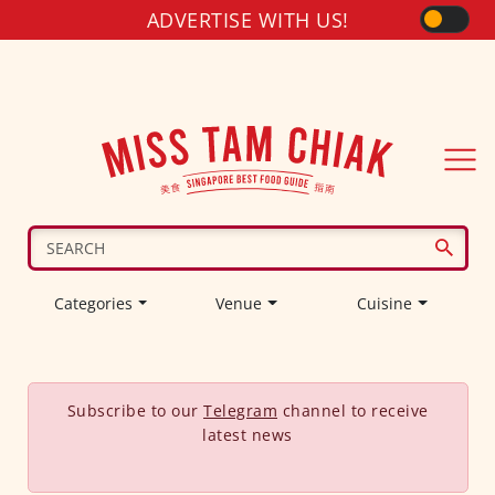
ADVERTISE WITH US!
Categories
Venue
Cuisine
Subscribe to our
Telegram
channel to receive
latest news