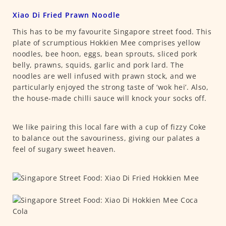
Xiao Di Fried Prawn Noodle
This has to be my favourite Singapore street food. This
plate of scrumptious Hokkien Mee comprises yellow
noodles, bee hoon, eggs, bean sprouts, sliced pork
belly, prawns, squids, garlic and pork lard. The
noodles are well infused with prawn stock, and we
particularly enjoyed the strong taste of ‘wok hei’. Also,
the house-made chilli sauce will knock your socks off.
We like pairing this local fare with a cup of fizzy Coke
to balance out the savouriness, giving our palates a
feel of sugary sweet heaven.