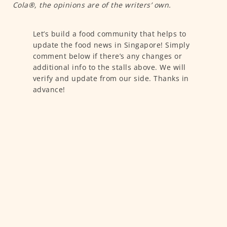
Cola®, the opinions are of the writers’ own.
Let’s build a food community that helps to
update the food news in Singapore! Simply
comment below if there’s any changes or
additional info to the stalls above. We will
verify and update from our side. Thanks in
advance!