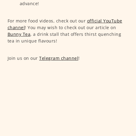
advance!
For more food videos, check out our
official YouTube
channel
! You may wish to check out our article on
Bunny Tea
, a drink stall that offers thirst quenching
tea in unique flavours!
Join us on our
Telegram channel
!