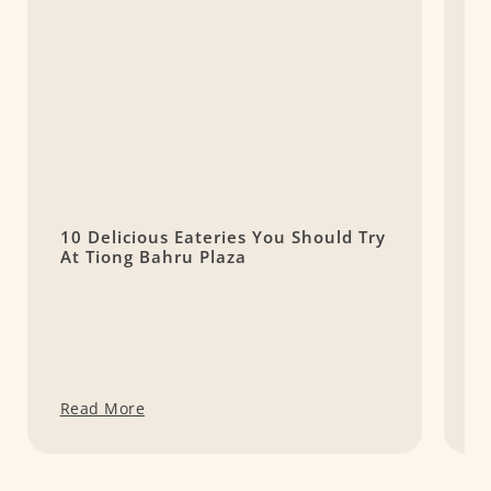
10 Delicious Eateries You Should Try
T
At Tiong Bahru Plaza
P
Read More
R