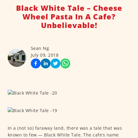
Black White Tale – Cheese
Wheel Pasta In A Cafe?
Unbelievable!
Sean Ng
July 09, 2018
In a (not so) faraway land, there was a tale that was
known to few — Black White Tale. The cafe’s name