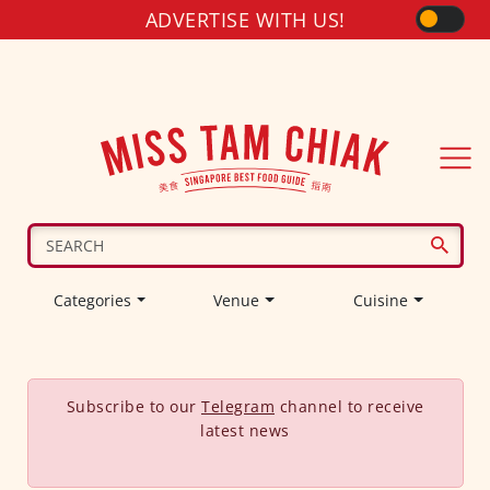
ADVERTISE WITH US!
Categories
Venue
Cuisine
Subscribe to our
Telegram
channel to receive
latest news