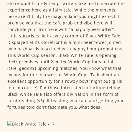
alone would surely tempt writers like me to narrate the
experience here as a fairy tale. While the moments
here aren’t truly the magical kind you might expect, I
promise you that the cafe grub and vibe here will
conclude your trip here with “a happily ever after”.
Little surprises lie in every corner of Black White Tale.
Displayed at its storefront is a mini beer tower joined
by blackboards inscribed with happy hour promotions.
This World Cup season, Black White Tale is opening
their premises until 2am for World Cup fans to tail
(tale, geddit?) upcoming matches. You know what that
means for the followers of World Cup.
Talk about an
excellent opportunity for a rowdy boys’ night out (girls
too, of course). For those interested in fortune-telling,
Black White Tale also offers divination in the form of
tarot reading ($6). If feasting in a cafe and getting your
fortunes told don’t fascinate you, what does?