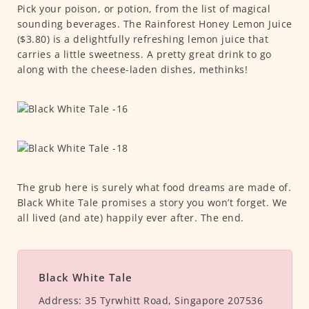
Pick your poison, or potion, from the list of magical
sounding beverages. The Rainforest Honey Lemon Juice
($3.80) is a delightfully refreshing lemon juice that
carries a little sweetness. A pretty great drink to go
along with the cheese-laden dishes, methinks!
The grub here is surely what food dreams are made of.
Black White Tale promises a story you won’t forget. We
all lived (and ate) happily ever after. The end.
Black White Tale
Address:
35 Tyrwhitt Road, Singapore 207536