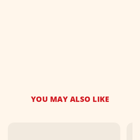
YOU MAY ALSO LIKE