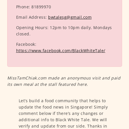
Phone:
81899970
Email Address:
bwtalesg@gmail.com
Opening Hours:
12pm to 10pm daily. Mondays
closed.
Facebook:
https://www.facebook.com/BlackWhiteTale/
MissTamChiak.com made an anonymous visit and paid
its own meal at the stall featured here.
Let’s build a food community that helps to
update the food news in Singapore! Simply
comment below if there’s any changes or
additional info to Black White Tale. We will
verify and update from our side. Thanks in