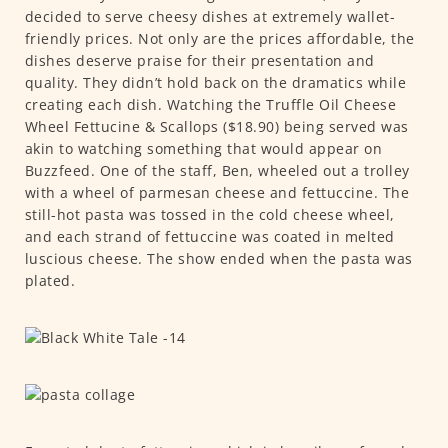
decided to serve cheesy dishes at extremely wallet-
friendly prices. Not only are the prices affordable, the
dishes deserve praise for their presentation and
quality. They didn’t hold back on the dramatics while
creating each dish. Watching the Truffle Oil Cheese
Wheel Fettucine & Scallops ($18.90) being served was
akin to watching something that would appear on
Buzzfeed. One of the staff, Ben, wheeled out a trolley
with a wheel of parmesan cheese and fettuccine. The
still-hot pasta was tossed in the cold cheese wheel,
and each strand of fettuccine was coated in melted
luscious cheese. The show ended when the pasta was
plated.