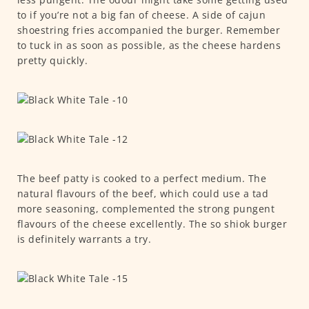
to if you’re not a big fan of cheese. A side of cajun
shoestring fries accompanied the burger. Remember
to tuck in as soon as possible, as the cheese hardens
pretty quickly.
The beef patty is cooked to a perfect medium. The
natural flavours of the beef, which could use a tad
more seasoning, complemented the strong pungent
flavours of the cheese excellently. The so shiok burger
is definitely warrants a try.