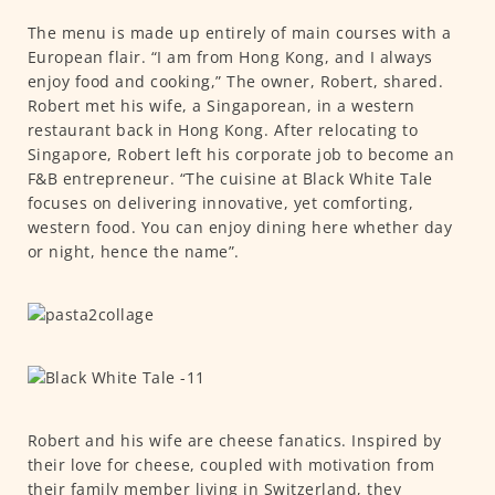
The menu is made up entirely of main courses with a
European flair. “I am from Hong Kong, and I always
enjoy food and cooking,” The owner, Robert, shared.
Robert met his wife, a Singaporean, in a western
restaurant back in Hong Kong. After relocating to
Singapore, Robert left his corporate job to become an
F&B entrepreneur. “The cuisine at Black White Tale
focuses on delivering innovative, yet comforting,
western food. You can enjoy dining here whether day
or night, hence the name”.
Robert and his wife are cheese fanatics. Inspired by
their love for cheese, coupled with motivation from
their family member living in Switzerland, they