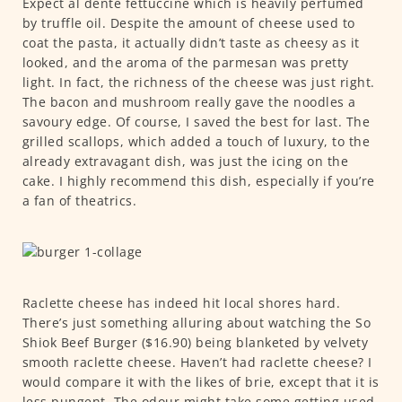
Expect al dente fettuccine which is heavily perfumed
by truffle oil. Despite the amount of cheese used to
coat the pasta, it actually didn’t taste as cheesy as it
looked, and the aroma of the parmesan was pretty
light. In fact, the richness of the cheese was just right.
The bacon and mushroom really gave the noodles a
savoury edge. Of course, I saved the best for last. The
grilled scallops, which added a touch of luxury, to the
already extravagant dish, was just the icing on the
cake. I highly recommend this dish, especially if you’re
a fan of theatrics.
Raclette cheese has indeed hit local shores hard.
There’s just something alluring about watching the So
Shiok Beef Burger ($16.90) being blanketed by velvety
smooth raclette cheese. Haven’t had raclette cheese? I
would compare it with the likes of brie, except that it is
less pungent. The odour might take some getting used