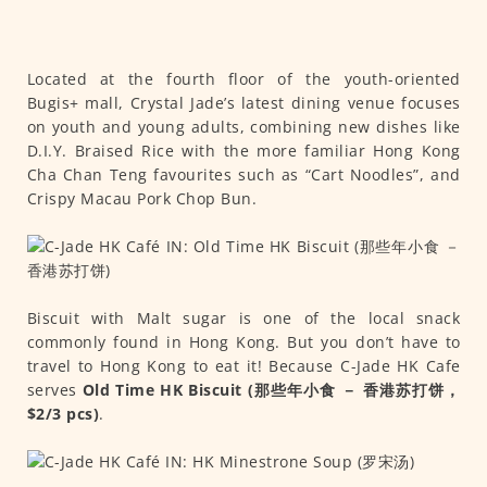
Located at the fourth floor of the youth-oriented
Bugis+ mall, Crystal Jade’s latest dining venue focuses
on youth and young adults, combining new dishes like
D.I.Y. Braised Rice with the more familiar Hong Kong
Cha Chan Teng favourites such as “Cart Noodles”, and
Crispy Macau Pork Chop Bun.
Biscuit with Malt sugar is one of the local snack
commonly found in Hong Kong. But you don’t have to
travel to Hong Kong to eat it! Because C-Jade HK Cafe
serves
Old Time HK Biscuit (那些年小食 － 香港苏打饼，
$2/3 pcs)
.