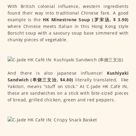
With British colonial influence, western ingredients
found their way into traditional Chinese fare. A good
example is the
HK Minestrone Soup (罗宋汤, $ 3.90)
where Chinese meets Italian in this Hong Kong style
Borscht soup with a savoury soup base simmered with
chunky pieces of vegetable.
And there is also japanese influence!
Kushiyaki
Sandwich (串烧三文治, $4.80)
literally translated, like
Yakitori, means “stuff on stick.” At C-Jade HK Café IN,
these are sandwiches on a stick with bite-sized pieces
of bread, grilled chicken, green and red peppers.