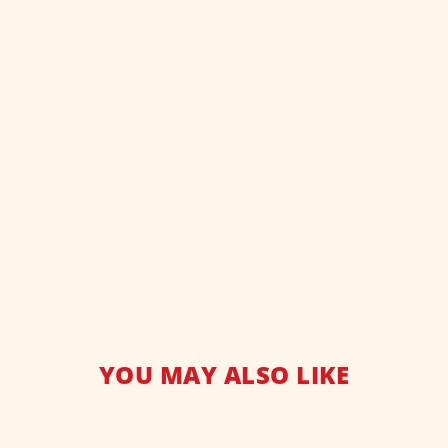
YOU MAY ALSO LIKE