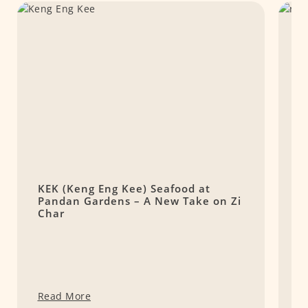
KEK (Keng Eng Kee) Seafood at
r
Pandan Gardens – A New Take on Zi
D
Char
Read More
R