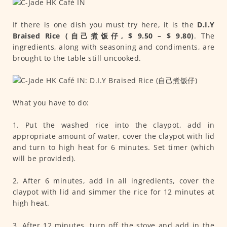
If there is one dish you must try here, it is the
D.I.Y
Braised Rice (自己煮饭仔, $ 9.50 – $ 9.80)
. The
ingredients, along with seasoning and condiments, are
brought to the table still uncooked.
What you have to do:
1. Put the washed rice into the claypot, add in
appropriate amount of water, cover the claypot with lid
and turn to high heat for 6 minutes. Set timer (which
will be provided).
2. After 6 minutes, add in all ingredients, cover the
claypot with lid and simmer the rice for 12 minutes at
high heat.
3. After 12 minutes, turn off the stove and add in the