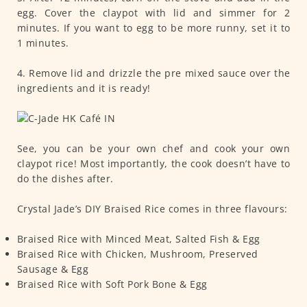
egg. Cover the claypot with lid and simmer for 2
minutes. If you want to egg to be more runny, set it to
1 minutes.
4. Remove lid and drizzle the pre mixed sauce over the
ingredients and it is ready!
See, you can be your own chef and cook your own
claypot rice! Most importantly, the cook doesn’t have to
do the dishes after.
Crystal Jade’s DIY Braised Rice comes in three flavours:
Braised Rice with Minced Meat, Salted Fish & Egg
Braised Rice with Chicken, Mushroom, Preserved
Sausage & Egg
Braised Rice with Soft Pork Bone & Egg