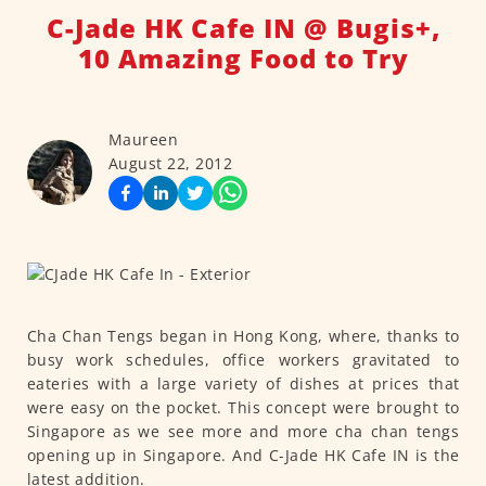
C-Jade HK Cafe IN @ Bugis+,
10 Amazing Food to Try
Maureen
August 22, 2012
Cha Chan Tengs began in Hong Kong, where, thanks to
busy work schedules, office workers gravitated to
eateries with a large variety of dishes at prices that
were easy on the pocket. This concept were brought to
Singapore as we see more and more cha chan tengs
opening up in Singapore. And C-Jade HK Cafe IN is the
latest addition.