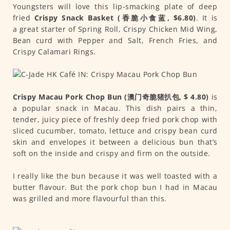
Youngsters will love this lip-smacking plate of deep
fried
Crispy Snack Basket (香脆小食蓝, $6.80)
. It is
a great starter of Spring Roll, Crispy Chicken Mid Wing,
Bean curd with Pepper and Salt, French Fries, and
Crispy Calamari Rings.
Crispy Macau Pork Chop Bun (澳门奇脆猪扒包, $ 4.80)
is
a popular snack in Macau. This dish pairs a thin,
tender, juicy piece of freshly deep fried pork chop with
sliced cucumber, tomato, lettuce and crispy bean curd
skin and envelopes it between a delicious bun that’s
soft on the inside and crispy and firm on the outside.
I really like the bun because it was well toasted with a
butter flavour. But the pork chop bun I had in Macau
was grilled and more flavourful than this.