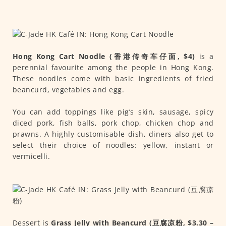
Hong Kong Cart Noodle (香港传奇车仔面, $4)
is a
perennial favourite among the people in Hong Kong.
These noodles come with basic ingredients of fried
beancurd, vegetables and egg.
You can add toppings like pig’s skin, sausage, spicy
diced pork, fish balls, pork chop, chicken chop and
prawns. A highly customisable dish, diners also get to
select their choice of noodles: yellow, instant or
vermicelli.
Dessert is
Grass Jelly with Beancurd (豆腐凉粉, $3.30 –