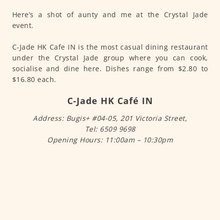
Here’s a shot of aunty and me at the Crystal Jade
event.
C-Jade HK Cafe IN is the most casual dining restaurant
under the Crystal Jade group where you can cook,
socialise and dine here. Dishes range from $2.80 to
$16.80 each.
C-Jade HK Café IN
Address: Bugis+ #04-05, 201 Victoria Street,
Tel: 6509 9698
Opening Hours: 11:00am – 10:30pm