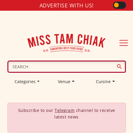
ADVERTISE WITH US!
Categories
Venue
Cuisine
Subscribe to our
Telegram
channel to receive
latest news