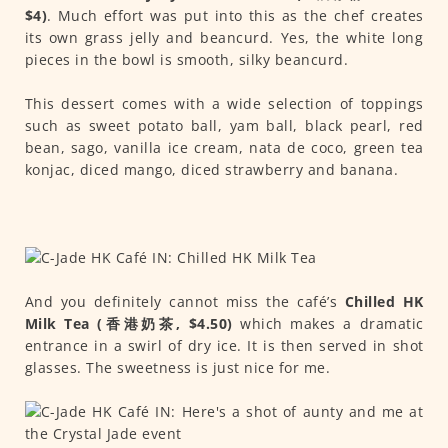
$4)
. Much effort was put into this as the chef creates
its own grass jelly and beancurd. Yes, the white long
pieces in the bowl is smooth, silky beancurd.
This dessert comes with a wide selection of toppings
such as sweet potato ball, yam ball, black pearl, red
bean, sago, vanilla ice cream, nata de coco, green tea
konjac, diced mango, diced strawberry and banana.
And you definitely cannot miss the café’s
Chilled HK
Milk Tea (香港奶茶, $4.50)
which makes a dramatic
entrance in a swirl of dry ice. It is then served in shot
glasses. The sweetness is just nice for me.