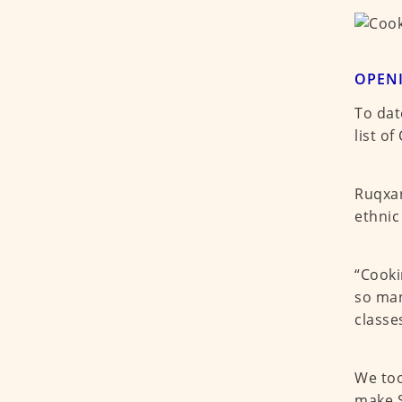
OPEN
To dat
list o
Ruqxan
ethnic
“Cooki
so man
classe
We too
make S