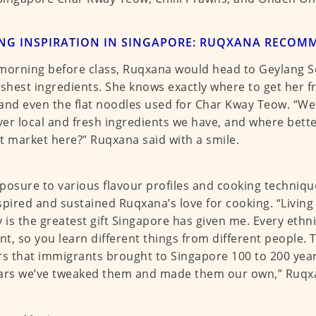
ING INSPIRATION IN SINGAPORE: RUQXANA RECOM
morning before class, Ruqxana would head to Geylang Se
eshest ingredients. She knows exactly where to get her f
and even the flat noodles used for Char Kway Teow. “We
er local and fresh ingredients we have, and where bette
t market here?” Ruqxana said with a smile.
posure to various flavour profiles and cooking techniqu
spired and sustained Ruqxana’s love for cooking. “Living i
y is the greatest gift Singapore has given me. Every ethn
ent, so you learn different things from different people. 
rs that immigrants brought to Singapore 100 to 200 yea
ars we’ve tweaked them and made them our own,” Ruqx