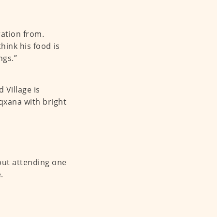
ration from.
ink his food is
ngs.”
 Village is
qxana with bright
 but attending one
.