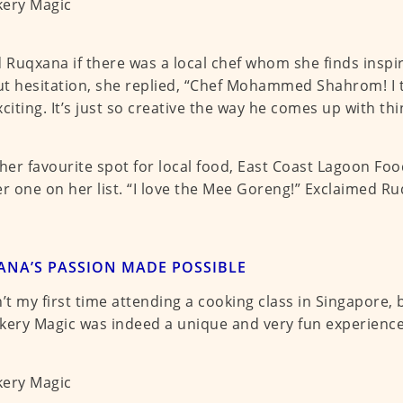
d Ruqxana if there was a local chef whom she finds inspi
t hesitation, she replied, “Chef Mohammed Shahrom! I th
xciting. It’s just so creative the way he comes up with thi
 her favourite spot for local food, East Coast Lagoon Food
 one on her list. “I love the Mee Goreng!” Exclaimed Ru
NA’S PASSION MADE POSSIBLE
n’t my first time attending a cooking class in Singapore,
kery Magic was indeed a unique and very fun experience