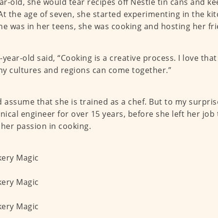
ear-old, she would tear recipes off Nestlé tin cans and k
At the age of seven, she started experimenting in the ki
he was in her teens, she was cooking and hosting her fr
-year-old said, “Cooking is a creative process. I love tha
y cultures and regions can come together.”
d assume that she is trained as a chef. But to my surpris
ical engineer for over 15 years, before she left her job
 her passion in cooking.