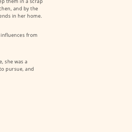
eep them in a scrap
tchen, and by the
iends in her home.
t influences from
e, she was a
 to pursue, and