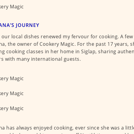
ANA’S JOURNEY
 our local dishes renewed my fervour for cooking. A few
a, the owner of Cookery Magic. For the past 17 years, 
ng cooking classes in her home in Siglap, sharing authe
rs with many international guests.
a has always enjoyed cooking, ever since she was a little