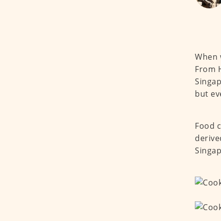
When w
From H
Singap
but ev
Food c
derive
Singap