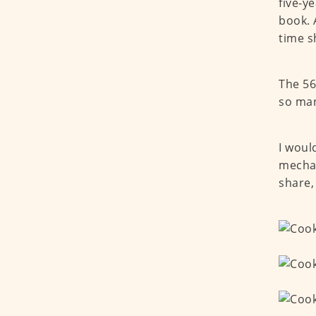
five-y
book. 
time s
The 56
so man
I woul
mechan
share,