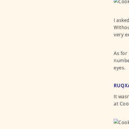
I aske
Withou
very e
As for
number
eyes.
RUQXA
It was
at Coo