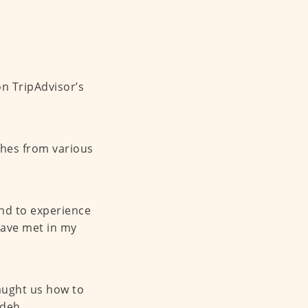
n TripAdvisor’s
shes from various
nd to experience
have met in my
aught us how to
deh.