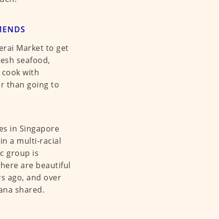
MENDS
rai Market to get
resh seafood,
 cook with
r than going to
es in Singapore
n a multi-racial
ic group is
There are beautiful
rs ago, and over
ana shared.