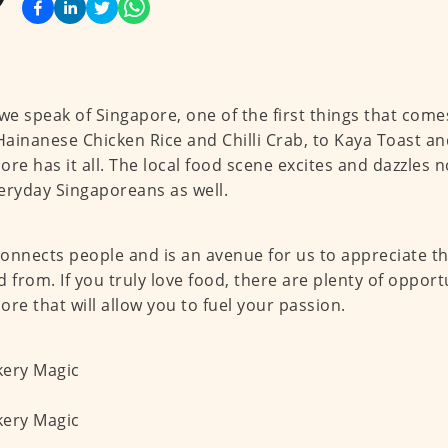
e speak of Singapore, one of the first things that comes
ainanese Chicken Rice and Chilli Crab, to Kaya Toast an
ore has it all. The local food scene excites and dazzles no
eryday Singaporeans as well.
onnects people and is an avenue for us to appreciate the 
d from. If you truly love food, there are plenty of opport
ore that will allow you to fuel your passion.