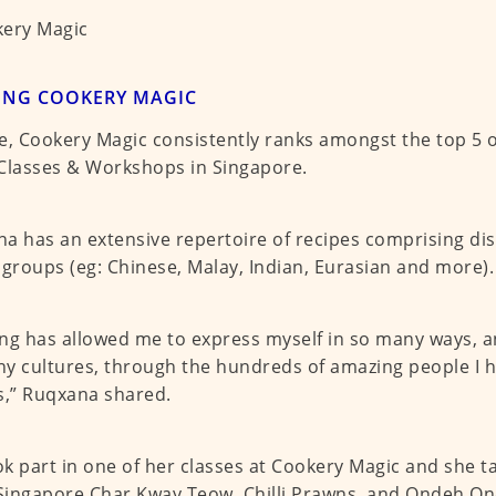
ING COOKERY MAGIC
e, Cookery Magic consistently ranks amongst the top 5 o
f Classes & Workshops in Singapore.
a has an extensive repertoire of recipes comprising di
 groups (eg: Chinese, Malay, Indian, Eurasian and more).
ng has allowed me to express myself in so many ways, a
y cultures, through the hundreds of amazing people I 
s,” Ruqxana shared.
k part in one of her classes at Cookery Magic and she t
ingapore Char Kway Teow, Chilli Prawns, and Ondeh On