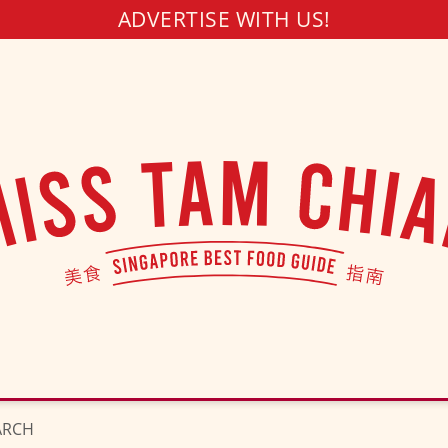
ADVERTISE WITH US!