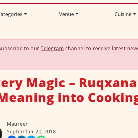
ategories
Venue
Cuisine
Subscribe to our
Telegram
channel to receive latest new
ery Magic – Ruqxana
Meaning into Cookin
Maureen
September 20, 2018