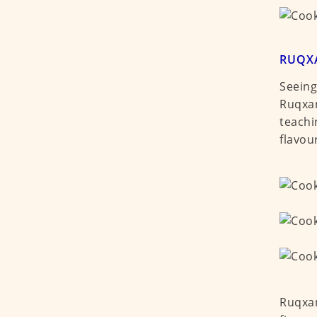
RUQX
Seeing
Ruqxan
teachi
flavou
Ruqxan