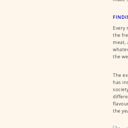
FIND
Every 
the fr
meat, 
whatev
the we
The ex
has in
societ
differ
flavou
the ye