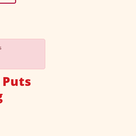
s
 Puts
g