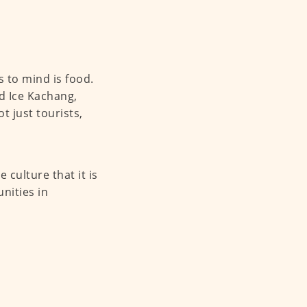
 to mind is food.
d Ice Kachang,
t just tourists,
culture that it is
unities in