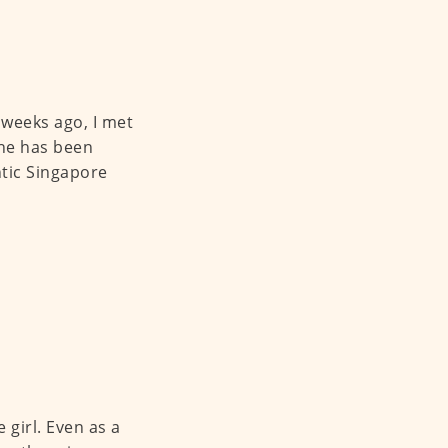
 weeks ago, I met
she has been
ntic Singapore
 girl. Even as a