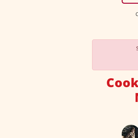
C
Cook