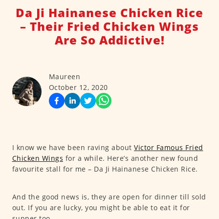
Da Ji Hainanese Chicken Rice
– Their Fried Chicken Wings
Are So Addictive!
Maureen
October 12, 2020
I know we have been raving about
Victor Famous Fried
Chicken Wings
for a while. Here’s another new found
favourite stall for me – Da Ji Hainanese Chicken Rice.
And the good news is, they are open for dinner till sold
out. If you are lucky, you might be able to eat it for
supper too.