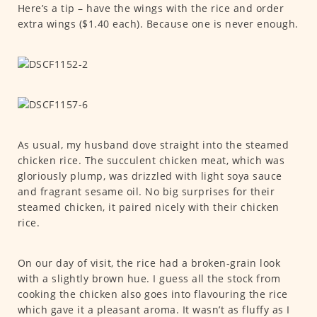
Here’s a tip – have the wings with the rice and order
extra wings ($1.40 each). Because one is never enough.
As usual, my husband dove straight into the steamed
chicken rice. The succulent chicken meat, which was
gloriously plump, was drizzled with light soya sauce
and fragrant sesame oil. No big surprises for their
steamed chicken, it paired nicely with their chicken
rice.
On our day of visit, the rice had a broken-grain look
with a slightly brown hue. I guess all the stock from
cooking the chicken also goes into flavouring the rice
which gave it a pleasant aroma. It wasn’t as fluffy as I