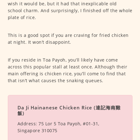
wish it would be, but it had that inexplicable old
school charm. And surprisingly, I finished off the whole
plate of rice.
This is a good spot if you are craving for fried chicken
at night. It won’t disappoint.
If you reside in Toa Payoh, you’ll likely have come
across this popular stall at least once. Although their
main offering is chicken rice, you’ll come to find that
that isn’t what causes the snaking queues.
Da Ji Hainanese Chicken Rice (達記海南雞
飯)
Address:
75 Lor 5 Toa Payoh, #01-31,
Singapore 310075