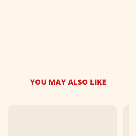
YOU MAY ALSO LIKE