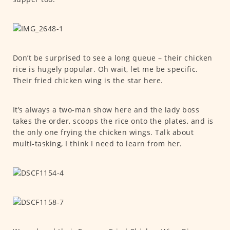
Don’t be surprised to see a long queue – their chicken
rice is hugely popular. Oh wait, let me be specific.
Their fried chicken wing is the star here.
It’s always a two-man show here and the lady boss
takes the order, scoops the rice onto the plates, and is
the only one frying the chicken wings. Talk about
multi-tasking, I think I need to learn from her.