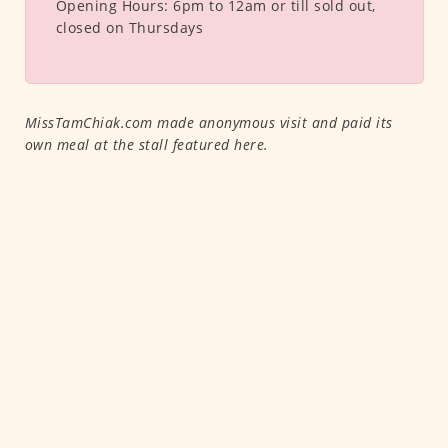
Opening Hours:
6pm to 12am or till sold out,
closed on Thursdays
MissTamChiak.com made anonymous visit and paid its
own meal at the stall featured here.