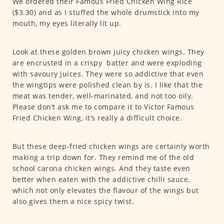
We ordered their Famous Fried Chicken Wing Rice
($3.30) and as I stuffed the whole drumstick into my
mouth, my eyes literally lit up.
Look at these golden brown juicy chicken wings. They
are encrusted in a crispy batter and were exploding
with savoury juices. They were so addictive that even
the wingtips were polished clean by is. I like that the
meat was tender, well-marinated, and not too oily.
Please don’t ask me to compare it to Victor Famous
Fried Chicken Wing, it’s really a difficult choice.
But these deep-fried chicken wings are certainly worth
making a trip down for. They remind me of the old
school carona chicken wings. And they taste even
better when eaten with the addictive chilli sauce,
which not only elevates the flavour of the wings but
also gives them a nice spicy twist.