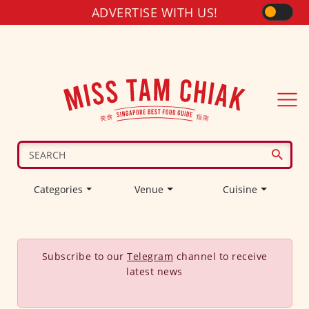
ADVERTISE WITH US!
Categories
Venue
Cuisine
Subscribe to our
Telegram
channel to receive
latest news