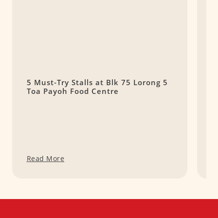
5 Must-Try Stalls at Blk 75 Lorong 5
G
Toa Payoh Food Centre
P
Read More
R