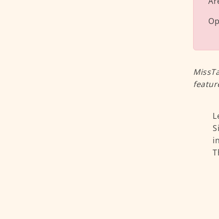
Ar
Op
MissTa
featur
L
S
i
T