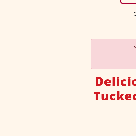
C
Delic
Tucke