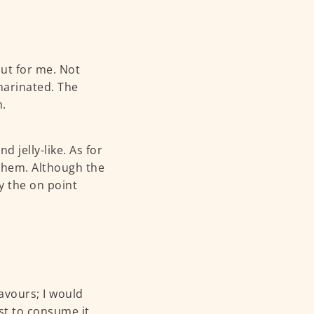
out for me. Not
 marinated. The
h.
 jelly-like. As for
 them. Although the
y the on point
lavours; I would
est to consume it