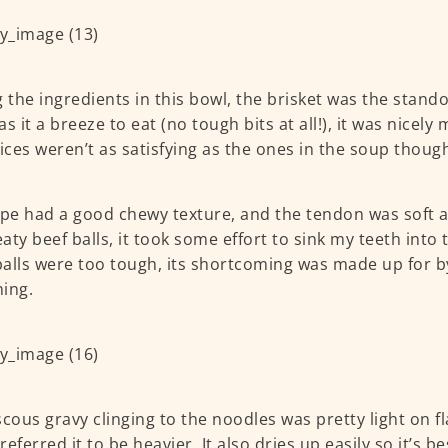
the ingredients in this bowl, the brisket was the stand
s it a breeze to eat (no tough bits at all!), it was nicely
lices weren’t as satisfying as the ones in the soup thoug
ipe had a good chewy texture, and the tendon was soft and
aty beef balls, it took some effort to sink my teeth into
alls were too tough, its shortcoming was made up for b
ning.
scous gravy clinging to the noodles was pretty light on f
referred it to be heavier. It also dries up easily so it’s b