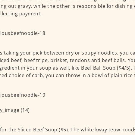
ng out gravy, while the other is responsible for dishin
llecting payment.
s taking your pick between dry or soupy noodles, you c
liced beef, beef tripe, brisket, tendons and beef balls. Yo
redient in your soup as well, like Beef Ball Soup ($4/5). I
red choice of carb, you can throw in a bowl of plain rice 
 for the Sliced Beef Soup ($5). The white kway teow no