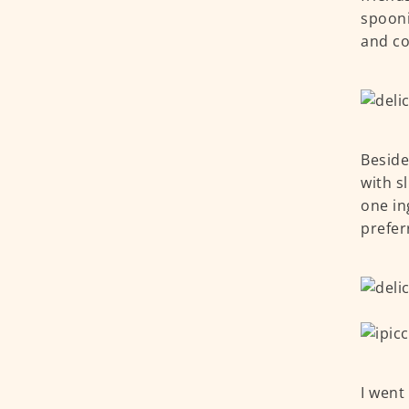
spooni
and co
Beside
with s
one ing
prefer
I went