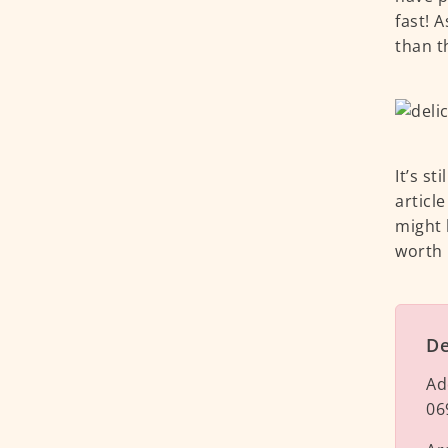
fast! 
than t
It’s st
articl
might 
worth i
De
Ad
06