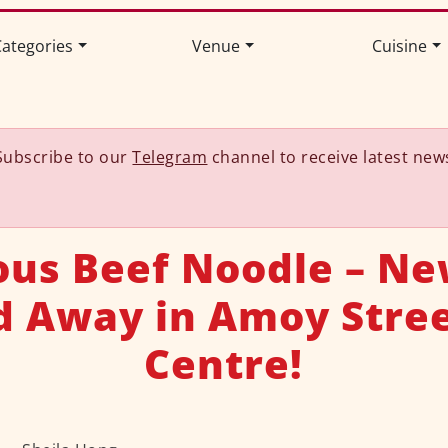
ategories
Venue
Cuisine
Subscribe to our
Telegram
channel to receive latest new
ious Beef Noodle – N
d Away in Amoy Stree
Centre!