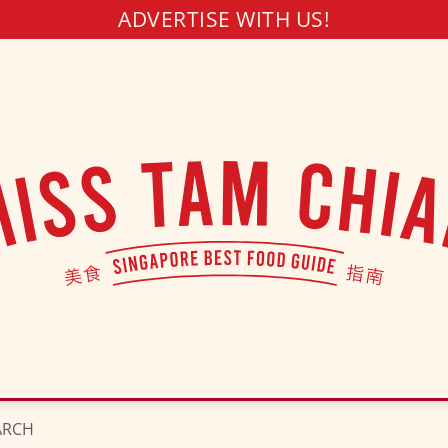
ADVERTISE WITH US!