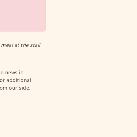
eal at the stall
od news in
or additional
rom our side.