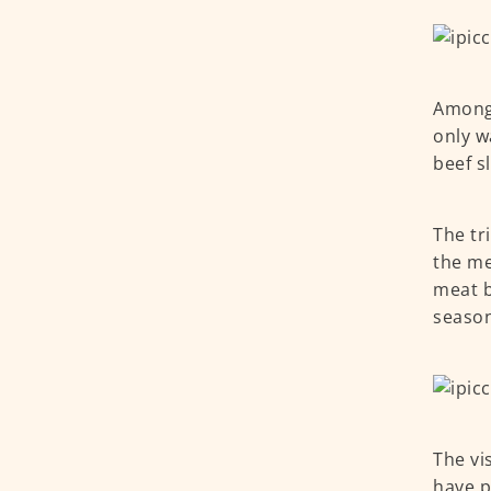
Among 
only wa
beef s
The tr
the me
meat b
seaso
The vi
have p