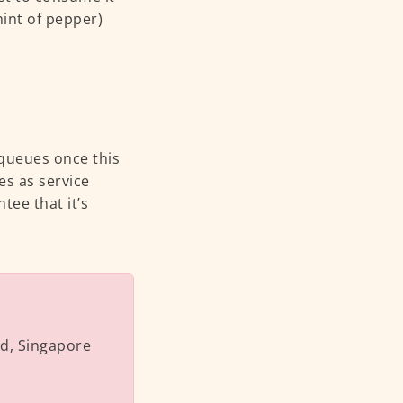
hint of pepper)
g queues once this
es as service
ee that it’s
ad, Singapore