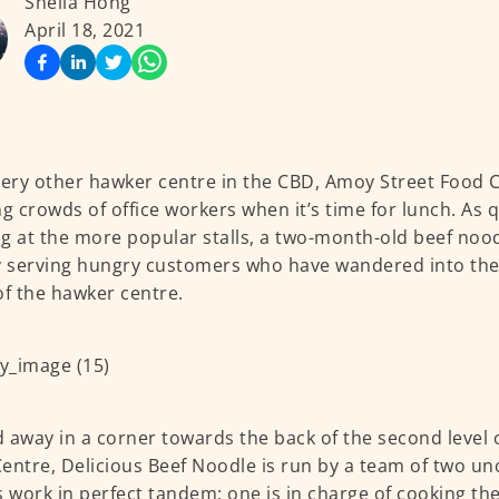
Sheila Hong
April 18, 2021
very other hawker centre in the CBD, Amoy Street Food 
ng crowds of office workers when it’s time for lunch. As
g at the more popular stalls, a two-month-old beef nood
y serving hungry customers who have wandered into the
of the hawker centre.
 away in a corner towards the back of the second level 
entre, Delicious Beef Noodle is run by a team of two un
s work in perfect tandem; one is in charge of cooking t