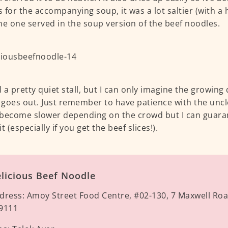
As for the accompanying soup, it was a lot saltier (with a 
he one served in the soup version of the beef noodles.
ill a pretty quiet stall, but I can only imagine the growin
e goes out. Just remember to have patience with the uncl
become slower depending on the crowd but I can guarant
t (especially if you get the beef slices!).
licious Beef Noodle
dress:
Amoy Street Food Centre, #02-130, 7 Maxwell Ro
9111