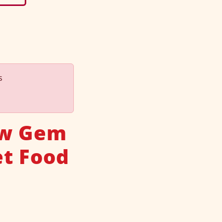
s
ew Gem
t Food