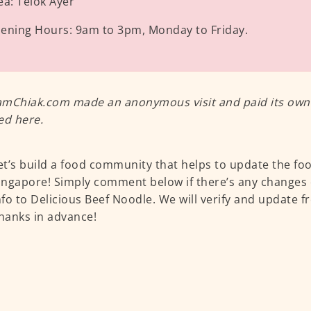
ea:
Telok Ayer
ening Hours:
9am to 3pm, Monday to Friday.
mChiak.com made an anonymous visit and paid its own m
ed here.
et’s build a food community that helps to update the fo
ingapore! Simply comment below if there’s any changes 
nfo to Delicious Beef Noodle. We will verify and update f
hanks in advance!