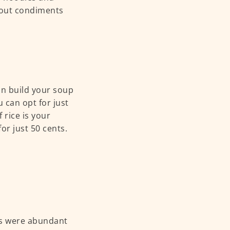
g out condiments
an build your soup
u can opt for just
f rice is your
for just 50 cents.
ods were abundant