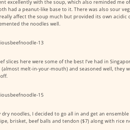
nt excellently with the soup, which also reminded me o
oth had a peanut-like base to it. There was also sour ve
 really affect the soup much but provided its own acidic
emented the noodles well.
ef slices here were some of the best I’ve had in Singapor
 (almost melt-in-your-mouth) and seasoned well, they w
off.
 dry noodles, I decided to go all in and get an ensemble 
ripe, brisket, beef balls and tendon ($7) along with rice 