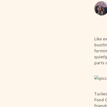
Like e
bustli
formin
quietl
parts 
Tucked
Food C
friend