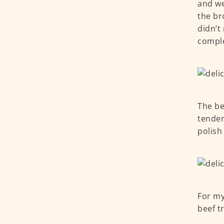
and we
the br
didn’t
compl
The be
tender
polish 
For my
beef t