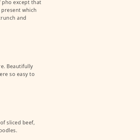
f pho except that
g present which
 crunch and
e. Beautifully
ere so easy to
of sliced beef,
noodles.