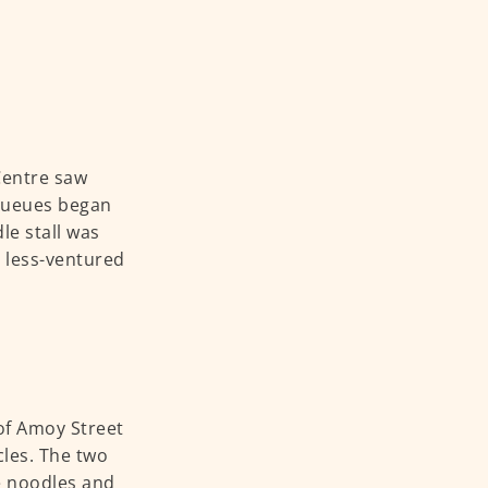
Centre saw
 queues began
le stall was
 less-ventured
of Amoy Street
cles. The two
he noodles and