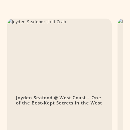
Joyden Seafood @ West Coast – One
K
of the Best-Kept Secrets in the West
F