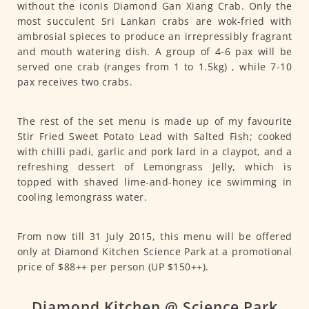
without the iconis Diamond Gan Xiang Crab. Only the
most succulent Sri Lankan crabs are wok-fried with
ambrosial spieces to produce an irrepressibly fragrant
and mouth watering dish. A group of 4-6 pax will be
served one crab (ranges from 1 to 1.5kg) , while 7-10
pax receives two crabs.
The rest of the set menu is made up of my favourite
Stir Fried Sweet Potato Lead with Salted Fish; cooked
with chilli padi, garlic and pork lard in a claypot, and a
refreshing dessert of Lemongrass Jelly, which is
topped with shaved lime-and-honey ice swimming in
cooling lemongrass water.
From now till 31 July 2015, this menu will be offered
only at Diamond Kitchen Science Park at a promotional
price of $88++ per person (UP $150++).
Diamond Kitchen @ Science Park