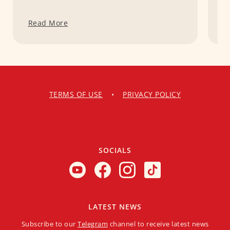
Read More
R
TERMS OF USE
•
PRIVACY POLICY
SOCIALS
LATEST NEWS
Subscribe to our
Telegram
channel to receive latest news