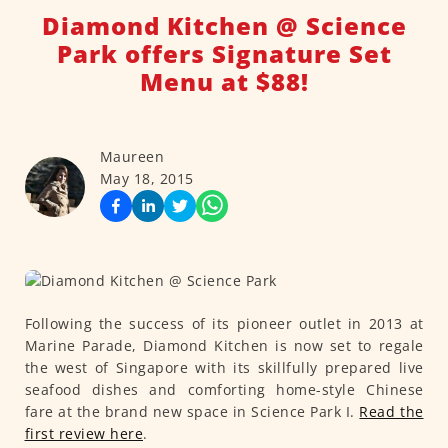
Diamond Kitchen @ Science
Park offers Signature Set
Menu at $88!
Maureen
May 18, 2015
Following the success of its pioneer outlet in 2013 at
Marine Parade, Diamond Kitchen is now set to regale
the west of Singapore with its skillfully prepared live
seafood dishes and comforting home-style Chinese
fare at the brand new space in Science Park I.
Read the
first review here
.