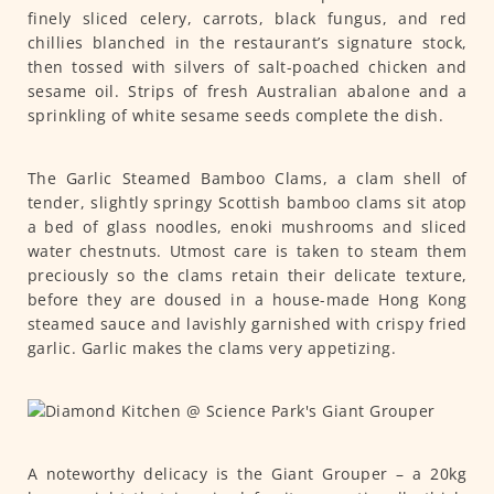
finely sliced celery, carrots, black fungus, and red
chillies blanched in the restaurant’s signature stock,
then tossed with silvers of salt-poached chicken and
sesame oil. Strips of fresh Australian abalone and a
sprinkling of white sesame seeds complete the dish.
The Garlic Steamed Bamboo Clams, a clam shell of
tender, slightly springy Scottish bamboo clams sit atop
a bed of glass noodles, enoki mushrooms and sliced
water chestnuts. Utmost care is taken to steam them
preciously so the clams retain their delicate texture,
before they are doused in a house-made Hong Kong
steamed sauce and lavishly garnished with crispy fried
garlic. Garlic makes the clams very appetizing.
A noteworthy delicacy is the Giant Grouper – a 20kg