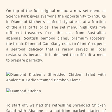
On top of the full original menu, a new set menu at
Science Park gives everyone the opportunity to indulge
in Diamond Kitchen’s seafood signatures at a fraction
of the a la carte price. The set menu highlights five
different treasures from the sea, from Australian
abalone, Scottish bamboo clams, premium lobsters,
the iconic Diamond Gan Xiang crab, to Giant Grouper –
a seafood delicacy that is rarely served in local
restaurants because it is deemed too difficult a meat
to prepare perfectly.
To start off, we had the refreshing Shredded Chicken
Salad with Abalone – a nutrition packed starter of