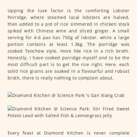
Upping the luxe factor is the comforting Lobster
Porridge, where steamed local lobsters are halved,
then added to a pot of rice simmered in chicken stock
spiked with Chinese wine and sliced ginger. A small
serving for 4-6 pax has 750g of lobster, while a large
portion contains at least 1.3kg. The porridge was
cooked Teochew style, more like rice in a rich broth.
Honestly, I have cooked porridge myself and to be the
most difficult part is to get the rice right. Here, each
solid rice grains are soaked in a flavourful and robust
broth, there is really nothing to complain about.
Every feast at Diamond Kitchen is never complete