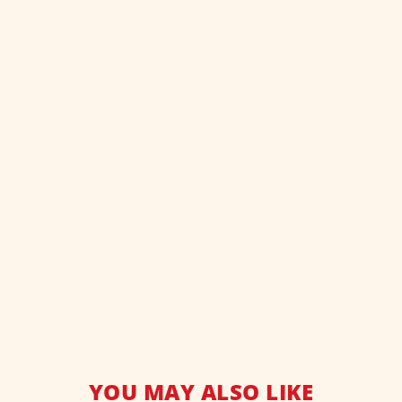
YOU MAY ALSO LIKE