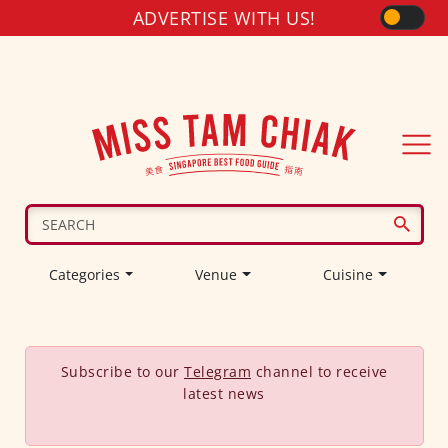
ADVERTISE WITH US!
Categories
Venue
Cuisine
Subscribe to our
Telegram
channel to receive
latest news