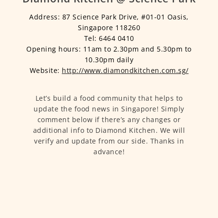
Address: 87 Science Park Drive, #01-01 Oasis,
Singapore 118260
Tel: 6464 0410
Opening hours: 11am to 2.30pm and 5.30pm to
10.30pm daily
Website:
http://www.diamondkitchen.com.sg/
Let’s build a food community that helps to
update the food news in Singapore! Simply
comment below if there’s any changes or
additional info to Diamond Kitchen. We will
verify and update from our side. Thanks in
advance!