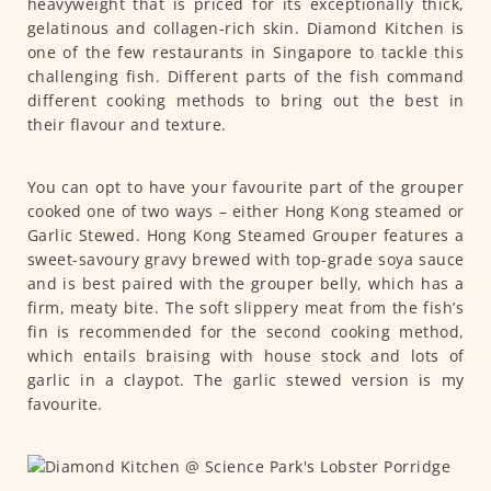
heavyweight that is priced for its exceptionally thick,
gelatinous and collagen-rich skin. Diamond Kitchen is
one of the few restaurants in Singapore to tackle this
challenging fish. Different parts of the fish command
different cooking methods to bring out the best in
their flavour and texture.
You can opt to have your favourite part of the grouper
cooked one of two ways – either Hong Kong steamed or
Garlic Stewed. Hong Kong Steamed Grouper features a
sweet-savoury gravy brewed with top-grade soya sauce
and is best paired with the grouper belly, which has a
firm, meaty bite. The soft slippery meat from the fish’s
fin is recommended for the second cooking method,
which entails braising with house stock and lots of
garlic in a claypot. The garlic stewed version is my
favourite.