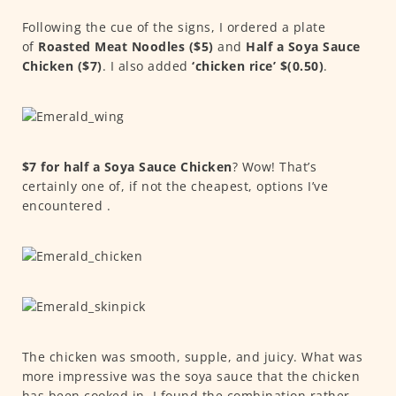
Following the cue of the signs, I ordered a plate
of
Roasted Meat Noodles ($5)
and
Half a Soya Sauce
Chicken ($7)
. I also added
‘chicken rice’
$(0.50)
.
$7 for half a Soya Sauce Chicken
? Wow! That’s
certainly one of, if not the cheapest, options I’ve
encountered .
The chicken was smooth, supple, and juicy. What was
more impressive was the soya sauce that the chicken
has been cooked in. I found the combination rather