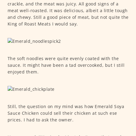
crackle, and the meat was juicy. All good signs of a
meat well-roasted. It was delicious, albeit a little tough
and chewy. Still a good piece of meat, but not quite the
King of Roast Meats I would say.
The soft noodles were quite evenly coated with the
sauce. It might have been a tad overcooked, but I still
enjoyed them.
Still, the question on my mind was how Emerald Soya
Sauce Chicken could sell their chicken at such ese
prices. I had to ask the owner.