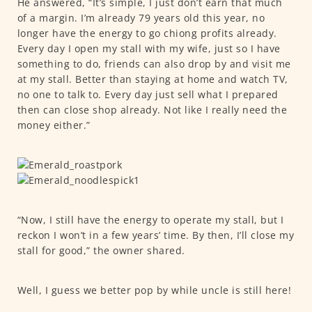
He answered, “It’s simple, I just don’t earn that much
of a margin. I’m already 79 years old this year, no
longer have the energy to go chiong profits already.
Every day I open my stall with my wife, just so I have
something to do, friends can also drop by and visit me
at my stall. Better than staying at home and watch TV,
no one to talk to. Every day just sell what I prepared
then can close shop already. Not like I really need the
money either.”
“Now, I still have the energy to operate my stall, but I
reckon I won’t in a few years’ time. By then, I’ll close my
stall for good,” the owner shared.
Well, I guess we better pop by while uncle is still here!