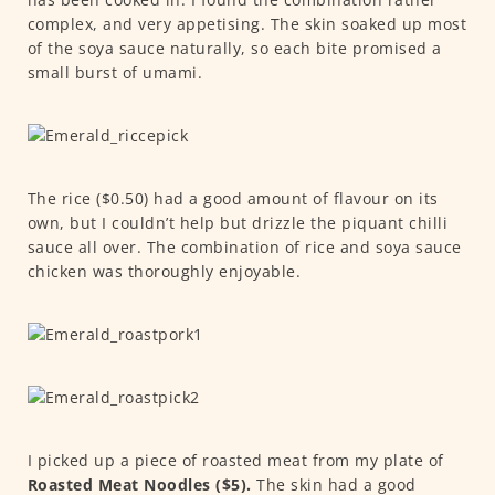
complex, and very appetising. The skin soaked up most
of the soya sauce naturally, so each bite promised a
small burst of umami.
The rice ($0.50) had a good amount of flavour on its
own, but I couldn’t help but drizzle the piquant chilli
sauce all over. The combination of rice and soya sauce
chicken was thoroughly enjoyable.
I picked up a piece of roasted meat from my plate of
Roasted Meat Noodles ($5).
The skin had a good