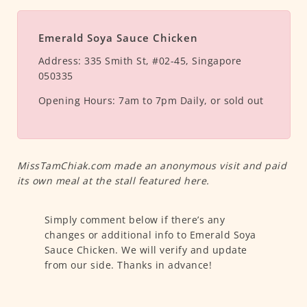
Emerald Soya Sauce Chicken
Address:
335 Smith St, #02-45, Singapore
050335
Opening Hours:
7am to 7pm Daily, or sold out
MissTamChiak.com made an anonymous visit and paid
its own meal at the stall featured here.
Simply comment below if there’s any
changes or additional info to Emerald Soya
Sauce Chicken. We will verify and update
from our side. Thanks in advance!