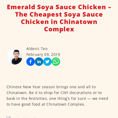
Emerald Soya Sauce Chicken –
The Cheapest Soya Sauce
Chicken in Chinatown
Complex
Alderic Teo
February 09, 2019
Chinese New Year season brings one and all to
Chinatown. Be it to shop for CNY decorations or to
bask in the festivities, one thing’s for sure — we need
to have good food at Chinatown Complex.