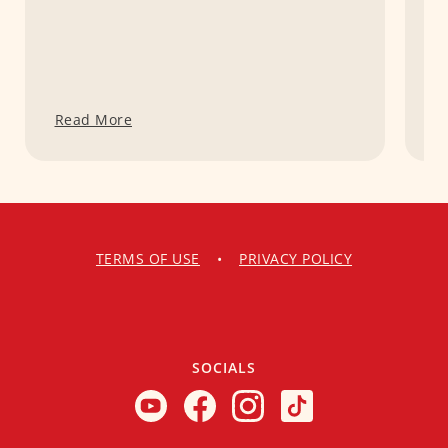
Read More
R
TERMS OF USE
•
PRIVACY POLICY
SOCIALS