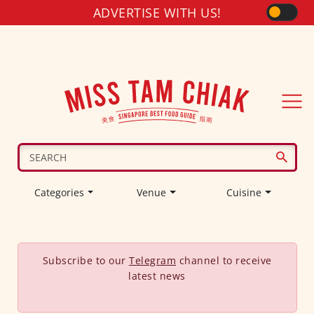
ADVERTISE WITH US!
Categories
Venue
Cuisine
Subscribe to our
Telegram
channel to receive
latest news