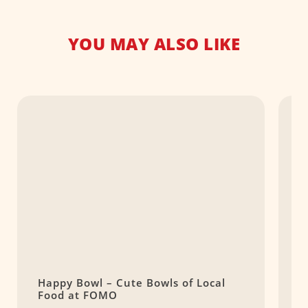
YOU MAY ALSO LIKE
Happy Bowl – Cute Bowls of Local
B
Food at FOMO
C