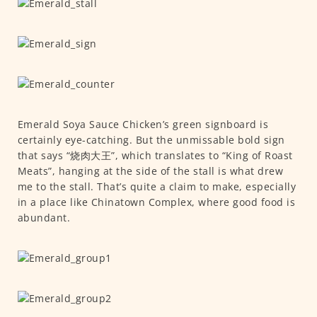
Emerald Soya Sauce Chicken’s green signboard is
certainly eye-catching. But the unmissable bold sign
that says “烧肉大王”, which translates to “King of Roast
Meats”, hanging at the side of the stall is what drew
me to the stall. That’s quite a claim to make, especially
in a place like Chinatown Complex, where good food is
abundant.