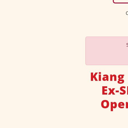
C
Kiang
Ex-
Ope