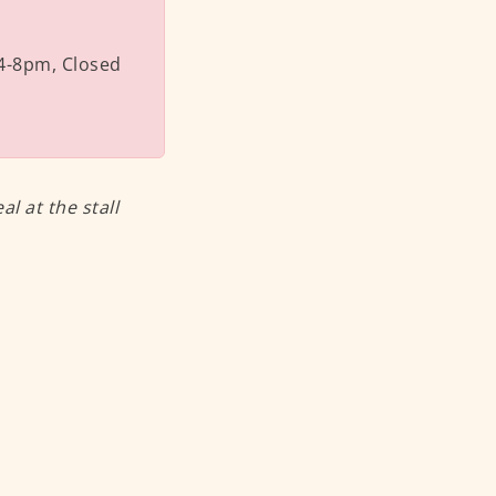
4-8pm, Closed
 at the stall