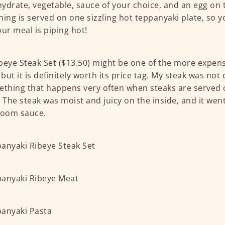
ydrate, vegetable, sauce of your choice, and an egg on t
hing is served on one sizzling hot teppanyaki plate, so 
our meal is piping hot!
beye Steak Set ($13.50) might be one of the more expens
but it is definitely worth its price tag. My steak was no
ething that happens very often when steaks are served 
. The steak was moist and juicy on the inside, and it went
oom sauce.