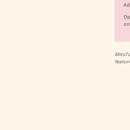
Ad
Op
on
MissTa
featur