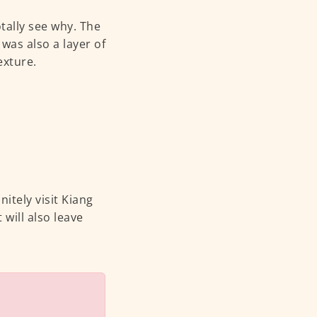
otally see why. The
was also a layer of
exture.
itely visit Kiang
 will also leave