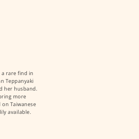
a rare find in
wan Teppanyaki
nd her husband.
 bring more
ed on Taiwanese
ly available.