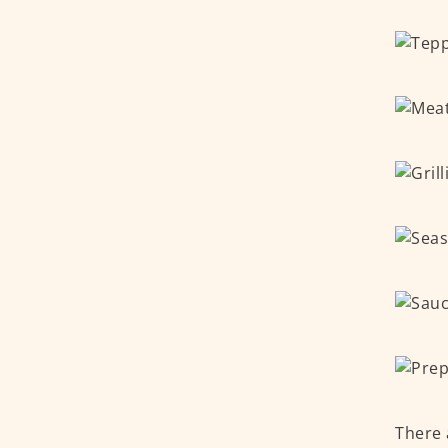
There 