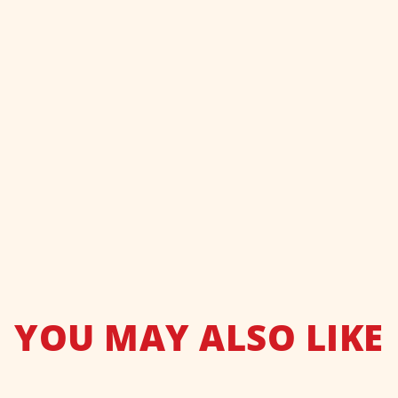
YOU MAY ALSO LIKE