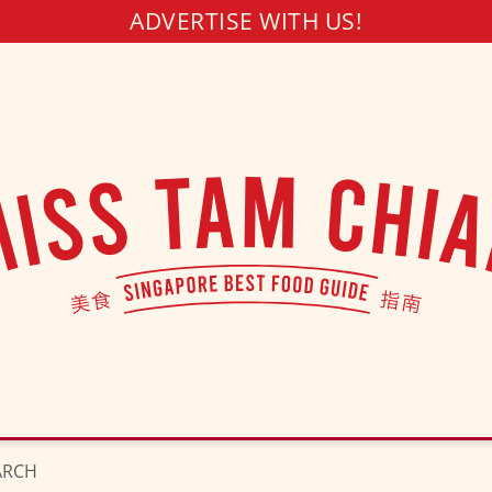
ADVERTISE WITH US!