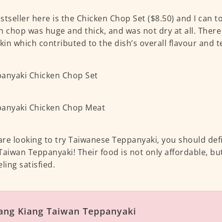
stseller here is the Chicken Chop Set ($8.50) and I can t
n chop was huge and thick, and was not dry at all. There 
skin which contributed to the dish’s overall flavour and t
 are looking to try Taiwanese Teppanyaki, you should defin
Taiwan Teppanyaki! Their food is not only affordable, but
ling satisfied.
ang Kiang Taiwan Teppanyaki