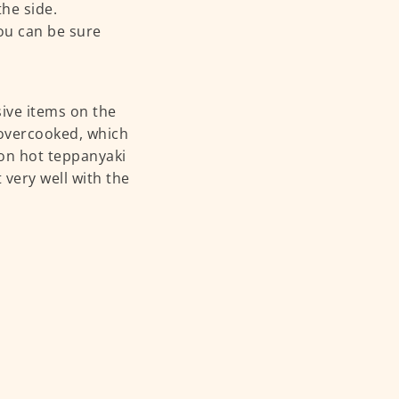
he side.
you can be sure
ive items on the
t overcooked, which
on hot teppanyaki
 very well with the