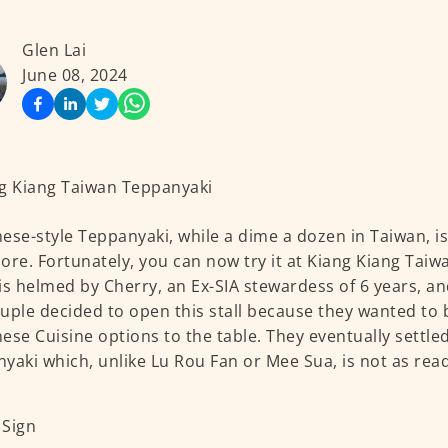
Glen Lai
June 08, 2024
ese-style Teppanyaki, while a dime a dozen in Taiwan, is 
ore. Fortunately, you can now try it at Kiang Kiang Tai
is helmed by Cherry, an Ex-SIA stewardess of 6 years, a
uple decided to open this stall because they wanted to
ese Cuisine options to the table. They eventually settl
yaki which, unlike Lu Rou Fan or Mee Sua, is not as readi