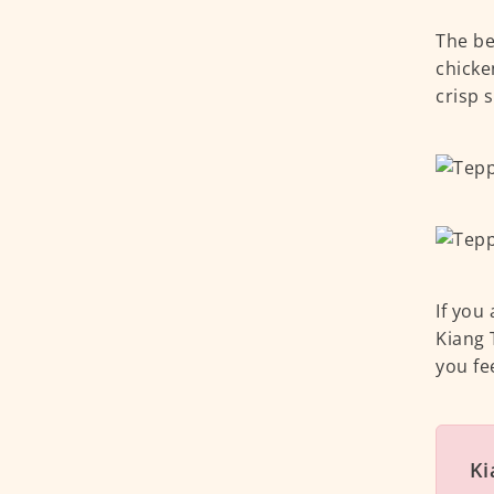
The be
chicke
crisp 
If you
Kiang 
you fee
Ki