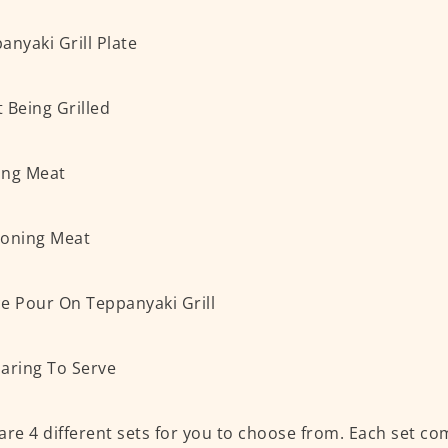
are 4 different sets for you to choose from. Each set co