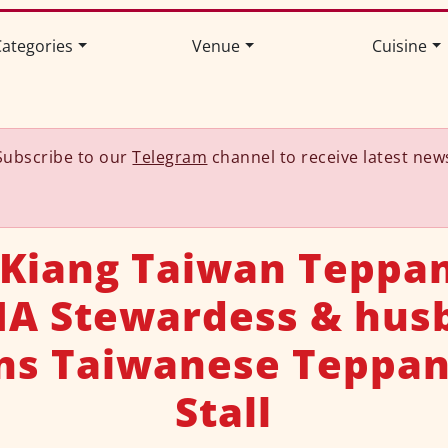
ategories
Venue
Cuisine
Subscribe to our
Telegram
channel to receive latest new
 Kiang Taiwan Teppan
SIA Stewardess & hus
ns Taiwanese Teppan
Stall