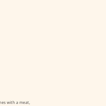
mes with a meat,