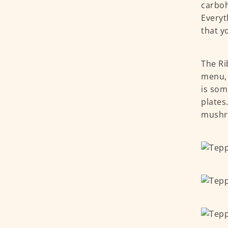
carboh
Everyt
that y
The Ri
menu, 
is som
plates
mushr