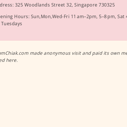
dress:
325 Woodlands Street 32, Singapore 730325
ening Hours:
Sun,Mon,Wed-Fri 11 am–2pm, 5–8 pm, Sat 
 Tuesdays
mChiak.com made anonymous visit and paid its own meal
ed here.