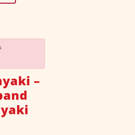
s
yaki –
band
yaki