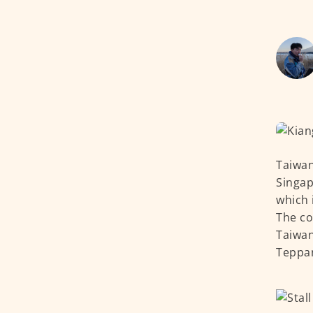
Taiwan
Singap
which 
The co
Taiwan
Teppan