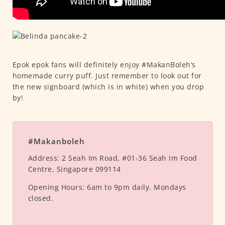
Epok epok fans will definitely enjoy #MakanBoleh’s
homemade curry puff. Just remember to look out for
the new signboard (which is in white) when you drop
by!
#Makanboleh
Address:
2 Seah Im Road, #01-36 Seah Im Food
Centre, Singapore 099114
Opening Hours:
6am to 9pm daily. Mondays
closed.