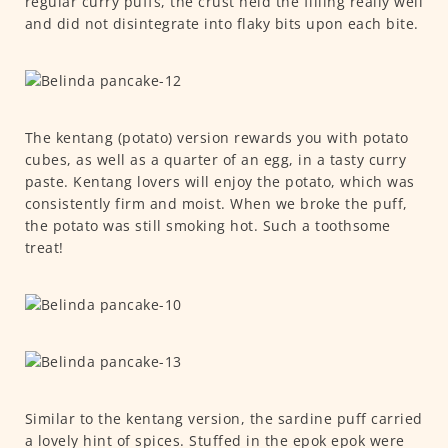
regular curry puffs, the crust held the filling really well
and did not disintegrate into flaky bits upon each bite.
The kentang (potato) version rewards you with potato
cubes, as well as a quarter of an egg, in a tasty curry
paste. Kentang lovers will enjoy the potato, which was
consistently firm and moist. When we broke the puff,
the potato was still smoking hot. Such a toothsome
treat!
Similar to the kentang version, the sardine puff carried
a lovely hint of spices. Stuffed in the epok epok were