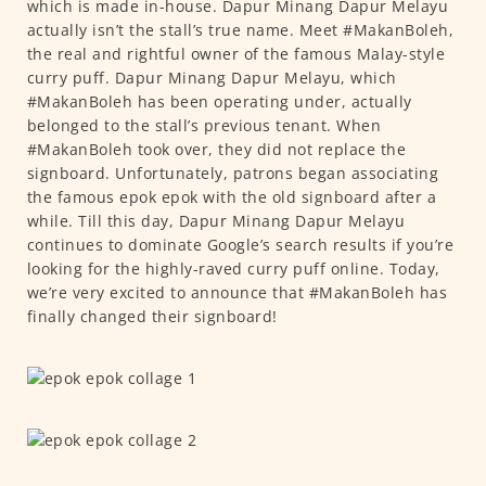
which is made in-house. Dapur Minang Dapur Melayu
actually isn’t the stall’s true name. Meet #MakanBoleh,
the real and rightful owner of the famous Malay-style
curry puff. Dapur Minang Dapur Melayu, which
#MakanBoleh has been operating under, actually
belonged to the stall’s previous tenant. When
#MakanBoleh took over, they did not replace the
signboard. Unfortunately, patrons began associating
the famous epok epok with the old signboard after a
while. Till this day, Dapur Minang Dapur Melayu
continues to dominate Google’s search results if you’re
looking for the highly-raved curry puff online. Today,
we’re very excited to announce that #MakanBoleh has
finally changed their signboard!