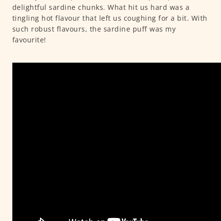
delightful sardine chunks. What hit us hard was a
tingling hot flavour that left us coughing for a bit. With
such robust flavours, the sardine puff was my
favourite!