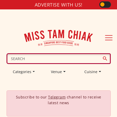
ADVERTISE WITH US!
Categories
Venue
Cuisine
Subscribe to our
Telegram
channel to receive
latest news