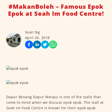
#MakanBoleh – Famous Epok
Epok at Seah Im Food Centre!
Sean Ng
April 26, 2018
Dapur Minang Dapur Melayu is one of the stalls that
come to mind when we discuss epok epok. The stall at
Seah Im Food Centre is known for their epok epok,