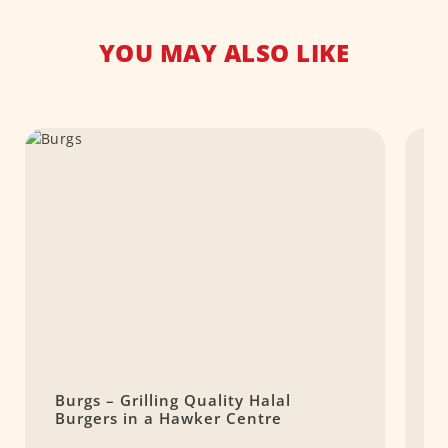
YOU MAY ALSO LIKE
Burgs – Grilling Quality Halal
W
Burgers in a Hawker Centre
P