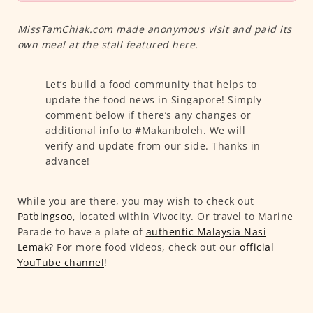
MissTamChiak.com made anonymous visit and paid its
own meal at the stall featured here.
Let’s build a food community that helps to
update the food news in Singapore! Simply
comment below if there’s any changes or
additional info to #Makanboleh. We will
verify and update from our side. Thanks in
advance!
While you are there, you may wish to check out
Patbingsoo
, located within Vivocity. Or travel to Marine
Parade to have a plate of
authentic Malaysia Nasi
Lemak
? For more food videos, check out our
official
YouTube channel
!