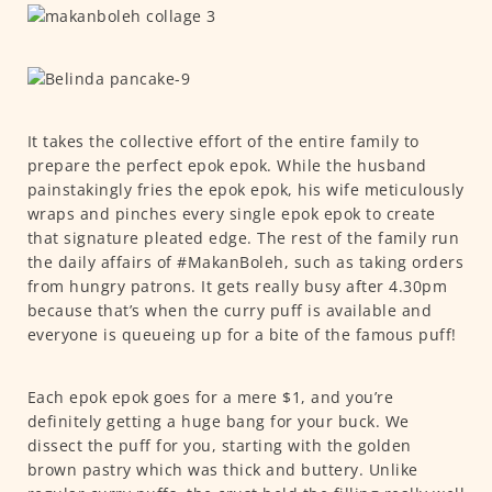
It takes the collective effort of the entire family to
prepare the perfect epok epok. While the husband
painstakingly fries the epok epok, his wife meticulously
wraps and pinches every single epok epok to create
that signature pleated edge. The rest of the family run
the daily affairs of #MakanBoleh, such as taking orders
from hungry patrons. It gets really busy after 4.30pm
because that’s when the curry puff is available and
everyone is queueing up for a bite of the famous puff!
Each epok epok goes for a mere $1, and you’re
definitely getting a huge bang for your buck. We
dissect the puff for you, starting with the golden
brown pastry which was thick and buttery. Unlike