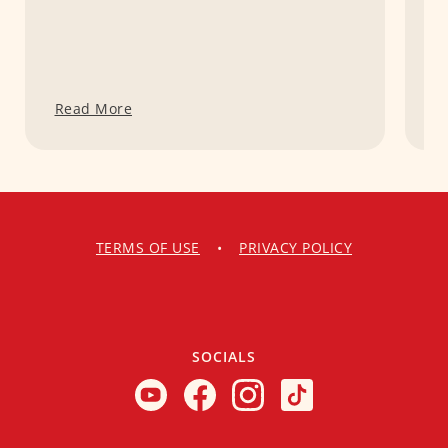
Read More
R
TERMS OF USE
•
PRIVACY POLICY
SOCIALS