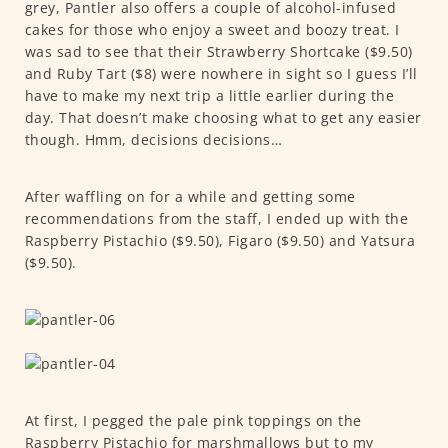
grey, Pantler also offers a couple of alcohol-infused
cakes for those who enjoy a sweet and boozy treat. I
was sad to see that their Strawberry Shortcake ($9.50)
and Ruby Tart ($8) were nowhere in sight so I guess I’ll
have to make my next trip a little earlier during the
day. That doesn’t make choosing what to get any easier
though. Hmm, decisions decisions…
After waffling on for a while and getting some
recommendations from the staff, I ended up with the
Raspberry Pistachio ($9.50), Figaro ($9.50) and Yatsura
($9.50).
At first, I pegged the pale pink toppings on the
Raspberry Pistachio for marshmallows but to my