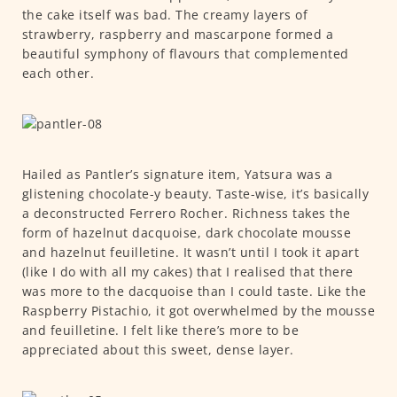
the cake itself was bad. The creamy layers of
strawberry, raspberry and mascarpone formed a
beautiful symphony of flavours that complemented
each other.
Hailed as Pantler’s signature item, Yatsura was a
glistening chocolate-y beauty. Taste-wise, it’s basically
a deconstructed Ferrero Rocher. Richness takes the
form of hazelnut dacquoise, dark chocolate mousse
and hazelnut feuilletine. It wasn’t until I took it apart
(like I do with all my cakes) that I realised that there
was more to the dacquoise than I could taste. Like the
Raspberry Pistachio, it got overwhelmed by the mousse
and feuilletine. I felt like there’s more to be
appreciated about this sweet, dense layer.