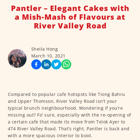
Pantler – Elegant Cakes with
a Mish-Mash of Flavours at
River Valley Road
Sheila Hong
March 10, 2021
Compared to popular cafe hotspots like Tiong Bahru
and Upper Thomson, River Valley Road isn’t your
typical brunch neighbourhood. Wondering if you’re
missing out? Fo’ sure, especially with the re-opening of
a certain cafe that made its move from Telok Ayer to
474 River Valley Road. That’s right, Pantler is back and
with a more spacious interior to boot.