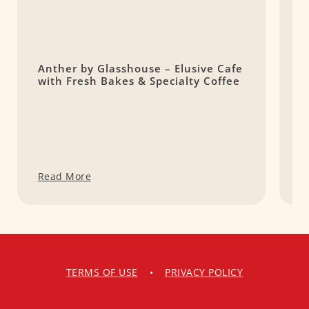
Anther by Glasshouse – Elusive Cafe
P
with Fresh Bakes & Specialty Coffee
C
Read More
R
TERMS OF USE
•
PRIVACY POLICY