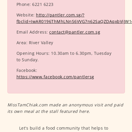
Phone:
6221 6223
Website:
http://pantler.com.sg/?
fbclid=IwAR0196ThMhLNnS6VVG7n62SaQZDAqxbViJW
Email Address:
contact@pantler.com.sg
Area:
River Valley
Opening Hours:
10.30am to 6.30pm, Tuesday
to Sunday.
Facebook:
https://www.facebook.com/pantlersg
MissTamChiak.com made an anonymous visit and paid
its own meal at the stall featured here.
Let’s build a food community that helps to