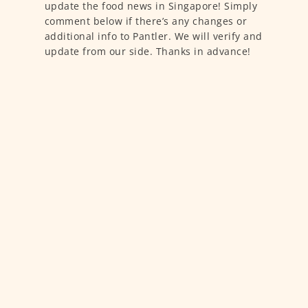
update the food news in Singapore! Simply
comment below if there’s any changes or
additional info to Pantler. We will verify and
update from our side. Thanks in advance!