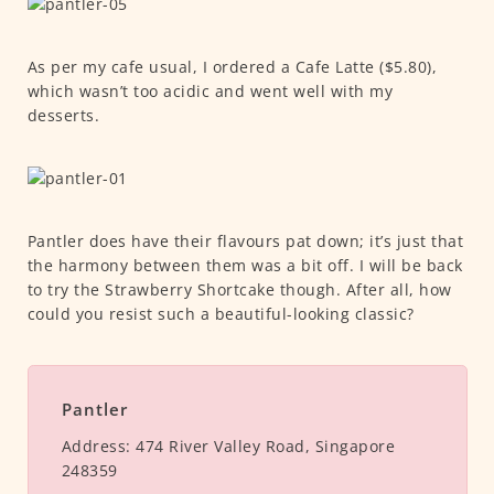
As per my cafe usual, I ordered a Cafe Latte ($5.80),
which wasn’t too acidic and went well with my
desserts.
Pantler does have their flavours pat down; it’s just that
the harmony between them was a bit off. I will be back
to try the Strawberry Shortcake though. After all, how
could you resist such a beautiful-looking classic?
Pantler
Address:
474 River Valley Road, Singapore
248359