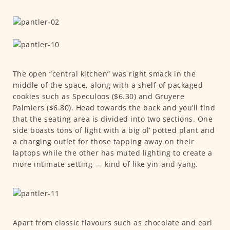
The open “central kitchen” was right smack in the
middle of the space, along with a shelf of packaged
cookies such as Speculoos ($6.30) and Gruyere
Palmiers ($6.80). Head towards the back and you’ll find
that the seating area is divided into two sections. One
side boasts tons of light with a big ol’ potted plant and
a charging outlet for those tapping away on their
laptops while the other has muted lighting to create a
more intimate setting — kind of like yin-and-yang.
Apart from classic flavours such as chocolate and earl