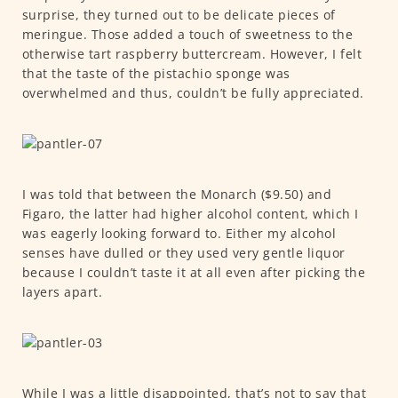
surprise, they turned out to be delicate pieces of
meringue. Those added a touch of sweetness to the
otherwise tart raspberry buttercream. However, I felt
that the taste of the pistachio sponge was
overwhelmed and thus, couldn’t be fully appreciated.
I was told that between the Monarch ($9.50) and
Figaro, the latter had higher alcohol content, which I
was eagerly looking forward to. Either my alcohol
senses have dulled or they used very gentle liquor
because I couldn’t taste it at all even after picking the
layers apart.
While I was a little disappointed, that’s not to say that