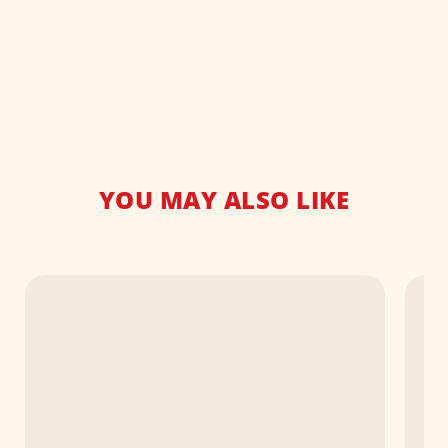
YOU MAY ALSO LIKE