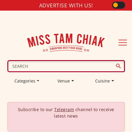
ADVERTISE WITH US!
Categories
Venue
Cuisine
Subscribe to our
Telegram
channel to receive
latest news