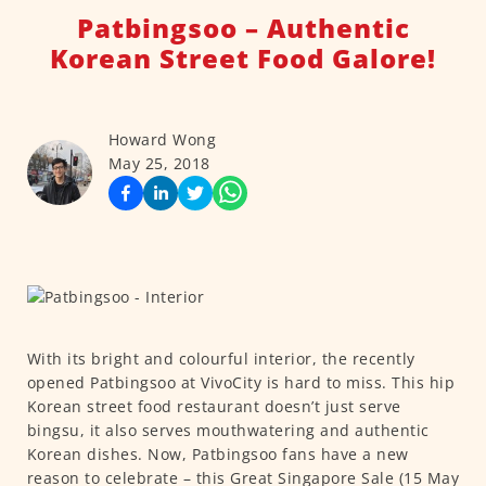
Patbingsoo – Authentic
Korean Street Food Galore!
Howard Wong
May 25, 2018
With its bright and colourful interior, the recently
opened Patbingsoo at VivoCity is hard to miss. This hip
Korean street food restaurant doesn’t just serve
bingsu, it also serves mouthwatering and authentic
Korean dishes. Now, Patbingsoo fans have a new
reason to celebrate – this Great Singapore Sale (15 May