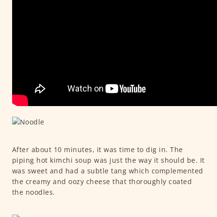
After about 10 minutes, it was time to dig in. The
piping hot kimchi soup was just the way it should be. It
was sweet and had a subtle tang which complemented
the creamy and oozy cheese that thoroughly coated
the noodles.