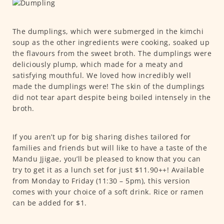
The dumplings, which were submerged in the kimchi
soup as the other ingredients were cooking, soaked up
the flavours from the sweet broth. The dumplings were
deliciously plump, which made for a meaty and
satisfying mouthful. We loved how incredibly well
made the dumplings were! The skin of the dumplings
did not tear apart despite being boiled intensely in the
broth.
If you aren’t up for big sharing dishes tailored for
families and friends but will like to have a taste of the
Mandu Jjigae, you’ll be pleased to know that you can
try to get it as a lunch set for just $11.90++! Available
from Monday to Friday (11:30 – 5pm), this version
comes with your choice of a soft drink. Rice or ramen
can be added for $1.