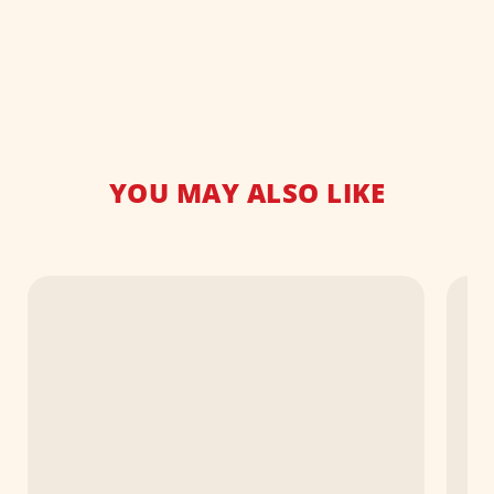
YOU MAY ALSO LIKE