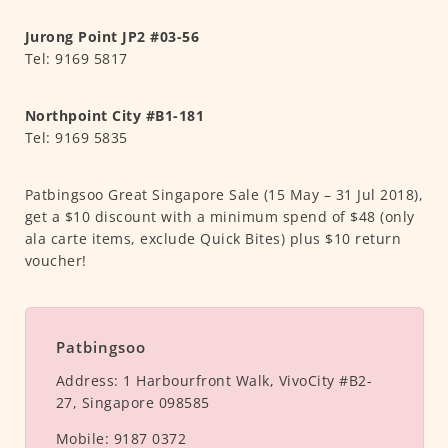
Jurong Point JP2 #03-56
Tel: 9169 5817
Northpoint City #B1-181
Tel: 9169 5835
Patbingsoo Great Singapore Sale (15 May – 31 Jul 2018),
get a $10 discount with a minimum spend of $48 (only
ala carte items, exclude Quick Bites) plus $10 return
voucher!
Patbingsoo
Address:
1 Harbourfront Walk, VivoCity #B2-
27, Singapore 098585
Mobile:
9187 0372