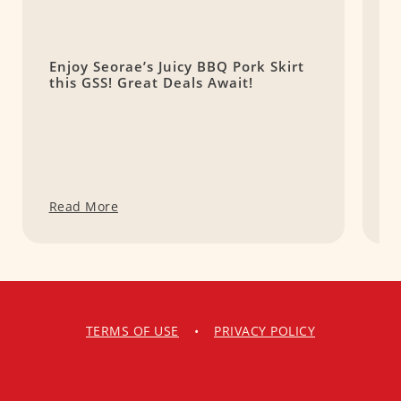
Enjoy Seorae’s Juicy BBQ Pork Skirt
S
this GSS! Great Deals Await!
L
Read More
R
TERMS OF USE
•
PRIVACY POLICY