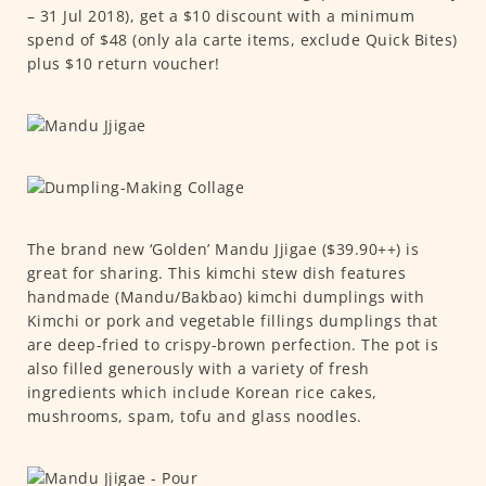
– 31 Jul 2018), get a $10 discount with a minimum
spend of $48 (only ala carte items, exclude Quick Bites)
plus $10 return voucher!
The brand new ‘Golden’ Mandu Jjigae ($39.90++) is
great for sharing. This kimchi stew dish features
handmade (Mandu/Bakbao) kimchi dumplings with
Kimchi or pork and vegetable fillings dumplings that
are deep-fried to crispy-brown perfection. The pot is
also filled generously with a variety of fresh
ingredients which include Korean rice cakes,
mushrooms, spam, tofu and glass noodles.