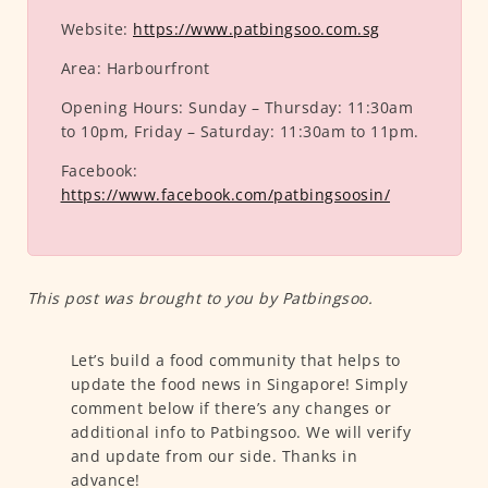
Website:
https://www.patbingsoo.com.sg
Area:
Harbourfront
Opening Hours:
Sunday – Thursday: 11:30am
to 10pm, Friday – Saturday: 11:30am to 11pm.
Facebook:
https://www.facebook.com/patbingsoosin/
This post was brought to you by Patbingsoo.
Let’s build a food community that helps to
update the food news in Singapore! Simply
comment below if there’s any changes or
additional info to Patbingsoo. We will verify
and update from our side. Thanks in
advance!