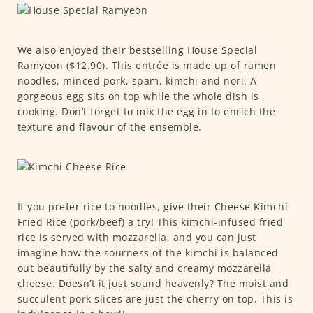
We also enjoyed their bestselling House Special
Ramyeon ($12.90). This entrée is made up of ramen
noodles, minced pork, spam, kimchi and nori. A
gorgeous egg sits on top while the whole dish is
cooking. Don’t forget to mix the egg in to enrich the
texture and flavour of the ensemble.
If you prefer rice to noodles, give their Cheese Kimchi
Fried Rice (pork/beef) a try! This kimchi-infused fried
rice is served with mozzarella, and you can just
imagine how the sourness of the kimchi is balanced
out beautifully by the salty and creamy mozzarella
cheese. Doesn’t it just sound heavenly? The moist and
succulent pork slices are just the cherry on top. This is