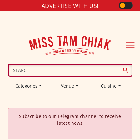
ADVERTISE WITH US!
Categories
Venue
Cuisine
Subscribe to our
Telegram
channel to receive
latest news