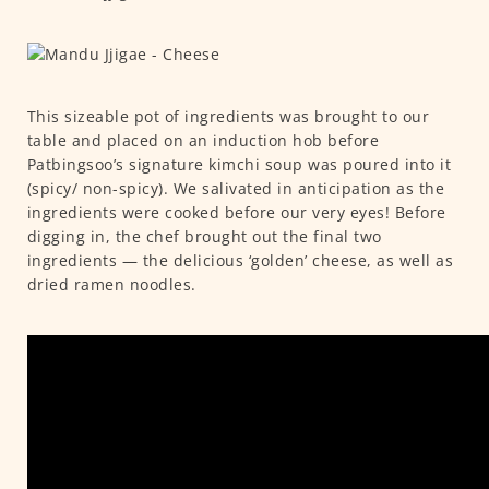
This sizeable pot of ingredients was brought to our
table and placed on an induction hob before
Patbingsoo’s signature kimchi soup was poured into it
(spicy/ non-spicy). We salivated in anticipation as the
ingredients were cooked before our very eyes! Before
digging in, the chef brought out the final two
ingredients — the delicious ‘golden’ cheese, as well as
dried ramen noodles.