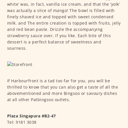
white’ was, in fact, vanilla ice cream, and that the ‘yolk’
was actually a slice of mango! The bowl is filled with
finely shaved ice and topped with sweet condensed
milk. and The entire creation is topped with fruits, jelly
and red bean paste. Drizzle the accompanying
strawberry sauce over, if you like. Each bite of this
dessert is a perfect balance of sweetness and
sourness.
If Harbourfront is a tad too far for you, you will be
thrilled to know that you can also get a taste of all the
abovementioned and more Bingsoo or savoury dishes
at all other Patbingsoo outlets.
Plaza Singapura #B2-47
Tel: 9181 3038