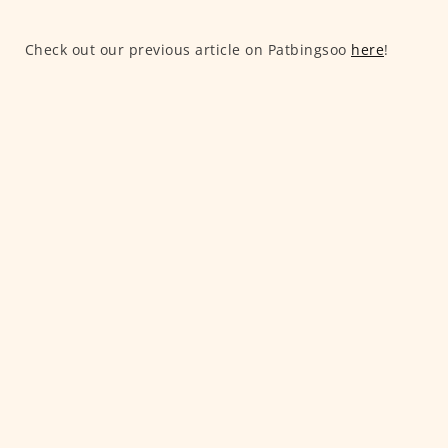
Check out our previous article on Patbingsoo
here
!