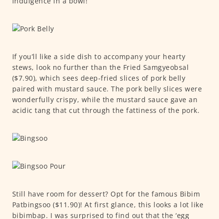
indulgence in a bowl!
If you’ll like a side dish to accompany your hearty
stews, look no further than the Fried Samgyeobsal
($7.90), which sees deep-fried slices of pork belly
paired with mustard sauce. The pork belly slices were
wonderfully crispy, while the mustard sauce gave an
acidic tang that cut through the fattiness of the pork.
Still have room for dessert? Opt for the famous Bibim
Patbingsoo ($11.90)! At first glance, this looks a lot like
bibimbap. I was surprised to find out that the ‘egg