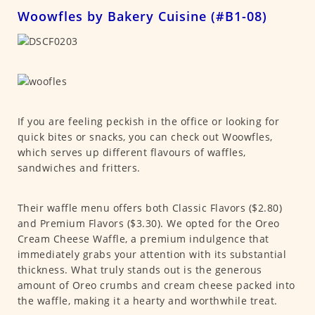
Woowfles by Bakery Cuisine (#B1-08)
If you are feeling peckish in the office or looking for
quick bites or snacks, you can check out Woowfles,
which serves up different flavours of waffles,
sandwiches and fritters.
Their waffle menu offers both Classic Flavors ($2.80)
and Premium Flavors ($3.30). We opted for the Oreo
Cream Cheese Waffle, a premium indulgence that
immediately grabs your attention with its substantial
thickness. What truly stands out is the generous
amount of Oreo crumbs and cream cheese packed into
the waffle, making it a hearty and worthwhile treat.