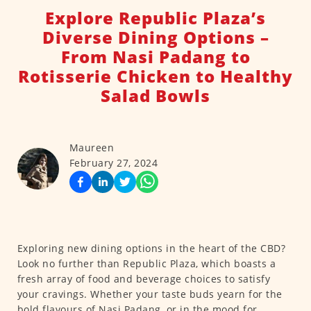
Explore Republic Plaza’s
Diverse Dining Options –
From Nasi Padang to
Rotisserie Chicken to Healthy
Salad Bowls
Maureen
February 27, 2024
Exploring new dining options in the heart of the CBD?
Look no further than Republic Plaza, which boasts a
fresh array of food and beverage choices to satisfy
your cravings. Whether your taste buds yearn for the
bold flavours of Nasi Padang, or in the mood for