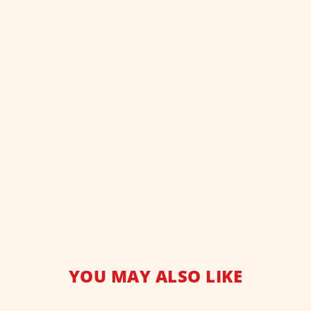
YOU MAY ALSO LIKE