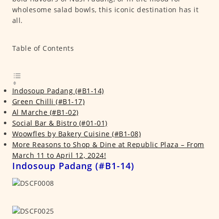
wholesome salad bowls, this iconic destination has it
all.
Table of Contents
Indosoup Padang (#B1-14)
Green Chilli (#B1-17)
Al Marche (#B1-02)
Social Bar & Bistro (#01-01)
Woowfles by Bakery Cuisine (#B1-08)
More Reasons to Shop & Dine at Republic Plaza – From
March 11 to April 12, 2024!
Indosoup Padang (#B1-14)