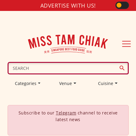
ADVERTISE WITH US!
Categories
Venue
Cuisine
Subscribe to our
Telegram
channel to receive
latest news