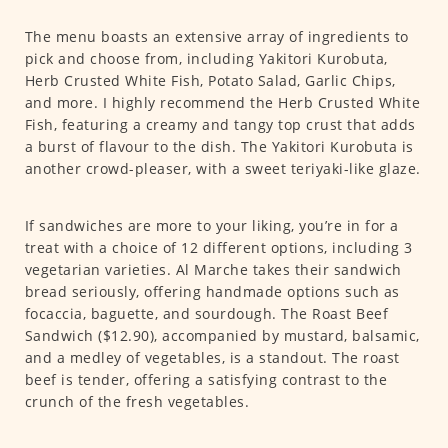
The menu boasts an extensive array of ingredients to
pick and choose from, including Yakitori Kurobuta,
Herb Crusted White Fish, Potato Salad, Garlic Chips,
and more. I highly recommend the Herb Crusted White
Fish, featuring a creamy and tangy top crust that adds
a burst of flavour to the dish. The Yakitori Kurobuta is
another crowd-pleaser, with a sweet teriyaki-like glaze.
If sandwiches are more to your liking, you’re in for a
treat with a choice of 12 different options, including 3
vegetarian varieties. Al Marche takes their sandwich
bread seriously, offering handmade options such as
focaccia, baguette, and sourdough. The Roast Beef
Sandwich ($12.90), accompanied by mustard, balsamic,
and a medley of vegetables, is a standout. The roast
beef is tender, offering a satisfying contrast to the
crunch of the fresh vegetables.