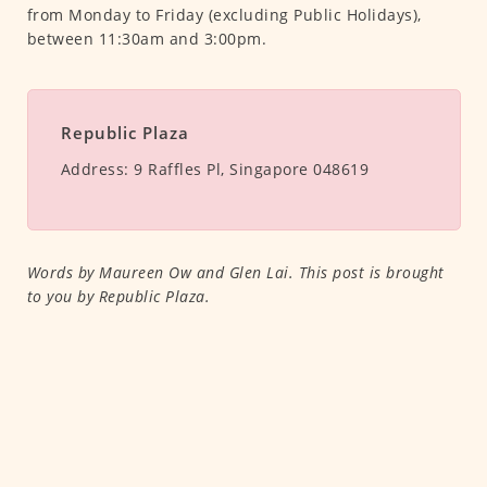
from Monday to Friday (excluding Public Holidays),
between 11:30am and 3:00pm.
Republic Plaza
Address:
9 Raffles Pl, Singapore 048619
Words by Maureen Ow and Glen Lai. This post is brought
to you by Republic Plaza.