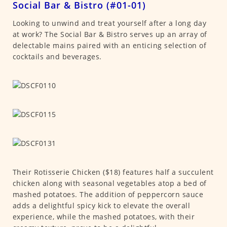
Social Bar & Bistro (#01-01)
Looking to unwind and treat yourself after a long day
at work? The Social Bar & Bistro serves up an array of
delectable mains paired with an enticing selection of
cocktails and beverages.
Their Rotisserie Chicken ($18) features half a succulent
chicken along with seasonal vegetables atop a bed of
mashed potatoes. The addition of peppercorn sauce
adds a delightful spicy kick to elevate the overall
experience, while the mashed potatoes, with their