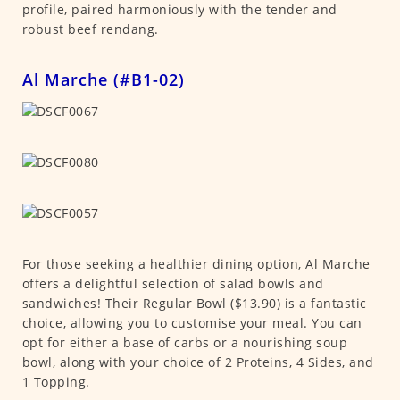
profile, paired harmoniously with the tender and
robust beef rendang.
Al Marche (#B1-02)
For those seeking a healthier dining option, Al Marche
offers a delightful selection of salad bowls and
sandwiches! Their Regular Bowl ($13.90) is a fantastic
choice, allowing you to customise your meal. You can
opt for either a base of carbs or a nourishing soup
bowl, along with your choice of 2 Proteins, 4 Sides, and
1 Topping.