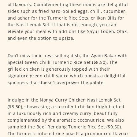
of flavours. Complementing these mains are delightful
sides such as fried hard-boiled eggs, chilli, cucumber,
and achar for the Turmeric Rice Sets, or Ikan Bilis for
the Nasi Lemak Set. If that is not enough, you can
elevate your meal with add-ons like Sayur Lodeh, Otak,
and even the option to upsize.
Don’t miss their best-selling dish, the Ayam Bakar with
Special Green Chilli Turmeric Rice Set ($8.50). The
grilled chicken is generously topped with their
signature green chilli sauce which boosts a delightful
spiciness that doesn’t overpower the palate.
Indulge in the Nonya Curry Chicken Nasi Lemak Set
($8.50), showcasing a succulent chicken thigh bathed
in a luxuriously rich and creamy curry, beautifully
complemented by the aromatic coconut rice. We also
sampled the Beef Rendang Tumeric Rice Set ($9.50).
The turmeric-infused rice boasts a pronounced flavour