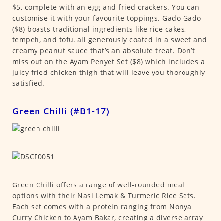
$5, complete with an egg and fried crackers. You can
customise it with your favourite toppings. Gado Gado
($8) boasts traditional ingredients like rice cakes,
tempeh, and tofu, all generously coated in a sweet and
creamy peanut sauce that’s an absolute treat. Don’t
miss out on the Ayam Penyet Set ($8) which includes a
juicy fried chicken thigh that will leave you thoroughly
satisfied.
Green Chilli (#B1-17)
Green Chilli offers a range of well-rounded meal
options with their Nasi Lemak & Turmeric Rice Sets.
Each set comes with a protein ranging from Nonya
Curry Chicken to Ayam Bakar, creating a diverse array