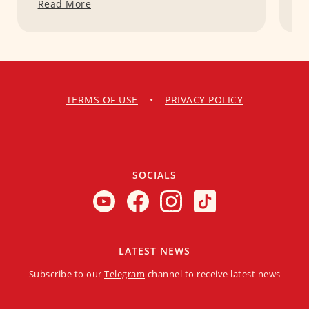
Read More
R
TERMS OF USE
•
PRIVACY POLICY
SOCIALS
LATEST NEWS
Subscribe to our
Telegram
channel to receive latest news