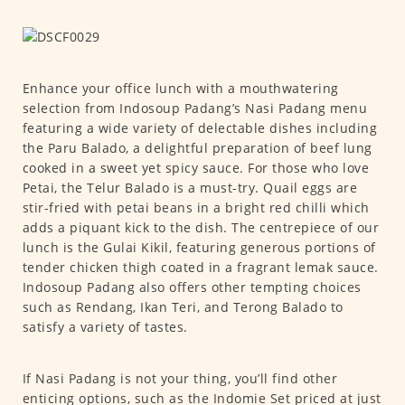
Enhance your office lunch with a mouthwatering
selection from Indosoup Padang’s Nasi Padang menu
featuring a wide variety of delectable dishes including
the Paru Balado, a delightful preparation of beef lung
cooked in a sweet yet spicy sauce. For those who love
Petai, the Telur Balado is a must-try. Quail eggs are
stir-fried with petai beans in a bright red chilli which
adds a piquant kick to the dish. The centrepiece of our
lunch is the Gulai Kikil, featuring generous portions of
tender chicken thigh coated in a fragrant lemak sauce.
Indosoup Padang also offers other tempting choices
such as Rendang, Ikan Teri, and Terong Balado to
satisfy a variety of tastes.
If Nasi Padang is not your thing, you’ll find other
enticing options, such as the Indomie Set priced at just