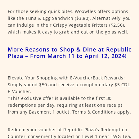
For those seeking quick bites, Woowfles offers options
like the Tuna & Egg Sandwich ($3.80). Alternatively, you
can indulge in their Crispy Vegetable Fritters ($2.50),
which makes it easy to grab and eat on the go as well.
More Reasons to Shop & Dine at Republic
Plaza – From March 11 to April 12, 2024!
Elevate Your Shopping with E-VoucherBack Rewards:
Simply spend $50 and receive a complimentary $5 CDL
E-Voucher.
*This exclusive offer is available to the first 30
redemptions per day, requiring at least one receipt
from any Basement 1 outlet. Terms & Conditions apply.
Redeem your voucher at Republic Plaza’s Redemption
Counter, conveniently located on Level 1 near TWG Tea,