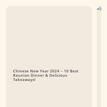
Chinese New Year 2024 – 10 Best
J
Reunion Dinner & Delicious
Takeaways!