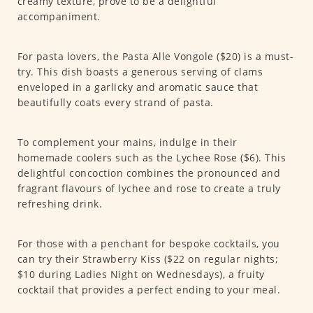
creamy texture, prove to be a delightful
accompaniment.
For pasta lovers, the Pasta Alle Vongole ($20) is a must-
try. This dish boasts a generous serving of clams
enveloped in a garlicky and aromatic sauce that
beautifully coats every strand of pasta.
To complement your mains, indulge in their
homemade coolers such as the Lychee Rose ($6). This
delightful concoction combines the pronounced and
fragrant flavours of lychee and rose to create a truly
refreshing drink.
For those with a penchant for bespoke cocktails, you
can try their Strawberry Kiss ($22 on regular nights;
$10 during Ladies Night on Wednesdays), a fruity
cocktail that provides a perfect ending to your meal.