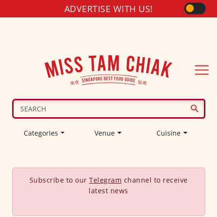
ADVERTISE WITH US!
Categories
Venue
Cuisine
Subscribe to our
Telegram
channel to receive
latest news