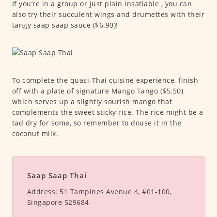
If you’re in a group or just plain insatiable , you can
also try their succulent wings and drumettes with their
tangy saap saap sauce ($6.90)!
To complete the quasi-Thai cuisine experience, finish
off with a plate of signature Mango Tango ($5.50)
which serves up a slightly sourish mango that
complements the sweet sticky rice. The rice might be a
tad dry for some, so remember to douse it in the
coconut milk.
Saap Saap Thai
Address:
51 Tampines Avenue 4, #01-100,
Singapore 529684