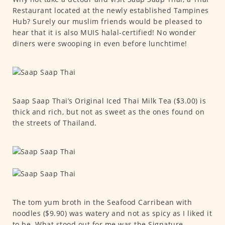
Restaurant located at the newly established Tampines
Hub? Surely our muslim friends would be pleased to
hear that it is also MUIS halal-certified! No wonder
diners were swooping in even before lunchtime!
Saap Saap Thai’s Original Iced Thai Milk Tea ($3.00) is
thick and rich, but not as sweet as the ones found on
the streets of Thailand.
The tom yum broth in the Seafood Carribean with
noodles ($9.90) was watery and not as spicy as I liked it
to be. What stood out for me was the Signature