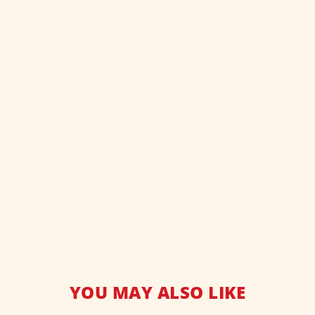
YOU MAY ALSO LIKE