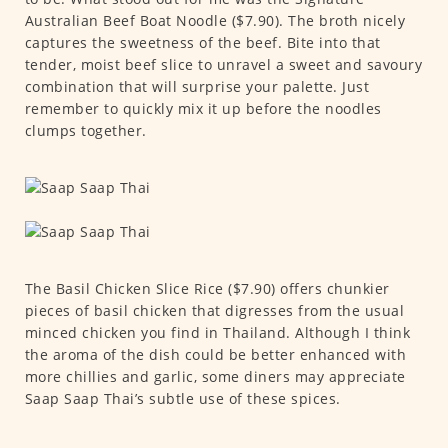
Australian Beef Boat Noodle ($7.90). The broth nicely
captures the sweetness of the beef. Bite into that
tender, moist beef slice to unravel a sweet and savoury
combination that will surprise your palette. Just
remember to quickly mix it up before the noodles
clumps together.
The Basil Chicken Slice Rice ($7.90) offers chunkier
pieces of basil chicken that digresses from the usual
minced chicken you find in Thailand. Although I think
the aroma of the dish could be better enhanced with
more chillies and garlic, some diners may appreciate
Saap Saap Thai’s subtle use of these spices.