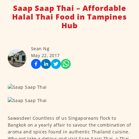
Saap Saap Thai – Affordable
Halal Thai Food in Tampines
Hub
Sean Ng
May 22, 2017
Sawasdee! Countless of us Singaporeans flock to
Bangkok on a yearly affair to savour the combination of
aroma and spices found in authentic Thailand cuisine.
Why not take a detour and visit Saap Saap Thai, a Thai