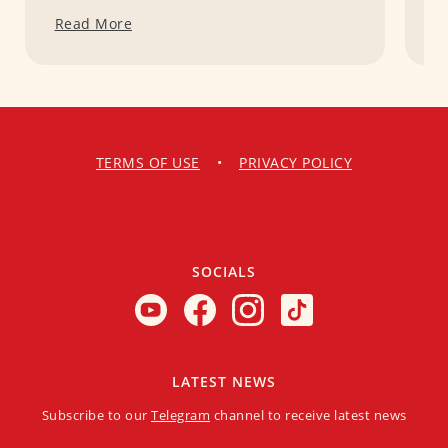
Read More
R
TERMS OF USE
•
PRIVACY POLICY
SOCIALS
LATEST NEWS
Subscribe to our
Telegram
channel to receive latest news