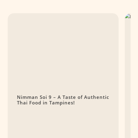
Nimman Soi 9 – A Taste of Authentic
L
Thai Food in Tampines!
T
H