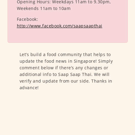
Opening Hours:
Weekdays 11am to 9.30pm,
Weekends 11am to 10am
Facebook:
http://www.facebook.com/saapsaapthai
Let’s build a food community that helps to
update the food news in Singapore! Simply
comment below if there’s any changes or
additional info to Saap Saap Thai. We will
verify and update from our side. Thanks in
advance!