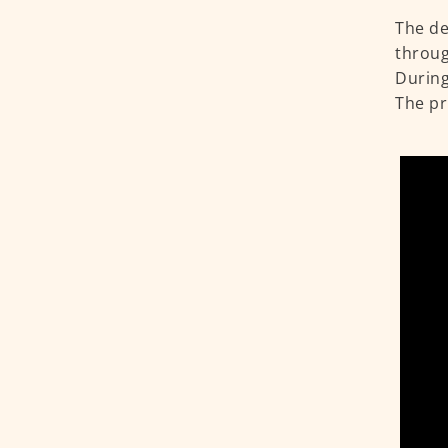
The de
throug
During
The pr