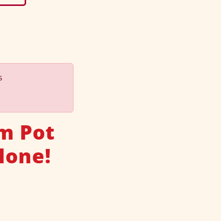
s
m Pot
lone!