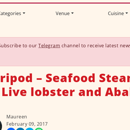
ategories
Venue
Cuisine
Subscribe to our
Telegram
channel to receive latest new
Tripod – Seafood Stea
 Live lobster and Aba
Maureen
February 09, 2017