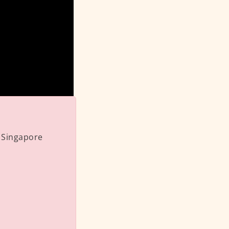
 Singapore