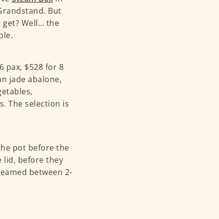
Grandstand. But
 get? Well… the
ble.
6 pax, $528 for 8
ian jade abalone,
getables,
. The selection is
the pot before the
e lid, before they
 steamed between 2-