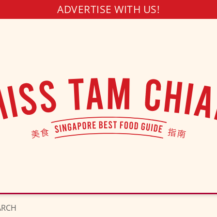
ADVERTISE WITH US!