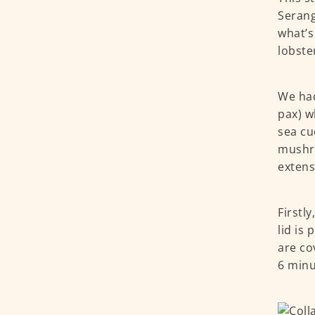
Serang
what’s
lobste
We had
pax) w
sea cu
mushro
extens
Firstl
lid is 
are co
6 minu