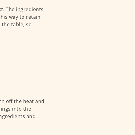
t. The ingredients
his way to retain
 the table, so
rn off the heat and
nings into the
ingredients and