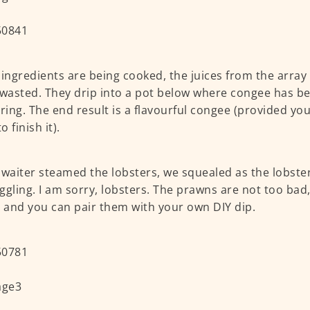
 ingredients are being cooked, the juices from the arra
 wasted. They drip into a pot below where congee has b
ing. The end result is a flavourful congee (provided you
 finish it).
 waiter steamed the lobsters, we squealed as the lobsters
ggling. I am sorry, lobsters. The prawns are not too bad
l and you can pair them with your own DIY dip.