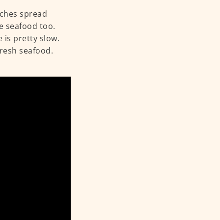
nches spread
ve seafood too.
 is pretty slow.
fresh seafood.