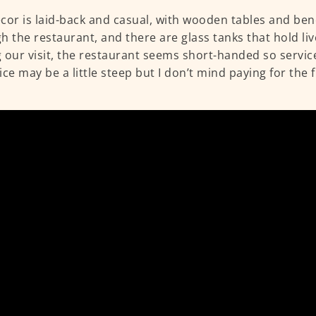
cor is laid-back and casual, with wooden tables and be
h the restaurant, and there are glass tanks that hold li
 our visit, the restaurant seems short-handed so service
ice may be a little steep but I don’t mind paying for the 