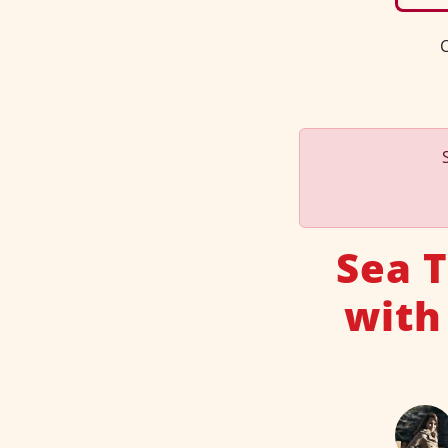
C
Sea 
with