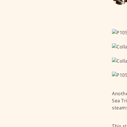
Anothe
Sea Tr
steams
This s