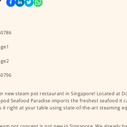
r new steam pot restaurant in Singapore! Located at Do
ipod Seafood Paradise imports the freshest seafood it c
 it right at your table using state-of-the-art steaming 
team pot concept is not new in Singapore. We already h