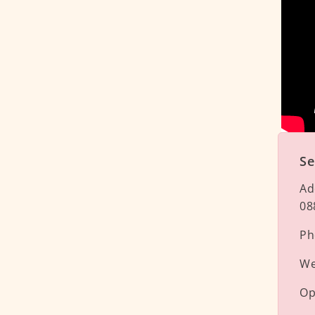
Se
Ad
08
Ph
We
Op