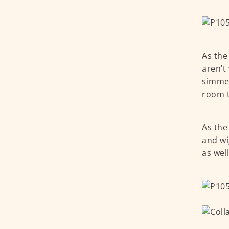
As the
aren’t
simmer
room to
As the
and wi
as wel