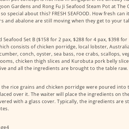
oon Gardens and Rong Fu Ji Seafood Steam Pot at The 
 so special about this? FRESH SEAFOOD. How fresh can it
rs and abalone are still moving when they get to your ta
 Seafood Set B ($158 for 2 pax, $288 for 4 pax, $398 for 
hich consists of chicken porridge, local lobster, Austral
cumber, conch, oyster, sea bass, roe crabs, scallops, ve
oms, chicken thigh slices and Kurobuta pork belly slices
ive and all the ingredients are brought to the table raw.
y, the rice grains and chicken porridge were poured into 
placed over it. The waiter will place the ingredients on th
vered with a glass cover. Typically, the ingredients are
tes.