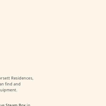
rsett Residences,
an find and
equipment.
ave
Steam Box
in