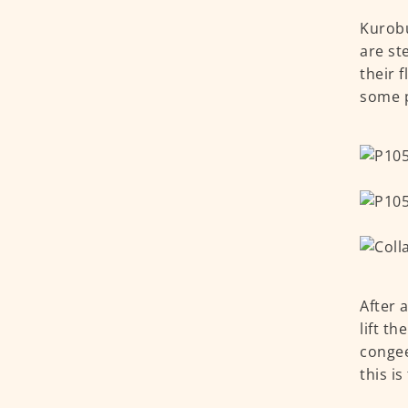
Kurobu
are st
their 
some p
After 
lift t
congee
this is