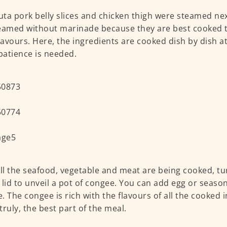
ta pork belly slices and chicken thigh were steamed nex
eamed without marinade because they are best cooked t
flavours. Here, the ingredients are cooked dish by dish at
atience is needed.
all the seafood, vegetable and meat are being cooked, tu
he lid to unveil a pot of congee. You can add egg or seaso
. The congee is rich with the flavours of all the cooked 
 truly, the best part of the meal.