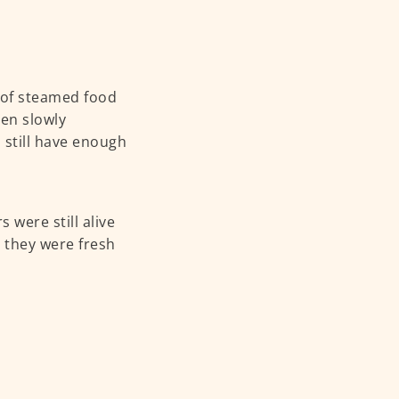
y of steamed food
een slowly
 still have enough
 were still alive
, they were fresh