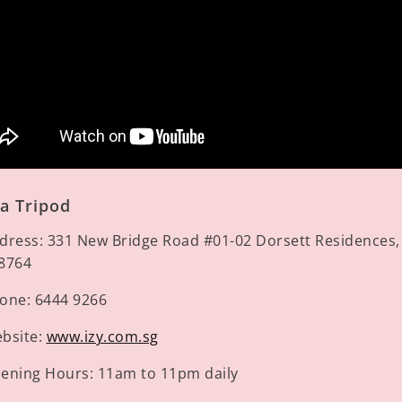
a Tripod
dress:
331 New Bridge Road #01-02 Dorsett Residences,
8764
one:
6444 9266
bsite:
www.izy.com.sg
ening Hours:
11am to 11pm daily