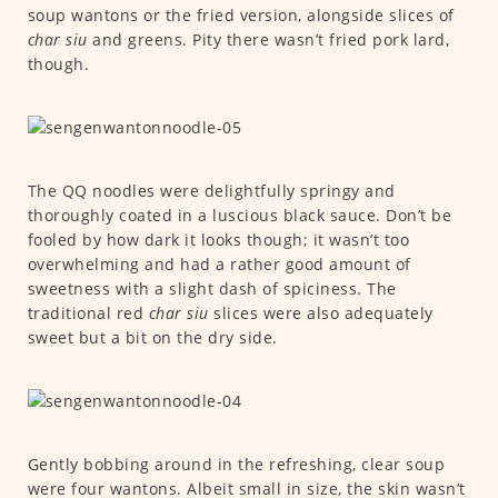
soup wantons or the fried version, alongside slices of
char siu
and greens. Pity there wasn’t fried pork lard,
though.
The QQ noodles were delightfully springy and
thoroughly coated in a luscious black sauce. Don’t be
fooled by how dark it looks though; it wasn’t too
overwhelming and had a rather good amount of
sweetness with a slight dash of spiciness. The
traditional red
char siu
slices were also adequately
sweet but a bit on the dry side.
Gently bobbing around in the refreshing, clear soup
were four wantons. Albeit small in size, the skin wasn’t