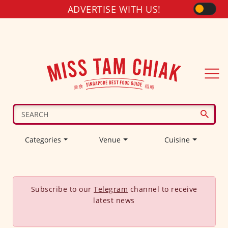
ADVERTISE WITH US!
Categories
Venue
Cuisine
Subscribe to our
Telegram
channel to receive
latest news