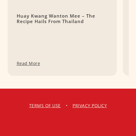
Huay Kwang Wanton Mee – The
T
Recipe Hails From Thailand
F
M
Read More
R
TERMS OF USE
•
PRIVACY POLICY