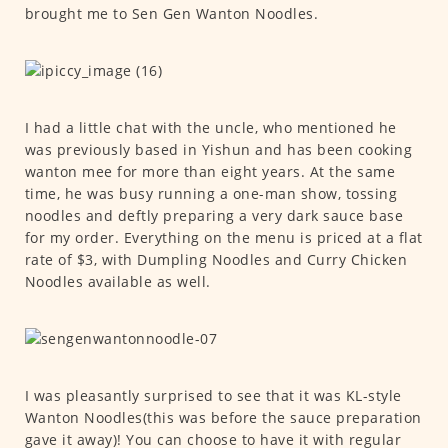
brought me to Sen Gen Wanton Noodles.
I had a little chat with the uncle, who mentioned he
was previously based in Yishun and has been cooking
wanton mee for more than eight years. At the same
time, he was busy running a one-man show, tossing
noodles and deftly preparing a very dark sauce base
for my order. Everything on the menu is priced at a flat
rate of $3, with Dumpling Noodles and Curry Chicken
Noodles available as well.
I was pleasantly surprised to see that it was KL-style
Wanton Noodles(this was before the sauce preparation
gave it away)! You can choose to have it with regular