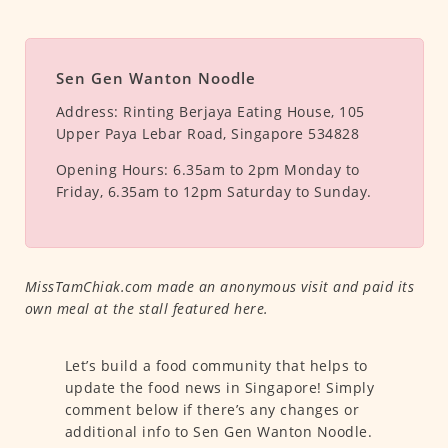
Sen Gen Wanton Noodle
Address:
Rinting Berjaya Eating House, 105
Upper Paya Lebar Road, Singapore 534828
Opening Hours:
6.35am to 2pm Monday to
Friday, 6.35am to 12pm Saturday to Sunday.
MissTamChiak.com made an anonymous visit and paid its
own meal at the stall featured here.
Let’s build a food community that helps to
update the food news in Singapore! Simply
comment below if there’s any changes or
additional info to Sen Gen Wanton Noodle.