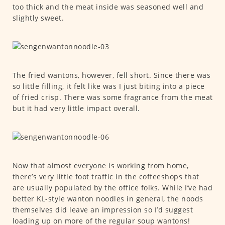
too thick and the meat inside was seasoned well and
slightly sweet.
The fried wantons, however, fell short. Since there was
so little filling, it felt like was I just biting into a piece
of fried crisp. There was some fragrance from the meat
but it had very little impact overall.
Now that almost everyone is working from home,
there’s very little foot traffic in the coffeeshops that
are usually populated by the office folks. While I’ve had
better KL-style wanton noodles in general, the noods
themselves did leave an impression so I’d suggest
loading up on more of the regular soup wantons!