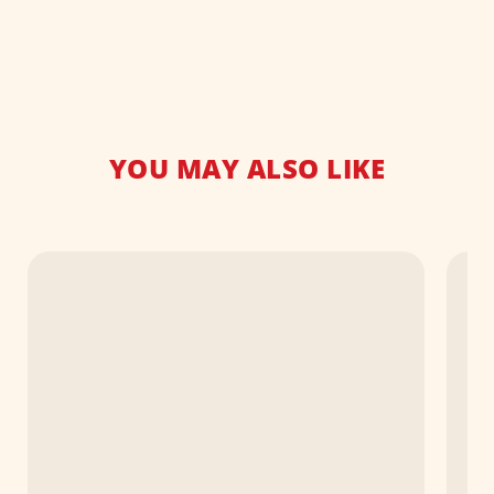
YOU MAY ALSO LIKE