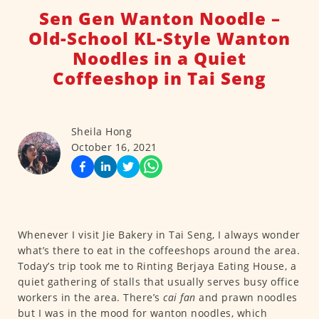
Sen Gen Wanton Noodle –
Old-School KL-Style Wanton
Noodles in a Quiet
Coffeeshop in Tai Seng
Sheila Hong
October 16, 2021
Whenever I visit Jie Bakery in Tai Seng, I always wonder
what’s there to eat in the coffeeshops around the area.
Today’s trip took me to Rinting Berjaya Eating House, a
quiet gathering of stalls that usually serves busy office
workers in the area. There’s
cai fan
and prawn noodles
but I was in the mood for wanton noodles, which