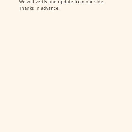
We will verify and update from our side.
Thanks in advance!