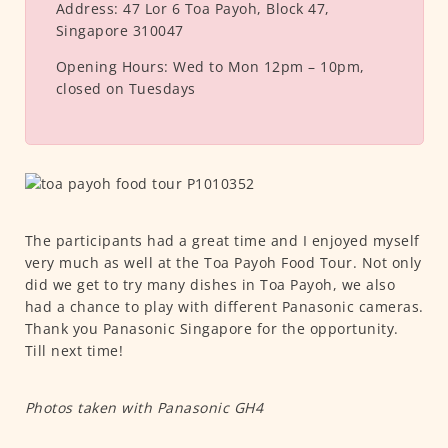
Address:
47 Lor 6 Toa Payoh, Block 47,
Singapore 310047
Opening Hours:
Wed to Mon 12pm – 10pm,
closed on Tuesdays
The participants had a great time and I enjoyed myself
very much as well at the Toa Payoh Food Tour. Not only
did we get to try many dishes in Toa Payoh, we also
had a chance to play with different Panasonic cameras.
Thank you Panasonic Singapore for the opportunity.
Till next time!
Photos taken with Panasonic GH4