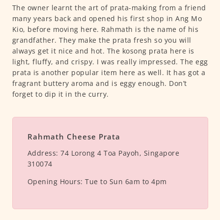
The owner learnt the art of prata-making from a friend
many years back and opened his first shop in Ang Mo
Kio, before moving here. Rahmath is the name of his
grandfather. They make the prata fresh so you will
always get it nice and hot. The kosong prata here is
light, fluffy, and crispy. I was really impressed. The egg
prata is another popular item here as well. It has got a
fragrant buttery aroma and is eggy enough. Don’t
forget to dip it in the curry.
Rahmath Cheese Prata
Address:
74 Lorong 4 Toa Payoh, Singapore
310074
Opening Hours:
Tue to Sun 6am to 4pm