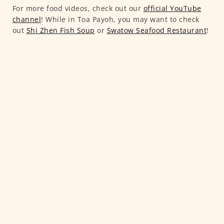
For more food videos, check out our
official YouTube
channel
! While in Toa Payoh, you may want to check
out
Shi Zhen Fish Soup
or
Swatow Seafood Restaurant
!