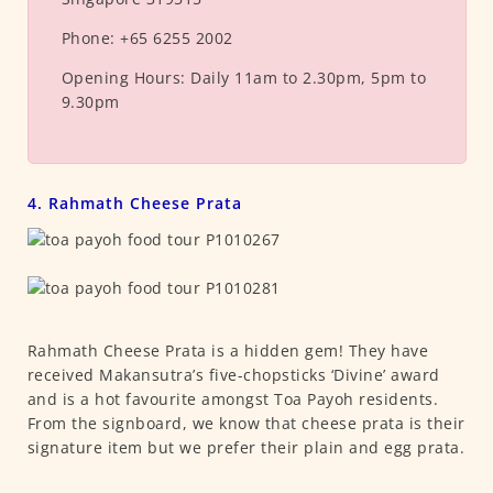
Phone:
+65 6255 2002
Opening Hours:
Daily 11am to 2.30pm, 5pm to
9.30pm
4. Rahmath Cheese Prata
Rahmath Cheese Prata is a hidden gem! They have
received Makansutra’s five-chopsticks ‘Divine’ award
and is a hot favourite amongst Toa Payoh residents.
From the signboard, we know that cheese prata is their
signature item but we prefer their plain and egg prata.