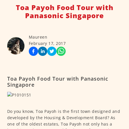
Toa Payoh Food Tour with
Panasonic Singapore
Maureen
February 17, 2017
Toa Payoh Food Tour with Panasonic
Singapore
Do you know, Toa Payoh is the first town designed and
developed by the Housing & Development Board? As
one of the oldest estates, Toa Payoh not only has a