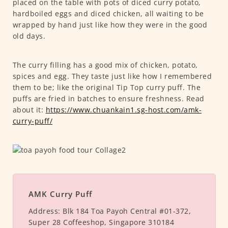
placed on the table with pots of diced curry potato,
hardboiled eggs and diced chicken, all waiting to be
wrapped by hand just like how they were in the good
old days.
The curry filling has a good mix of chicken, potato,
spices and egg. They taste just like how I remembered
them to be; like the original Tip Top curry puff. The
puffs are fried in batches to ensure freshness. Read
about it:
https://www.chuankain1.sg-host.com/amk-
curry-puff/
AMK Curry Puff
Address:
Blk 184 Toa Payoh Central #01-372,
Super 28 Coffeeshop, Singapore 310184