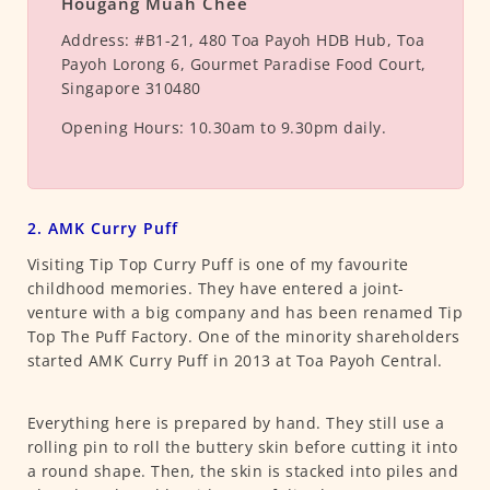
Hougang Muah Chee
Address:
#B1-21, 480 Toa Payoh HDB Hub, Toa
Payoh Lorong 6, Gourmet Paradise Food Court,
Singapore 310480
Opening Hours:
10.30am to 9.30pm daily.
2. AMK Curry Puff
Visiting Tip Top Curry Puff is one of my favourite
childhood memories. They have entered a joint-
venture with a big company and has been renamed Tip
Top The Puff Factory. One of the minority shareholders
started AMK Curry Puff in 2013 at Toa Payoh Central.
Everything here is prepared by hand. They still use a
rolling pin to roll the buttery skin before cutting it into
a round shape. Then, the skin is stacked into piles and