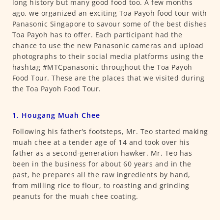
long history but many good food too. A few months
ago, we organized an exciting Toa Payoh food tour with
Panasonic Singapore to savour some of the best dishes
Toa Payoh has to offer. Each participant had the
chance to use the new Panasonic cameras and upload
photographs to their social media platforms using the
hashtag #MTCpanasonic throughout the Toa Payoh
Food Tour. These are the places that we visited during
the Toa Payoh Food Tour.
1. Hougang Muah Chee
Following his father’s footsteps, Mr. Teo started making
muah chee at a tender age of 14 and took over his
father as a second-generation hawker. Mr. Teo has
been in the business for about 60 years and in the
past, he prepares all the raw ingredients by hand,
from milling rice to flour, to roasting and grinding
peanuts for the muah chee coating.