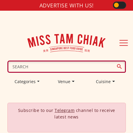
ADVERTISE WITH US!
Categories
Venue
Cuisine
Subscribe to our
Telegram
channel to receive
latest news