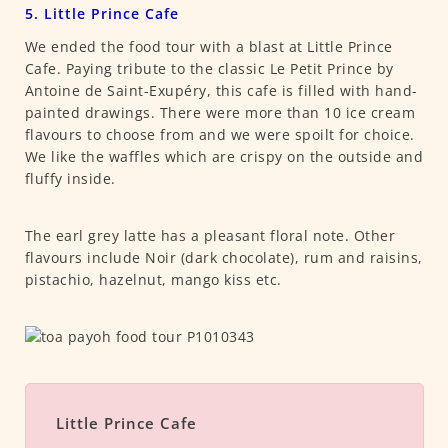
5. Little Prince Cafe
We ended the food tour with a blast at Little Prince
Cafe. Paying tribute to the classic Le Petit Prince by
Antoine de Saint-Exupéry, this cafe is filled with hand-
painted drawings. There were more than 10 ice cream
flavours to choose from and we were spoilt for choice.
We like the waffles which are crispy on the outside and
fluffy inside.
The earl grey latte has a pleasant floral note. Other
flavours include Noir (dark chocolate), rum and raisins,
pistachio, hazelnut, mango kiss etc.
Little Prince Cafe