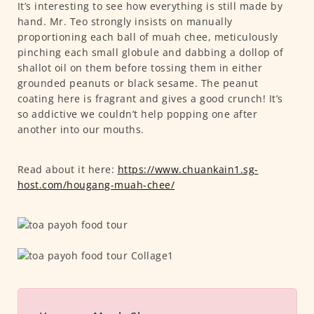
It’s interesting to see how everything is still made by
hand. Mr. Teo strongly insists on manually
proportioning each ball of muah chee, meticulously
pinching each small globule and dabbing a dollop of
shallot oil on them before tossing them in either
grounded peanuts or black sesame. The peanut
coating here is fragrant and gives a good crunch! It’s
so addictive we couldn’t help popping one after
another into our mouths.
Read about it here:
https://www.chuankain1.sg-
host.com/hougang-muah-chee/