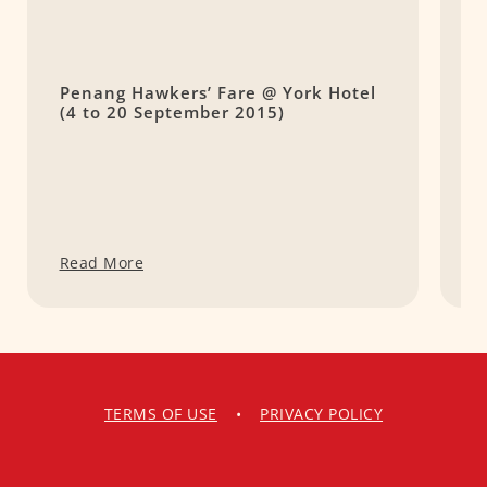
Penang Hawkers’ Fare @ York Hotel
S
(4 to 20 September 2015)
C
v
Read More
R
TERMS OF USE
•
PRIVACY POLICY