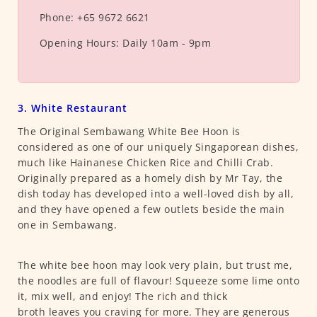
Phone:
+65 9672 6621
Opening Hours:
Daily 10am - 9pm
3. White Restaurant
The Original Sembawang White Bee Hoon is
considered as one of our uniquely Singaporean dishes,
much like Hainanese Chicken Rice and Chilli Crab.
Originally prepared as a homely dish by Mr Tay, the
dish today has developed into a well-loved dish by all,
and they have opened a few outlets beside the main
one in Sembawang.
The white bee hoon may look very plain, but trust me,
the noodles are full of flavour! Squeeze some lime onto
it, mix well, and enjoy! The rich and thick
broth leaves you craving for more. They are generous