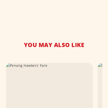
YOU MAY ALSO LIKE