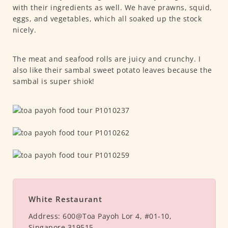
with their ingredients as well. We have prawns, squid,
eggs, and vegetables, which all soaked up the stock
nicely.
The meat and seafood rolls are juicy and crunchy. I
also like their sambal sweet potato leaves because the
sambal is super shiok!
White Restaurant
Address:
600@Toa Payoh Lor 4, #01-10,
Singapore 319515