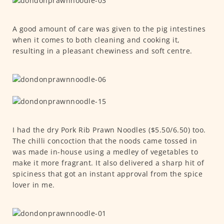
A good amount of care was given to the pig intestines
when it comes to both cleaning and cooking it,
resulting in a pleasant chewiness and soft centre.
I had the dry Pork Rib Prawn Noodles ($5.50/6.50) too.
The chilli concoction that the noods came tossed in
was made in-house using a medley of vegetables to
make it more fragrant. It also delivered a sharp hit of
spiciness that got an instant approval from the spice
lover in me.