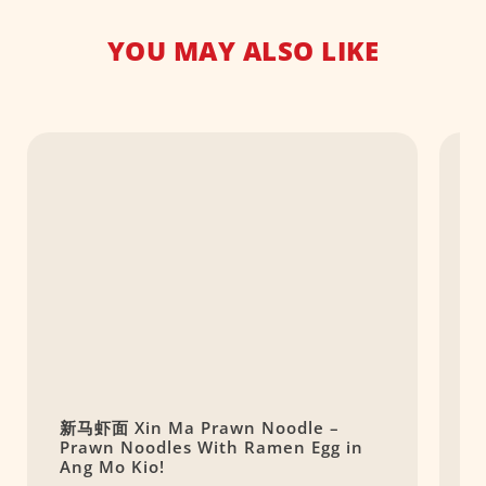
YOU MAY ALSO LIKE
新马虾面 Xin Ma Prawn Noodle –
O
Prawn Noodles With Ramen Egg in
S
Ang Mo Kio!
R