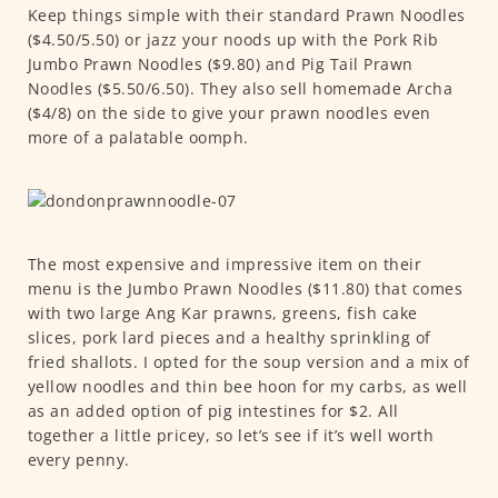
Keep things simple with their standard Prawn Noodles
($4.50/5.50) or jazz your noods up with the Pork Rib
Jumbo Prawn Noodles ($9.80) and Pig Tail Prawn
Noodles ($5.50/6.50). They also sell homemade Archa
($4/8) on the side to give your prawn noodles even
more of a palatable oomph.
The most expensive and impressive item on their
menu is the Jumbo Prawn Noodles ($11.80) that comes
with two large Ang Kar prawns, greens, fish cake
slices, pork lard pieces and a healthy sprinkling of
fried shallots. I opted for the soup version and a mix of
yellow noodles and thin bee hoon for my carbs, as well
as an added option of pig intestines for $2. All
together a little pricey, so let’s see if it’s well worth
every penny.