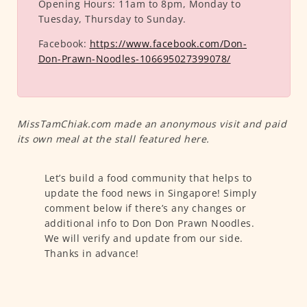
Opening Hours:
11am to 8pm, Monday to
Tuesday, Thursday to Sunday.
Facebook:
https://www.facebook.com/Don-
Don-Prawn-Noodles-106695027399078/
MissTamChiak.com made an anonymous visit and paid
its own meal at the stall featured here.
Let’s build a food community that helps to
update the food news in Singapore! Simply
comment below if there’s any changes or
additional info to Don Don Prawn Noodles.
We will verify and update from our side.
Thanks in advance!