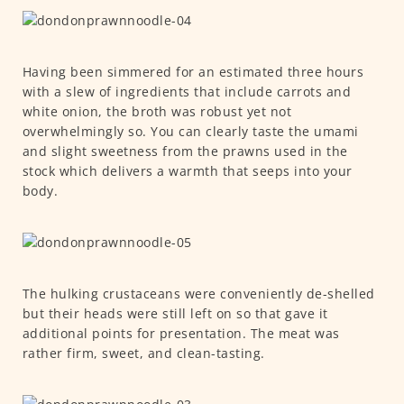
Having been simmered for an estimated three hours
with a slew of ingredients that include carrots and
white onion, the broth was robust yet not
overwhelmingly so. You can clearly taste the umami
and slight sweetness from the prawns used in the
stock which delivers a warmth that seeps into your
body.
The hulking crustaceans were conveniently de-shelled
but their heads were still left on so that gave it
additional points for presentation. The meat was
rather firm, sweet, and clean-tasting.