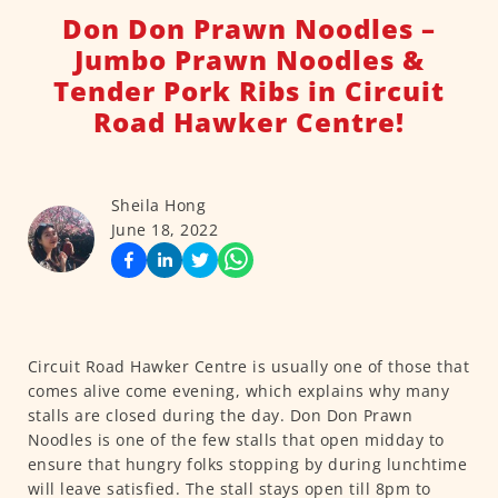
Don Don Prawn Noodles –
Jumbo Prawn Noodles &
Tender Pork Ribs in Circuit
Road Hawker Centre!
Sheila Hong
June 18, 2022
Circuit Road Hawker Centre is usually one of those that
comes alive come evening, which explains why many
stalls are closed during the day. Don Don Prawn
Noodles is one of the few stalls that open midday to
ensure that hungry folks stopping by during lunchtime
will leave satisfied. The stall stays open till 8pm to