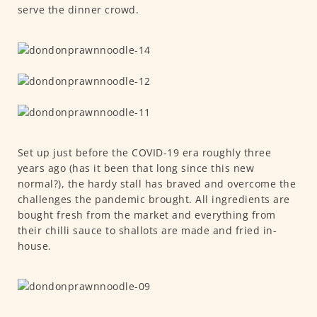
serve the dinner crowd.
Set up just before the COVID-19 era roughly three
years ago (has it been that long since this new
normal?), the hardy stall has braved and overcome the
challenges the pandemic brought. All ingredients are
bought fresh from the market and everything from
their chilli sauce to shallots are made and fried in-
house.