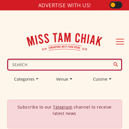
ADVERTISE WITH US!
Categories
Venue
Cuisine
Subscribe to our
Telegram
channel to receive
latest news