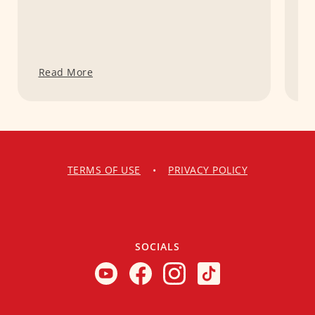
Read More
R
TERMS OF USE
•
PRIVACY POLICY
SOCIALS