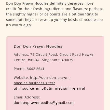
Don Don Prawn Noodles definitely deserves more
credit for their fresh ingredients and flavours; perhaps
the slightly higher price points are a bit daunting to
some but they do serve up yummy bowls of noodles so
it’s worth a go!
Don Don Prawn Noodles
Address:
79 Circuit Road, Circuit Road Hawker
Centre, #01-42, Singapore 370079
Phone:
8642 8641
Website:
http://don-don-prawn-
noodles.business.site/?
utm_source=gmb&utm_medium=referral
Email Address:
dondonprawnnoodles@gmail.com