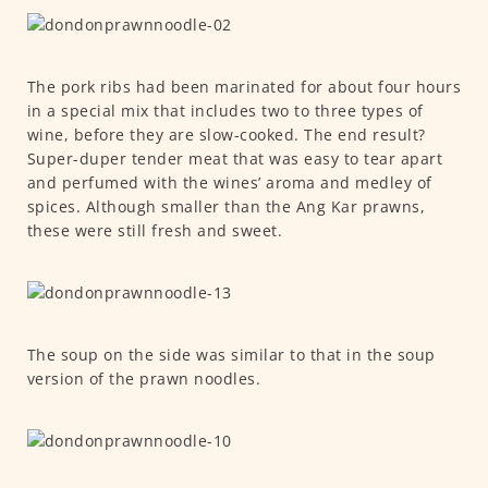
The pork ribs had been marinated for about four hours
in a special mix that includes two to three types of
wine, before they are slow-cooked. The end result?
Super-duper tender meat that was easy to tear apart
and perfumed with the wines’ aroma and medley of
spices. Although smaller than the Ang Kar prawns,
these were still fresh and sweet.
The soup on the side was similar to that in the soup
version of the prawn noodles.