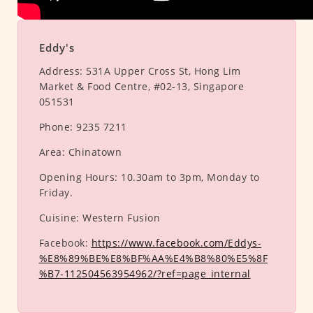
Eddy's
Address:
531A Upper Cross St, Hong Lim
Market & Food Centre, #02-13, Singapore
051531
Phone:
9235 7211
Area:
Chinatown
Opening Hours:
10.30am to 3pm, Monday to
Friday.
Cuisine:
Western Fusion
Facebook:
https://www.facebook.com/Eddys-
%E8%89%BE%E8%BF%AA%E4%B8%80%E5%8F
%B7-112504563954962/?ref=page_internal