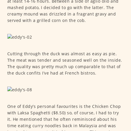
at least 14-16 hours. Between a side of aglio olio and
mashed potato, I decided to go with the latter. The
creamy mound was drizzled in a fragrant gravy and
served with a grilled corn on the cob.
Cutting through the duck was almost as easy as pie.
The meat was tender and seasoned well on the inside.
The quality was pretty much up comparable to that of
the duck confits I’ve had at French bistros.
One of Eddy’s personal favourites is the Chicken Chop
with Laksa Spaghetti ($8.50) so, of course, I had to try
it. He mentioned that he often reminisced about his
time eating curry noodles back in Malaysia and was