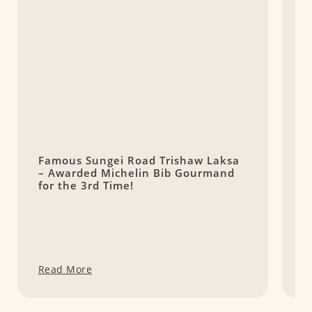
Famous Sungei Road Trishaw Laksa
麵
– Awarded Michelin Bib Gourmand
H
for the 3rd Time!
i
Read More
R