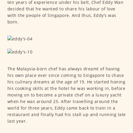
ten years of experience under his belt, Chef Eddy Wan
decided that he wanted to share his labour of love
with the people of Singapore. And thus, Eddy’s was
born.
The Malaysia-born chef has always dreamt of having
his own place ever since coming to Singapore to chase
his culinary dreams at the age of 19. He started honing
his cooking skills at the hotel he was working in, before
moving on to become a private chef on a luxury yacht
when he was around 25. After travelling around the
world for three years, Eddy came back to train in a
restaurant and finally had his stall up and running late
last year.