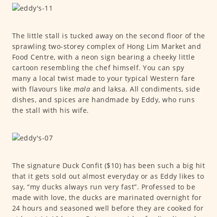
The little stall is tucked away on the second floor of the
sprawling two-storey complex of Hong Lim Market and
Food Centre, with a neon sign bearing a cheeky little
cartoon resembling the chef himself. You can spy
many a local twist made to your typical Western fare
with flavours like
mala
and laksa. All condiments, side
dishes, and spices are handmade by Eddy, who runs
the stall with his wife.
The signature Duck Confit ($10) has been such a big hit
that it gets sold out almost everyday or as Eddy likes to
say, “my ducks always run very fast”. Professed to be
made with love, the ducks are marinated overnight for
24 hours and seasoned well before they are cooked for