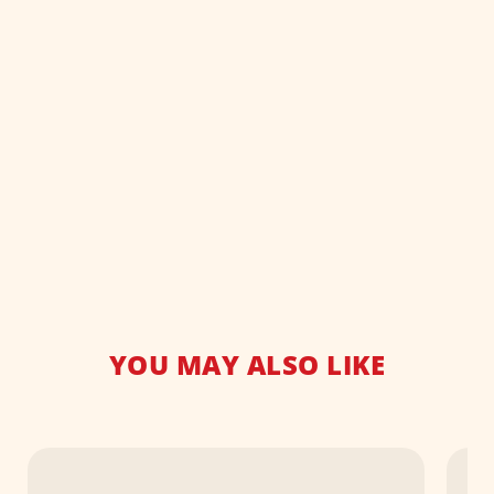
YOU MAY ALSO LIKE