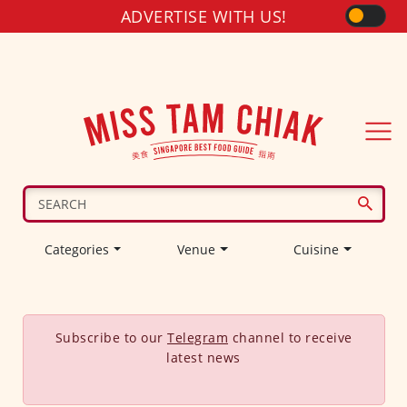
ADVERTISE WITH US!
Categories
Venue
Cuisine
Subscribe to our
Telegram
channel to receive
latest news