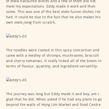
of
mala
-flavoured dishes and a few of them did not
meet my expectations. Eddy made it work and then
some. This was one of the best
mala
fusion dishes I’ve
had. It could be due to the fact that he also makes his
own
mala jiang
from scratch.
The noodles were coated in this spicy concoction and
came with a medley of shrimps, mushrooms, broccoli
and cherry tomatoes. It really ticked all of the boxes in
terms of flavour, quantity, and ingredient-versatility.
The journey was long but Eddy made it and boy, am I
glad that he did. When asked if he had any plans to go
beyond the walls of Hong Lim Market and Food Centre