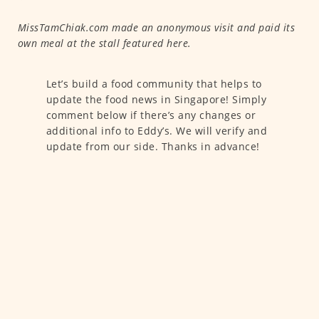
MissTamChiak.com made an anonymous visit and paid its
own meal at the stall featured here.
Let’s build a food community that helps to
update the food news in Singapore! Simply
comment below if there’s any changes or
additional info to Eddy’s. We will verify and
update from our side. Thanks in advance!