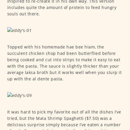
inspired to re-create it in his own way. This version
includes quite the amount of protein to feed hungry
souls out there.
Topped with his homemade hae bee hiam, the
succulent chicken chop had been butterflied before
being cooked and cut into strips to make it easy to eat
with the pasta. The sauce is slightly thicker than your
average laksa broth but it works well when you slurp it
up with the al dente pasta.
It was hard to pick my favorite out of all the dishes I’ve
tried, but the Mala Shrimp Spaghetti ($7.50) was a
delicious surprise simply because I’ve eaten a number