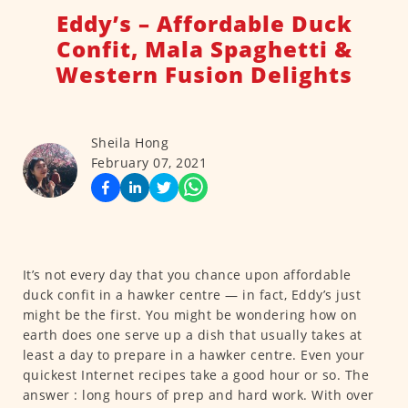
Eddy’s – Affordable Duck
Confit, Mala Spaghetti &
Western Fusion Delights
Sheila Hong
February 07, 2021
It’s not every day that you chance upon affordable
duck confit in a hawker centre — in fact, Eddy’s just
might be the first. You might be wondering how on
earth does one serve up a dish that usually takes at
least a day to prepare in a hawker centre. Even your
quickest Internet recipes take a good hour or so. The
answer : long hours of prep and hard work. With over