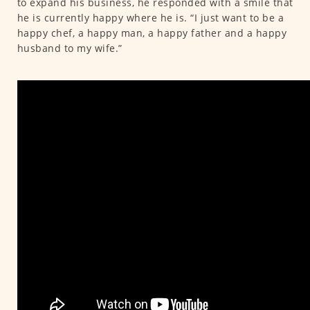
to expand his business, he responded with a smile that
he is currently happy where he is. “I just want to be a
happy chef, a happy man, a happy father and a happy
husband to my wife.”