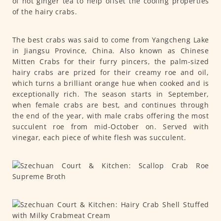
of hot ginger tea to help offset the cooling properties
of the hairy crabs.
The best crabs was said to come from Yangcheng Lake
in Jiangsu Province, China. Also known as Chinese
Mitten Crabs for their furry pincers, the palm-sized
hairy crabs are prized for their creamy roe and oil,
which turns a brilliant orange hue when cooked and is
exceptionally rich. The season starts in September,
when female crabs are best, and continues through
the end of the year, with male crabs offering the most
succulent roe from mid-October on. Served with
vinegar, each piece of white flesh was succulent.