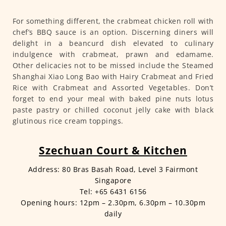
For something different, the crabmeat chicken roll with
chef’s BBQ sauce is an option. Discerning diners will
delight in a beancurd dish elevated to culinary
indulgence with crabmeat, prawn and edamame.
Other delicacies not to be missed include the Steamed
Shanghai Xiao Long Bao with Hairy Crabmeat and Fried
Rice with Crabmeat and Assorted Vegetables. Don’t
forget to end your meal with baked pine nuts lotus
paste pastry or chilled coconut jelly cake with black
glutinous rice cream toppings.
Szechuan Court & Kitchen
Address: 80 Bras Basah Road, Level 3 Fairmont
Singapore
Tel: +65 6431 6156
Opening hours: 12pm – 2.30pm, 6.30pm – 10.30pm
daily