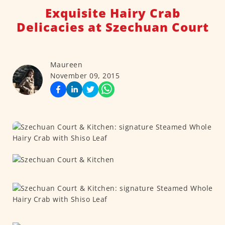
Exquisite Hairy Crab
Delicacies at Szechuan Court
Maureen
November 09, 2015