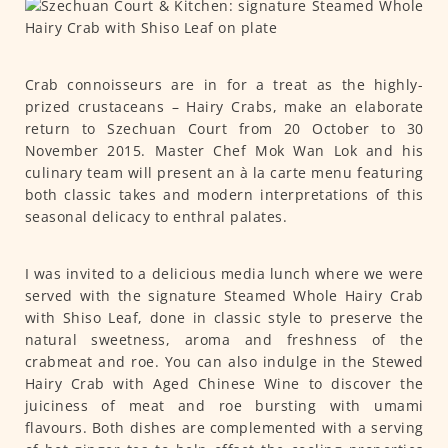
Crab connoisseurs are in for a treat as the highly-
prized crustaceans – Hairy Crabs, make an elaborate
return to Szechuan Court from 20 October to 30
November 2015. Master Chef Mok Wan Lok and his
culinary team will present an à la carte menu featuring
both classic takes and modern interpretations of this
seasonal delicacy to enthral palates.
I was invited to a delicious media lunch where we were
served with the signature Steamed Whole Hairy Crab
with Shiso Leaf, done in classic style to preserve the
natural sweetness, aroma and freshness of the
crabmeat and roe. You can also indulge in the Stewed
Hairy Crab with Aged Chinese Wine to discover the
juiciness of meat and roe bursting with umami
flavours. Both dishes are complemented with a serving