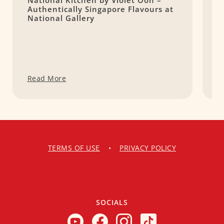
National Kitchen by Violet Oon –
4
Authentically Singapore Flavours at
M
National Gallery
Read More
R
TERMS OF USE
•
PRIVACY POLICY
SOCIALS