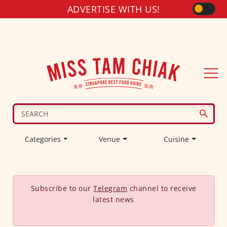
ADVERTISE WITH US!
Categories
Venue
Cuisine
Subscribe to our
Telegram
channel to receive
latest news