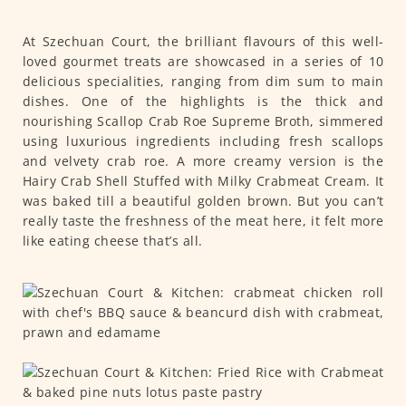
At Szechuan Court, the brilliant flavours of this well-
loved gourmet treats are showcased in a series of 10
delicious specialities, ranging from dim sum to main
dishes. One of the highlights is the thick and
nourishing Scallop Crab Roe Supreme Broth, simmered
using luxurious ingredients including fresh scallops
and velvety crab roe. A more creamy version is the
Hairy Crab Shell Stuffed with Milky Crabmeat Cream. It
was baked till a beautiful golden brown. But you can’t
really taste the freshness of the meat here, it felt more
like eating cheese that’s all.