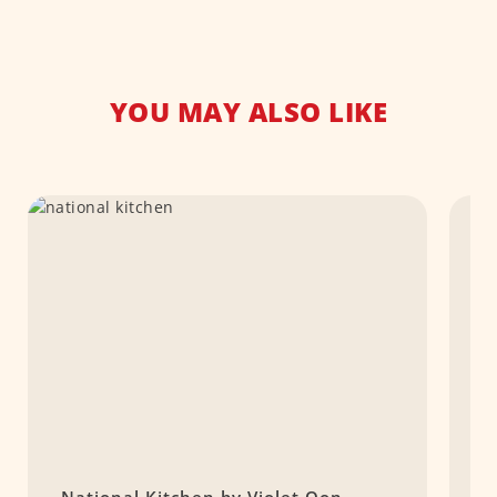
YOU MAY ALSO LIKE