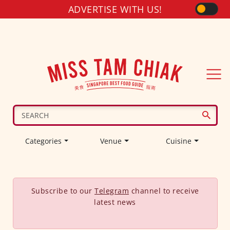
ADVERTISE WITH US!
Categories
Venue
Cuisine
Subscribe to our
Telegram
channel to receive
latest news