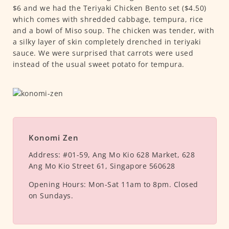
$6 and we had the Teriyaki Chicken Bento set ($4.50)
which comes with shredded cabbage, tempura, rice
and a bowl of Miso soup. The chicken was tender, with
a silky layer of skin completely drenched in teriyaki
sauce. We were surprised that carrots were used
instead of the usual sweet potato for tempura.
Konomi Zen
Address:
#01-59, Ang Mo Kio 628 Market, 628
Ang Mo Kio Street 61, Singapore 560628
Opening Hours:
Mon-Sat 11am to 8pm. Closed
on Sundays.