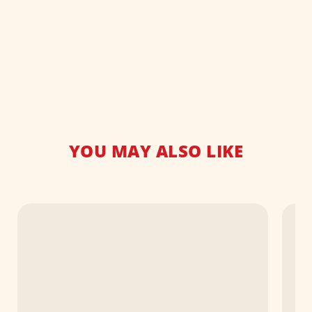
YOU MAY ALSO LIKE