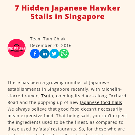
7 Hidden Japanese Hawker
Stalls in Singapore
Team Tam Chiak
December 20, 2016
There has been a growing number of Japanese
establishments in Singapore recently, with Michelin-
starred ramen,
Tsuta
, opening its doors along Orchard
Road and the popping up of new
Japanese food halls
.
We always believe that good food doesn’t necessarily
mean expensive food. That being said, you can’t expect
the ingredients used to be the finest, as compared to
those used by ‘atas’ restaurants. So, for those who are