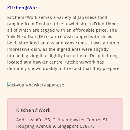
Kitchen@Work
Kitchen@Work serves a variety of Japanese food,
ranging from Donburi (rice bowl dish), to Fried Udon;
all of which are tagged with an affordable price. The
Yaki Niku Don ($6) is a rice dish topped with sliced
beef, shredded onions and capsicums. It was a rather
impressive dish, as the ingredients were slightly
torched, giving it a slightly burnt taste. Despite being
located at a hawker centre, Kitchen@Work has
definitely shown quality in the food that they prepare.
Kitchen@Work
Address:
#01-35, Ci Yuan Hawker Centre, 51
Hougang Avenue 9, Singapore 538776