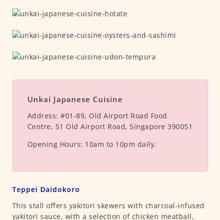
Unkai Japanese Cuisine
Address:
#01-89, Old Airport Road Food
Centre, 51 Old Airport Road, Singapore 390051
Opening Hours:
10am to 10pm daily.
Teppei Daidokoro
This stall offers yakitori skewers with charcoal-infused
yakitori sauce, with a selection of chicken meatball,