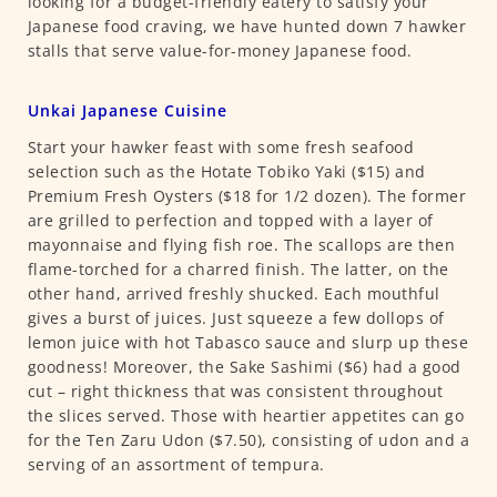
looking for a budget-friendly eatery to satisfy your
Japanese food craving, we have hunted down 7 hawker
stalls that serve value-for-money Japanese food.
Unkai Japanese Cuisine
Start your hawker feast with some fresh seafood
selection such as the Hotate Tobiko Yaki ($15) and
Premium Fresh Oysters ($18 for 1/2 dozen). The former
are grilled to perfection and topped with a layer of
mayonnaise and flying fish roe. The scallops are then
flame-torched for a charred finish. The latter, on the
other hand, arrived freshly shucked. Each mouthful
gives a burst of juices. Just squeeze a few dollops of
lemon juice with hot Tabasco sauce and slurp up these
goodness! Moreover, the Sake Sashimi ($6) had a good
cut – right thickness that was consistent throughout
the slices served. Those with heartier appetites can go
for the Ten Zaru Udon ($7.50), consisting of udon and a
serving of an assortment of tempura.