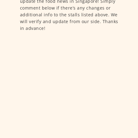
update the food news in Singapore! Simply
comment below if there’s any changes or
additional info to the stalls listed above. We
will verify and update from our side. Thanks
in advance!