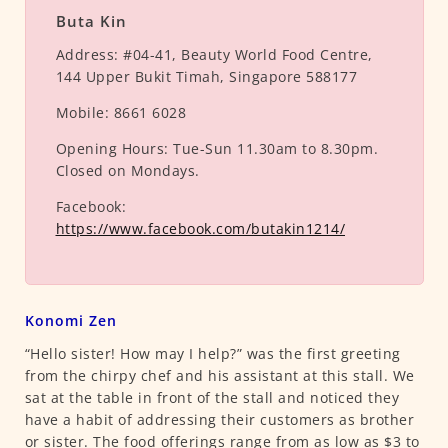
Buta Kin
Address:
#04-41, Beauty World Food Centre,
144 Upper Bukit Timah, Singapore 588177
Mobile:
8661 6028
Opening Hours:
Tue-Sun 11.30am to 8.30pm.
Closed on Mondays.
Facebook:
https://www.facebook.com/butakin1214/
Konomi Zen
“Hello sister! How may I help?” was the first greeting
from the chirpy chef and his assistant at this stall. We
sat at the table in front of the stall and noticed they
have a habit of addressing their customers as brother
or sister. The food offerings range from as low as $3 to