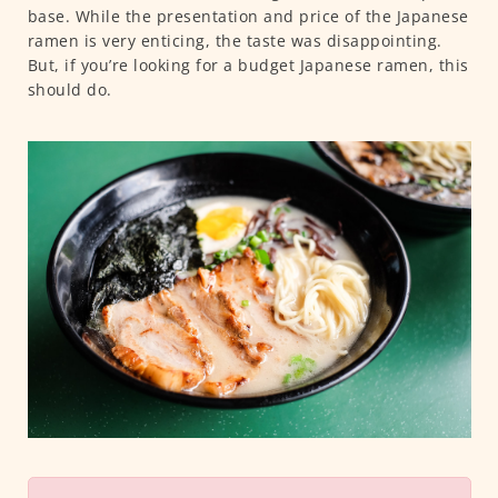
base. While the presentation and price of the Japanese
ramen is very enticing, the taste was disappointing.
But, if you’re looking for a budget Japanese ramen, this
should do.