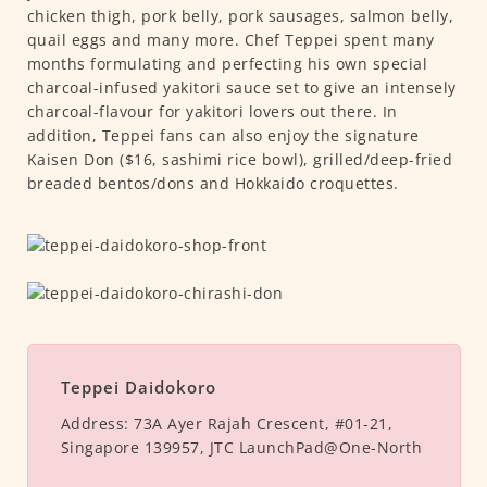
chicken thigh, pork belly, pork sausages, salmon belly,
quail eggs and many more. Chef Teppei spent many
months formulating and perfecting his own special
charcoal-infused yakitori sauce set to give an intensely
charcoal-flavour for yakitori lovers out there. In
addition, Teppei fans can also enjoy the signature
Kaisen Don ($16, sashimi rice bowl), grilled/deep-fried
breaded bentos/dons and Hokkaido croquettes.
Teppei Daidokoro
Address:
73A Ayer Rajah Crescent, #01-21,
Singapore 139957, JTC LaunchPad@One-North