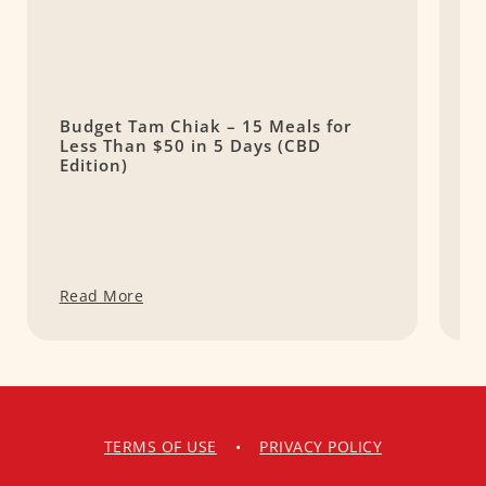
Budget Tam Chiak – 15 Meals for
7
Less Than $50 in 5 Days (CBD
C
Edition)
Read More
R
TERMS OF USE
•
PRIVACY POLICY