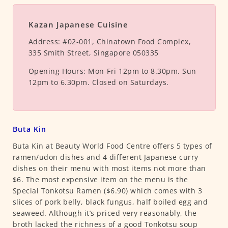
Kazan Japanese Cuisine
Address:
#02-001, Chinatown Food Complex,
335 Smith Street, Singapore 050335
Opening Hours:
Mon-Fri 12pm to 8.30pm. Sun
12pm to 6.30pm. Closed on Saturdays.
Buta Kin
Buta Kin at Beauty World Food Centre offers 5 types of
ramen/udon dishes and 4 different Japanese curry
dishes on their menu with most items not more than
$6. The most expensive item on the menu is the
Special Tonkotsu Ramen ($6.90) which comes with 3
slices of pork belly, black fungus, half boiled egg and
seaweed. Although it’s priced very reasonably, the
broth lacked the richness of a good Tonkotsu soup