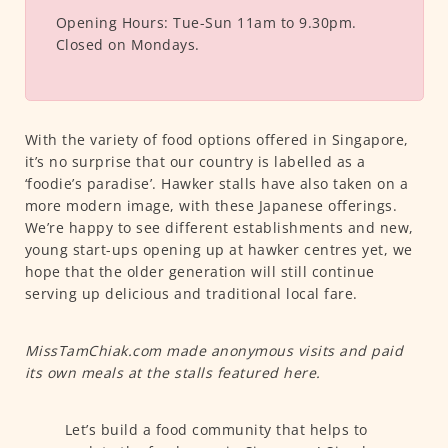
Opening Hours:
Tue-Sun 11am to 9.30pm.
Closed on Mondays.
With the variety of food options offered in Singapore,
it’s no surprise that our country is labelled as a
‘foodie’s paradise’. Hawker stalls have also taken on a
more modern image, with these Japanese offerings.
We’re happy to see different establishments and new,
young start-ups opening up at hawker centres yet, we
hope that the older generation will still continue
serving up delicious and traditional local fare.
MissTamChiak.com made anonymous visits and paid
its own meals at the stalls featured here.
Let’s build a food community that helps to