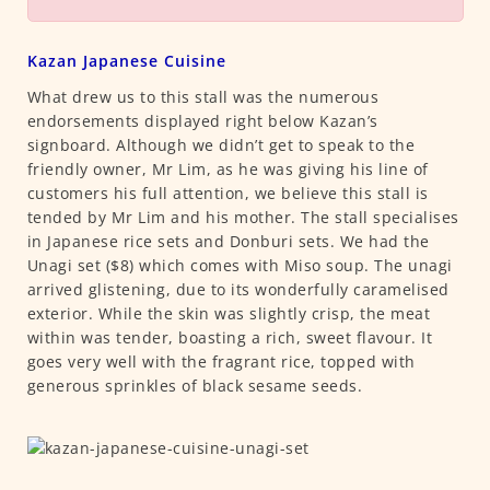
Kazan Japanese Cuisine
What drew us to this stall was the numerous
endorsements displayed right below Kazan’s
signboard. Although we didn’t get to speak to the
friendly owner, Mr Lim, as he was giving his line of
customers his full attention, we believe this stall is
tended by Mr Lim and his mother. The stall specialises
in Japanese rice sets and Donburi sets. We had the
Unagi set ($8) which comes with Miso soup. The unagi
arrived glistening, due to its wonderfully caramelised
exterior. While the skin was slightly crisp, the meat
within was tender, boasting a rich, sweet flavour. It
goes very well with the fragrant rice, topped with
generous sprinkles of black sesame seeds.