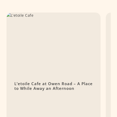
L’etoile Cafe at Owen Road – A Place
L
to While Away an Afternoon
C
O