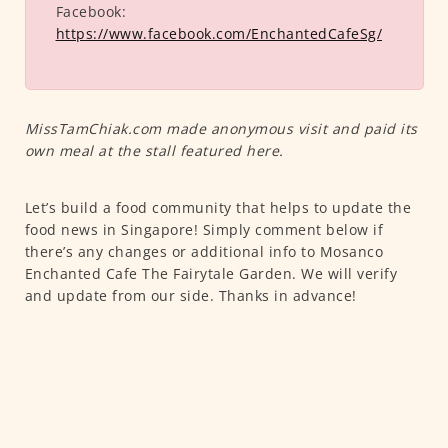
Facebook:
https://www.facebook.com/EnchantedCafeSg/
MissTamChiak.com made anonymous visit and paid its
own meal at the stall featured here.
Let’s build a food community that helps to update the
food news in Singapore! Simply comment below if
there’s any changes or additional info to Mosanco
Enchanted Cafe The Fairytale Garden. We will verify
and update from our side. Thanks in advance!