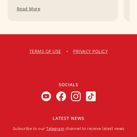
Read More
R
TERMS OF USE
•
PRIVACY POLICY
SOCIALS
LATEST NEWS
Subscribe to our
Telegram
channel to receive latest news