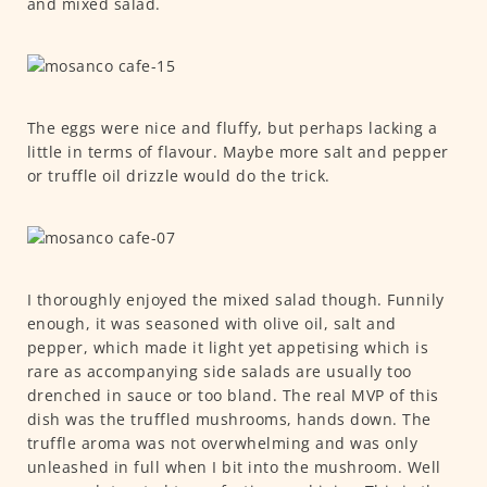
and mixed salad.
The eggs were nice and fluffy, but perhaps lacking a
little in terms of flavour. Maybe more salt and pepper
or truffle oil drizzle would do the trick.
I thoroughly enjoyed the mixed salad though. Funnily
enough, it was seasoned with olive oil, salt and
pepper, which made it light yet appetising which is
rare as accompanying side salads are usually too
drenched in sauce or too bland. The real MVP of this
dish was the truffled mushrooms, hands down. The
truffle aroma was not overwhelming and was only
unleashed in full when I bit into the mushroom. Well