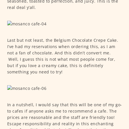
seasoned, toasted to perfection, and juicy. This is the
real deal y’all.
Last but not least, the Belgium Chocolate Crepe Cake.
I’ve had my reservations when ordering this, as I am
not a fan of chocolate. And this didn’t convert me.
Well, I guess this is not what most people come for,
but if you love a creamy cake, this is definitely
something you need to try!
In a nutshell, I would say that this will be one of my go-
to cafes if anyone asks me to recommend a cafe. The
prices are reasonable and the staff are friendly too!
Escape responsibility and reality in this enchanting