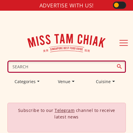
ADVERTISE WITH US!
Categories
Venue
Cuisine
Subscribe to our
Telegram
channel to receive
latest news