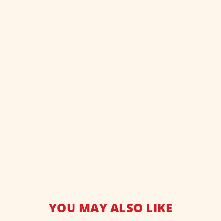
YOU MAY ALSO LIKE