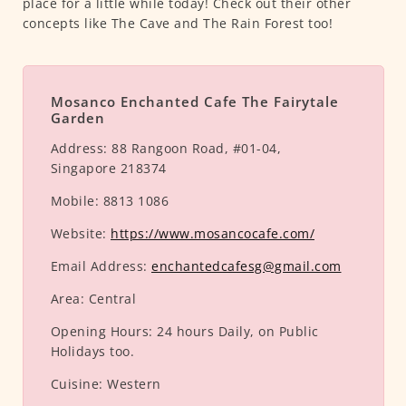
place for a little while today! Check out their other
concepts like The Cave and The Rain Forest too!
Mosanco Enchanted Cafe The Fairytale
Garden
Address:
88 Rangoon Road, #01-04,
Singapore 218374
Mobile:
8813 1086
Website:
https://www.mosancocafe.com/
Email Address:
enchantedcafesg@gmail.com
Area:
Central
Opening Hours:
24 hours Daily, on Public
Holidays too.
Cuisine:
Western