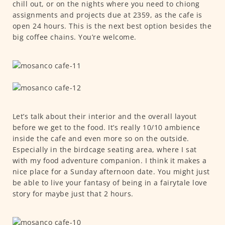
chill out, or on the nights where you need to chiong
assignments and projects due at 2359, as the cafe is
open 24 hours. This is the next best option besides the
big coffee chains. You’re welcome.
Let’s talk about their interior and the overall layout
before we get to the food. It’s really 10/10 ambience
inside the cafe and even more so on the outside.
Especially in the birdcage seating area, where I sat
with my food adventure companion. I think it makes a
nice place for a Sunday afternoon date. You might just
be able to live your fantasy of being in a fairytale love
story for maybe just that 2 hours.