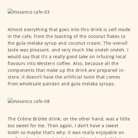
Almost everything that goes into this drink is self-made
in the cafe, from the toasting of the coconut flakes to
the gula melaka syrup and coconut cream. The overall
taste was pleasant. and very much like ondeh ondeh. I
would say that it’s a really good take on infusing local
flavours into Western coffee. Also, because all the
components that make up the drink are prepared in-
store, it doesn’t have the artificial taste that comes
from wholesale pandan and gula melaka syrups.
The Crème Brûlée drink, on the other hand, was a little
too sweet for me. Then again, I don’t have a sweet
tooth so maybe that’s why. It was really enjoyable on