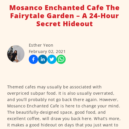
Mosanco Enchanted Cafe The
Fairytale Garden – A 24-Hour
Secret Hideout
Esther Yeon
February 02, 2021
Themed cafes may usually be associated with
overpriced subpar food. It is also usually overrated,
and you’ll probably not go back there again. However,
Mosanco Enchanted Cafe is here to change your mind.
The beautifully-designed space, good food, and
excellent coffee, will draw you back here. What’s more,
it makes a good hideout on days that you just want to