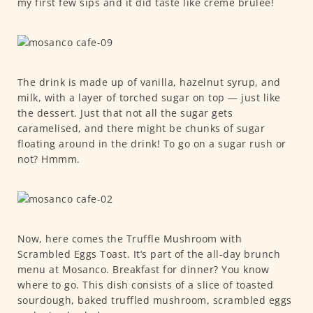
my first few sips and it did taste like crème brûlée!
The drink is made up of vanilla, hazelnut syrup, and
milk, with a layer of torched sugar on top — just like
the dessert. Just that not all the sugar gets
caramelised, and there might be chunks of sugar
floating around in the drink! To go on a sugar rush or
not? Hmmm.
Now, here comes the Truffle Mushroom with
Scrambled Eggs Toast. It’s part of the all-day brunch
menu at Mosanco. Breakfast for dinner? You know
where to go. This dish consists of a slice of toasted
sourdough, baked truffled mushroom, scrambled eggs