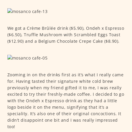
We got a Crème Brûlée drink ($5.90), Ondeh x Espresso
($6.50), Truffle Mushroom with Scrambled Eggs Toast
($12.90) and a Belgium Chocolate Crepe Cake ($8.90).
Zooming in on the drinks first as it’s what I really came
for. Having tasted their signature white cold brew
previously when my friend gifted it to me, I was really
excited to try their freshly-made coffee. I decided to go
with the Ondeh x Espresso drink as they had a little
logo beside it on the menu, signifying that it’s a
speciality. It’s also one of their original concoctions. It
didn’t disappoint one bit and I was really impressed
too!