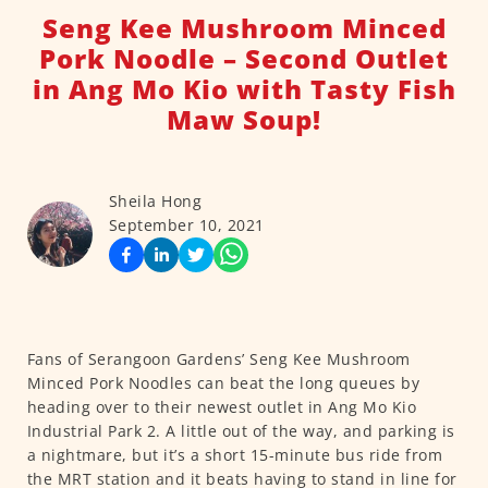
Seng Kee Mushroom Minced
Pork Noodle – Second Outlet
in Ang Mo Kio with Tasty Fish
Maw Soup!
Sheila Hong
September 10, 2021
Fans of Serangoon Gardens’ Seng Kee Mushroom
Minced Pork Noodles can beat the long queues by
heading over to their newest outlet in Ang Mo Kio
Industrial Park 2. A little out of the way, and parking is
a nightmare, but it’s a short 15-minute bus ride from
the MRT station and it beats having to stand in line for