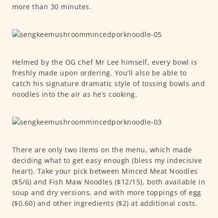
more than 30 minutes.
Helmed by the OG chef Mr Lee himself, every bowl is
freshly made upon ordering. You’ll also be able to
catch his signature dramatic style of tossing bowls and
noodles into the air as he’s cooking.
There are only two items on the menu, which made
deciding what to get easy enough (bless my indecisive
heart). Take your pick between Minced Meat Noodles
($5/6) and Fish Maw Noodles ($12/15), both available in
soup and dry versions, and with more toppings of egg
($0.60) and other ingredients ($2) at additional costs.