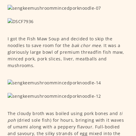
I got the Fish Maw Soup and decided to skip the
noodles to save room for the
bak chor mee
. It was a
gloriously large bowl of premium threadfin fish maw,
minced pork, pork slices, liver, meatballs and
mushrooms.
The cloudy broth was boiled using pork bones and
ti
poh
(dried sole fish) for hours, bringing with it waves
of umami along with a peppery flavour. Full-bodied
and savoury, the silky strands of egg mixed into the