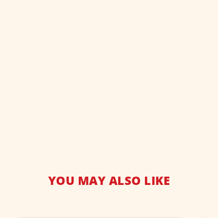
YOU MAY ALSO LIKE