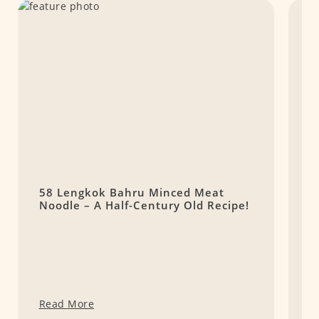
58 Lengkok Bahru Minced Meat
5
Noodle – A Half-Century Old Recipe!
M
Y
Read More
R