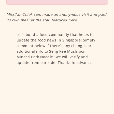
MissTamChiak.com made an anonymous visit and paid
its own meal at the stall featured here.
Let’s build a food community that helps to
update the food news in Singapore! Simply
comment below if there’s any changes or
additional info to Seng Kee Mushroom
Minced Pork Noodle. We will verify and
update from our side. Thanks in advance!