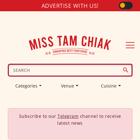
ADVERTISE WITH US!
Categories
Venue
Cuisine
Subscribe to our
Telegram
channel to receive
latest news