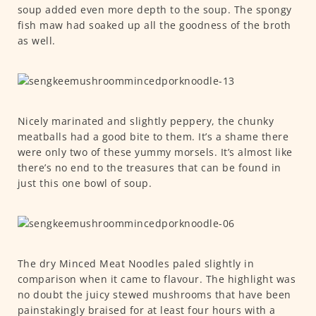
soup added even more depth to the soup. The spongy
fish maw had soaked up all the goodness of the broth
as well.
Nicely marinated and slightly peppery, the chunky
meatballs had a good bite to them. It’s a shame there
were only two of these yummy morsels. It’s almost like
there’s no end to the treasures that can be found in
just this one bowl of soup.
The dry Minced Meat Noodles paled slightly in
comparison when it came to flavour. The highlight was
no doubt the juicy stewed mushrooms that have been
painstakingly braised for at least four hours with a