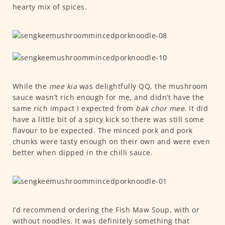
hearty mix of spices.
While the
mee kia
was delightfully QQ, the mushroom
sauce wasn’t rich enough for me, and didn’t have the
same rich impact I expected from
bak chor mee
. It did
have a little bit of a spicy kick so there was still some
flavour to be expected. The minced pork and pork
chunks were tasty enough on their own and were even
better when dipped in the chilli sauce.
I’d recommend ordering the Fish Maw Soup, with or
without noodles. It was definitely something that