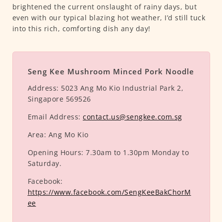
brightened the current onslaught of rainy days, but
even with our typical blazing hot weather, I’d still tuck
into this rich, comforting dish any day!
Seng Kee Mushroom Minced Pork Noodle
Address:
5023 Ang Mo Kio Industrial Park 2,
Singapore 569526
Email Address:
contact.us@sengkee.com.sg
Area:
Ang Mo Kio
Opening Hours:
7.30am to 1.30pm Monday to
Saturday.
Facebook:
https://www.facebook.com/SengKeeBakChorM
ee