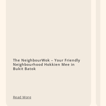
The NeighbourWok – Your Friendly
Y
Neighbourhood Hokkien Mee in
F
Bukit Batok
h
Read More
R