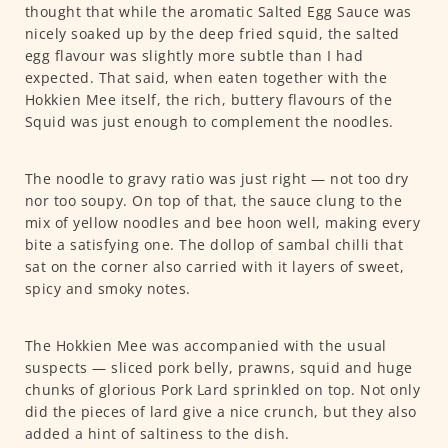
thought that while the aromatic Salted Egg Sauce was
nicely soaked up by the deep fried squid, the salted
egg flavour was slightly more subtle than I had
expected. That said, when eaten together with the
Hokkien Mee itself, the rich, buttery flavours of the
Squid was just enough to complement the noodles.
The noodle to gravy ratio was just right — not too dry
nor too soupy. On top of that, the sauce clung to the
mix of yellow noodles and bee hoon well, making every
bite a satisfying one. The dollop of sambal chilli that
sat on the corner also carried with it layers of sweet,
spicy and smoky notes.
The Hokkien Mee was accompanied with the usual
suspects — sliced pork belly, prawns, squid and huge
chunks of glorious Pork Lard sprinkled on top. Not only
did the pieces of lard give a nice crunch, but they also
added a hint of saltiness to the dish.