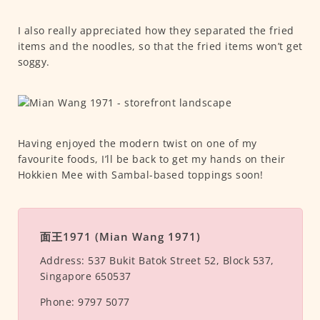
I also really appreciated how they separated the fried
items and the noodles, so that the fried items won’t get
soggy.
Having enjoyed the modern twist on one of my
favourite foods, I’ll be back to get my hands on their
Hokkien Mee with Sambal-based toppings soon!
面王1971 (Mian Wang 1971)
Address:
537 Bukit Batok Street 52, Block 537,
Singapore 650537
Phone:
9797 5077