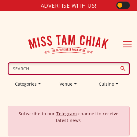
ADVERTISE WITH US!
Categories
Venue
Cuisine
Subscribe to our
Telegram
channel to receive
latest news