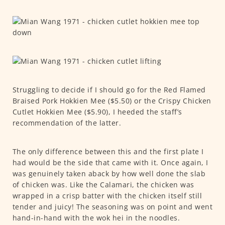
Struggling to decide if I should go for the Red Flamed
Braised Pork Hokkien Mee ($5.50) or the Crispy Chicken
Cutlet Hokkien Mee ($5.90), I heeded the staff’s
recommendation of the latter.
The only difference between this and the first plate I
had would be the side that came with it. Once again, I
was genuinely taken aback by how well done the slab
of chicken was. Like the Calamari, the chicken was
wrapped in a crisp batter with the chicken itself still
tender and juicy! The seasoning was on point and went
hand-in-hand with the wok hei in the noodles.