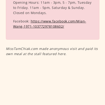
Opening Hours:
11am - 3pm, 5 - 7pm, Tuesday
to Friday. 11am - 5pm, Saturday & Sunday.
Closed on Mondays.
Facebook:
https://www.facebook.com/Mian-
Wang-1971-103772978108602/
MissTamChiak.com made anonymous visit and paid its
own meal at the stall featured here.