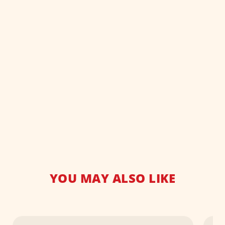
YOU MAY ALSO LIKE