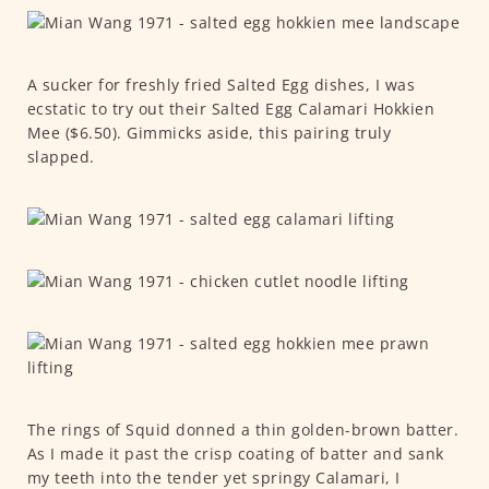
A sucker for freshly fried Salted Egg dishes, I was
ecstatic to try out their Salted Egg Calamari Hokkien
Mee ($6.50). Gimmicks aside, this pairing truly
slapped.
The rings of Squid donned a thin golden-brown batter.
As I made it past the crisp coating of batter and sank
my teeth into the tender yet springy Calamari, I