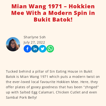
Mian Wang 1971 – Hokkien
Mee With a Modern Spin in
Bukit Batok!
Sharlyne Soh
July 27, 2022
Tucked behind a pillar of Sin Eating House in Bukit
Batok is Mian Wang 1971 which puts a modern twist on
the ever-loved local favourite Hokkien Mee. Here, they
offer plates of gooey goodness that has been “zhnged”
up with Salted Egg Calamari, Chicken Cutlet and even
Sambal Pork Belly!