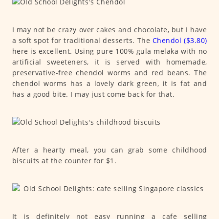
I may not be crazy over cakes and chocolate, but I have
a soft spot for traditional desserts. The
Chendol ($3.80)
here is excellent. Using pure 100% gula melaka with no
artificial sweeteners, it is served with homemade,
preservative-free chendol worms and red beans. The
chendol worms has a lovely dark green, it is fat and
has a good bite. I may just come back for that.
After a hearty meal, you can grab some childhood
biscuits at the counter for $1.
It is definitely not easy running a cafe selling