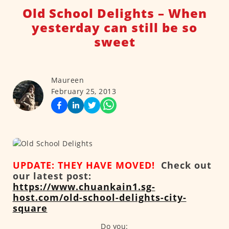
Old School Delights – When
yesterday can still be so
sweet
Maureen
February 25, 2013
UPDATE: THEY HAVE MOVED!
Check out
our latest post:
https://www.chuankain1.sg-
host.com/old-school-delights-city-
square
Do you: