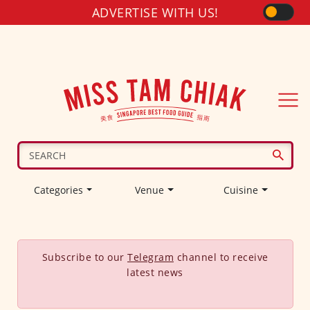
ADVERTISE WITH US!
Categories
Venue
Cuisine
Subscribe to our
Telegram
channel to receive
latest news