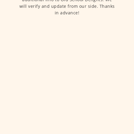
will verify and update from our side. Thanks
in advance!