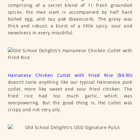
comprising of a secret blend of 11 fresh grounded
spices, the mee siam is accompanied by half hard
boiled egg, and tau pok (beancurd). The gravy was
thick and robust, a burst of a little spicy, sour and
sweetness in every mouthful.
Hainanese Chicken Cutlet with Fried Rice ($8.90)
doesn’t taste anything like our typical Hainanese pork
cutlet, more like sweet and sour fried chicken. The
fried rice had too much garlic, which was
overpowering. But the good thing is, the cutlet was
crispy and not very oily.