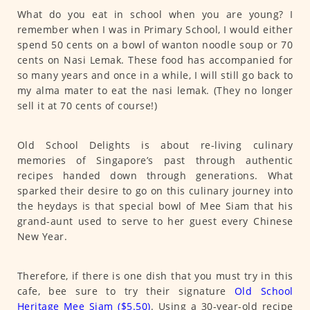
What do you eat in school when you are young? I
remember when I was in Primary School, I would either
spend 50 cents on a bowl of wanton noodle soup or 70
cents on Nasi Lemak. These food has accompanied for
so many years and once in a while, I will still go back to
my alma mater to eat the nasi lemak. (They no longer
sell it at 70 cents of course!)
Old School Delights is about re-living culinary
memories of Singapore’s past through authentic
recipes handed down through generations. What
sparked their desire to go on this culinary journey into
the heydays is that special bowl of Mee Siam that his
grand-aunt used to serve to her guest every Chinese
New Year.
Therefore, if there is one dish that you must try in this
cafe, bee sure to try their signature
Old School
Heritage Mee Siam ($5.50)
. Using a 30-year-old recipe