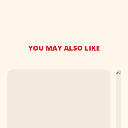
YOU MAY ALSO LIKE