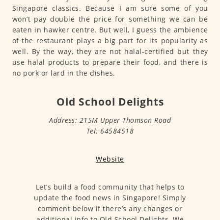
Singapore classics. Because I am sure some of you
won’t pay double the price for something we can be
eaten in hawker centre. But well, I guess the ambience
of the restaurant plays a big part for its popularity as
well. By the way, they are not halal-certified but they
use halal products to prepare their food, and there is
no pork or lard in the dishes.
Old School Delights
Address: 215M Upper Thomson Road
Tel: 64584518
Website
Let’s build a food community that helps to
update the food news in Singapore! Simply
comment below if there’s any changes or
additional info to Old School Delights. We