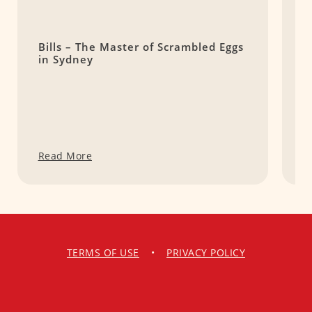
Bills – The Master of Scrambled Eggs
D
in Sydney
A
Read More
R
TERMS OF USE
•
PRIVACY POLICY