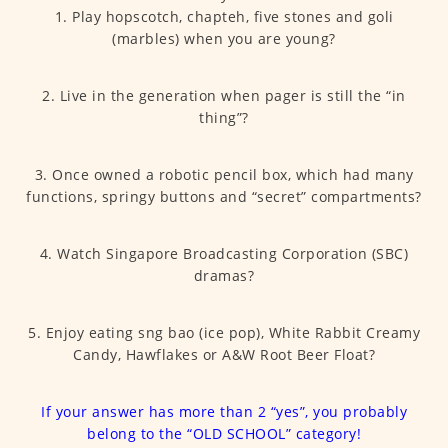
1. Play hopscotch, chapteh, five stones and goli
(marbles) when you are young?
2. Live in the generation when pager is still the “in
thing”?
3. Once owned a robotic pencil box, which had many
functions, springy buttons and “secret” compartments?
4. Watch Singapore Broadcasting Corporation (SBC)
dramas?
5. Enjoy eating sng bao (ice pop), White Rabbit Creamy
Candy, Hawflakes or A&W Root Beer Float?
If your answer has more than 2 “yes”, you probably
belong to the “OLD SCHOOL” category!