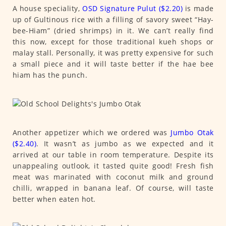
A house speciality,
OSD Signature Pulut ($2.20)
is made
up of Gultinous rice with a filling of savory sweet “Hay-
bee-Hiam” (dried shrimps) in it. We can’t really find
this now, except for those traditional kueh shops or
malay stall. Personally, it was pretty expensive for such
a small piece and it will taste better if the hae bee
hiam has the punch.
Another appetizer which we ordered was
Jumbo Otak
($2.40)
. It wasn’t as jumbo as we expected and it
arrived at our table in room temperature. Despite its
unappealing outlook, it tasted quite good! Fresh fish
meat was marinated with coconut milk and ground
chilli, wrapped in banana leaf. Of course, will taste
better when eaten hot.