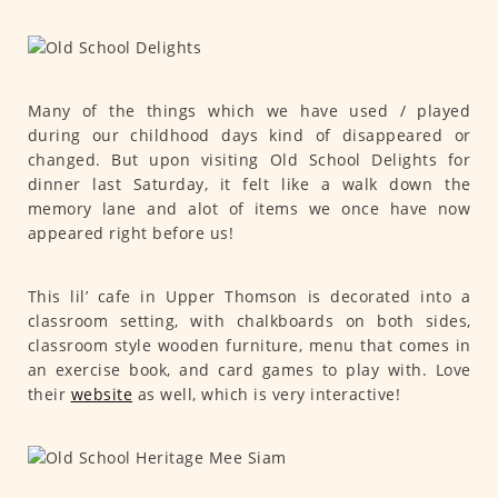
Many of the things which we have used / played
during our childhood days kind of disappeared or
changed. But upon visiting Old School Delights for
dinner last Saturday, it felt like a walk down the
memory lane and alot of items we once have now
appeared right before us!
This lil’ cafe in Upper Thomson is decorated into a
classroom setting, with chalkboards on both sides,
classroom style wooden furniture, menu that comes in
an exercise book, and card games to play with. Love
their
website
as well, which is very interactive!